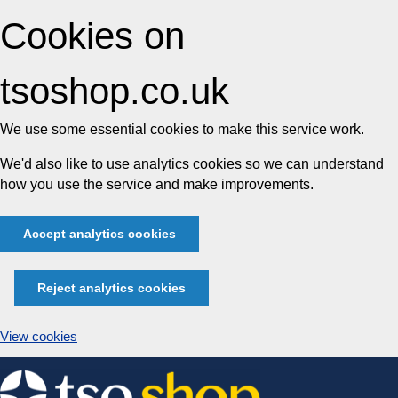
Cookies on
tsoshop.co.uk
We use some essential cookies to make this service work.
We'd also like to use analytics cookies so we can understand
how you use the service and make improvements.
Accept analytics cookies
Reject analytics cookies
View cookies