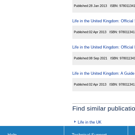
Published:
28 Jan 2013
ISBN:
97801134
Life in the United Kingdom: Official
Published:
02 Apr 2013
ISBN:
978011341
Life in the United Kingdom: Officia
Published:
08 Sep 2021
ISBN:
97801134
Life in the United Kingdom: A Guide
Published:
02 Apr 2013
ISBN:
978011341
Find similar publicati
Life in the UK
Help
Technical Support