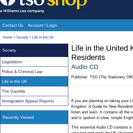
Skip
to
content
Contact Us
Account / Login
Site
You
Home
>
Society
>
Life in the UK
Navigation
are
Life in the Unite
Society
here:
Residents
Legislation
Audio CD
Police & Criminal Law
Publisher:
TSO (The Stationery Offi
Life in the UK
The Gazette
Immigration Appeal Reports
If you are planning on taking your Li
Kingdom: A Guide for New Residents,
listen and learn. It contains all the
Recently Viewed
and is spoken in clear, simple Engli
This essential Audio CD contains a
your test and apply for UK citizensh