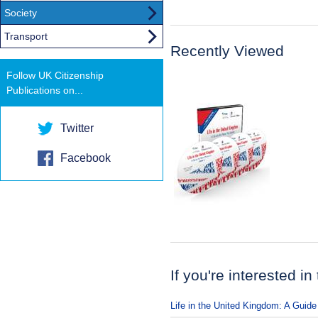
Society
Transport
Recently Viewed
Follow UK Citizenship
Publications on...
Twitter
Facebook
If you're interested in
Life in the United Kingdom: A Guide