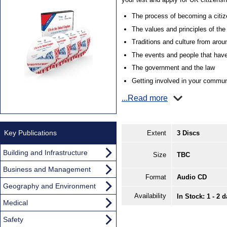
The process of becoming a citiz
The values and principles of th
Traditions and culture from aro
The events and people that have
The government and the law
Getting involved in your commun
...Read more
Key Publications
Extent
3 Discs
Building and Infrastructure
Size
TBC
Business and Management
Format
Audio CD
Geography and Environment
Availability
In Stock: 1 - 2 
Medical
Safety