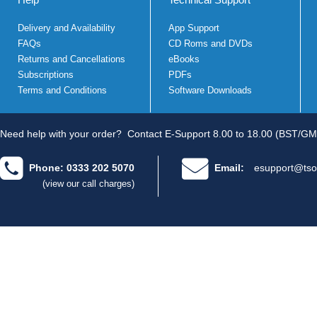
Delivery and Availability
App Support
FAQs
CD Roms and DVDs
Returns and Cancellations
eBooks
Subscriptions
PDFs
Terms and Conditions
Software Downloads
Need help with your order?
Contact E-Support 8.00 to 18.00 (BST/GM
Phone: 0333 202 5070
Email:
esupport@tso
(view our call charges)