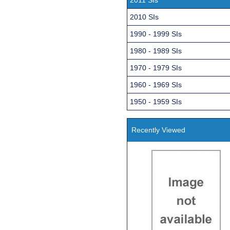
2010 SIs
1990 - 1999 SIs
1980 - 1989 SIs
1970 - 1979 SIs
1960 - 1969 SIs
1950 - 1959 SIs
Recently Viewed