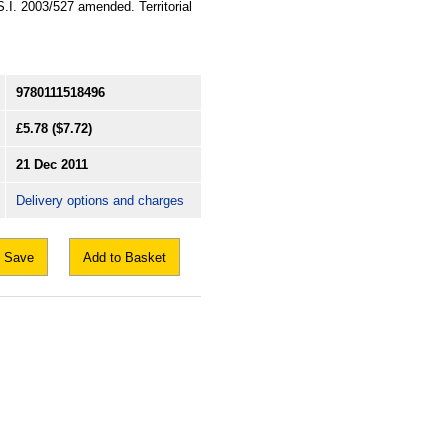
 S.I. 2003/527 amended. Territorial
9780111518496
£5.78
($7.72)
21 Dec 2011
Delivery options and charges
Save
Add to Basket