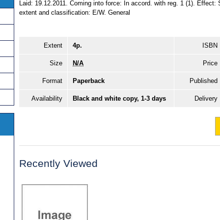
Laid: 19.12.2011. Coming into force: In accord. with reg. 1 (1). Effect:
extent and classification: E/W. General
Extent
4p.
ISBN
Size
N/A
Price
Format
Paperback
Published
Availability
Black and white copy, 1-3 days
Delivery
Recently Viewed