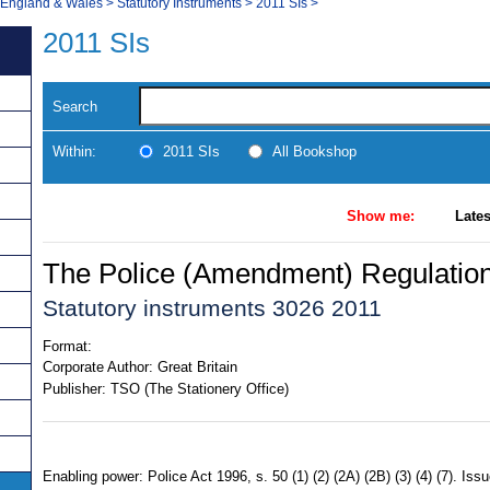
, England & Wales
>
Statutory Instruments
>
2011 SIs
>
2011 SIs
Search
Within:
2011 SIs
All Bookshop
Show me:
Lates
The Police (Amendment) Regulatio
Statutory instruments 3026 2011
Format:
Corporate Author:
Great Britain
Publisher:
TSO (The Stationery Office)
Enabling power: Police Act 1996, s. 50 (1) (2) (2A) (2B) (3) (4) (7). I