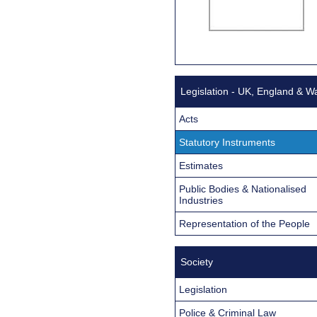
Legislation - UK, England & W
Acts
Statutory Instruments
Estimates
Public Bodies & Nationalised
Industries
Representation of the People
Society
Legislation
Police & Criminal Law