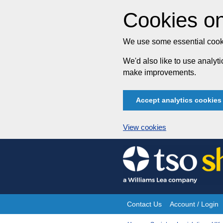
Cookies on
We use some essential cooki
We'd also like to use analy
make improvements.
Accept analytics cookies
View cookies
Skip
to
content
Contact Us
Account / Login
Site