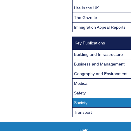
Life in the UK
The Gazette
Immigration Appeal Reports
Key Publications
Building and Infrastructure
Business and Management
Geography and Environment
Medical
Safety
Society
Transport
Help