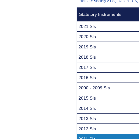
You
Home
>
Society
>
Legislation - UK
Navigation
are
Statutory Instruments
here:
2021 SIs
2020 SIs
2019 SIs
2018 SIs
2017 SIs
2016 SIs
2000 - 2009 SIs
2015 SIs
2014 SIs
2013 SIs
2012 SIs
2011 SIs