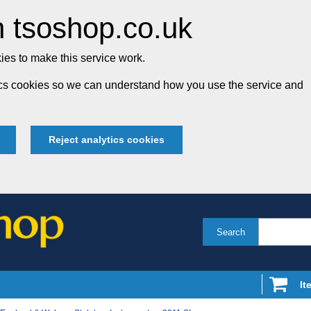
 tsoshop.co.uk
es to make this service work.
tics cookies so we can understand how you use the service and
Reject analytics cookies
Search
It