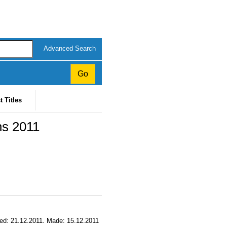
Advanced Search
t Titles
ns 2011
ssued: 21.12.2011. Made: 15.12.2011