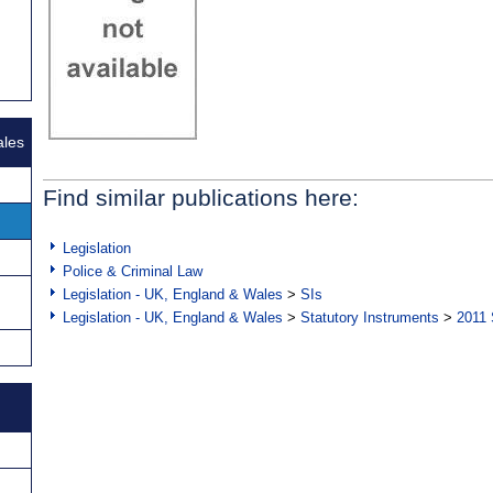
ales
Find similar publications here:
Legislation
Police & Criminal Law
Legislation - UK, England & Wales
>
SIs
Legislation - UK, England & Wales
>
Statutory Instruments
>
2011 