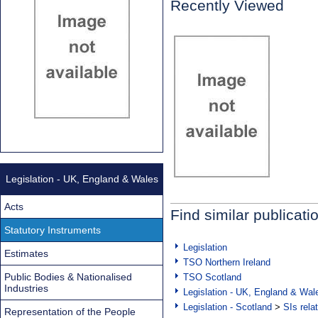
Recently Viewed
Legislation - UK, England & Wales
Acts
Find similar publicati
Statutory Instruments
Legislation
Estimates
TSO Northern Ireland
Public Bodies & Nationalised
TSO Scotland
Industries
Legislation - UK, England & Wal
Legislation - Scotland
>
SIs rela
Representation of the People