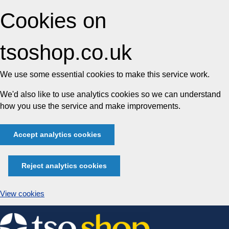
Cookies on
tsoshop.co.uk
We use some essential cookies to make this service work.
We'd also like to use analytics cookies so we can understand
how you use the service and make improvements.
Accept analytics cookies
Reject analytics cookies
View cookies