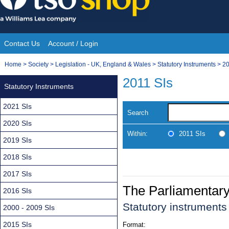
Skip
to
content
Contact Us
Account / Login
Site
You
Home
>
Society
>
Legislation - UK, England & Wales
>
Statutory Instruments
>
20
Navigation
are
2011 SIs
Statutory Instruments
here:
2021 SIs
Search
2020 SIs
Within:
2011 SIs
2019 SIs
2018 SIs
2017 SIs
The Parliamentar
2016 SIs
Statutory instrument
2000 - 2009 SIs
2015 SIs
Format: