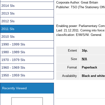
Corporate Author:
Great Britain
2014 SIs
Publisher:
TSO (The Stationery Offi
2013 SIs
2012 SIs
Enabling power: Parliamentary Comm
2011 SIs
Laid: 21.12.2011. Coming into force:
classification: E/W/S/NI. General.
2010 SIs
1990 - 1999 SIs
Extent
16p.
1980 - 1989 SIs
Size
N/A
1970 - 1979 SIs
1960 - 1969 SIs
Format
Paperback
1950 - 1959 SIs
Availability
Black and white
Recently Viewed