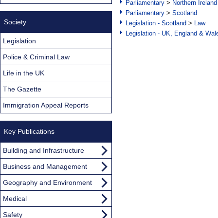
Parliamentary
>
Northern Ireland
Parliamentary
>
Scotland
Society
Legislation - Scotland
>
Law
Legislation - UK, England & Wal
Legislation
Police & Criminal Law
Life in the UK
The Gazette
Immigration Appeal Reports
Key Publications
Building and Infrastructure
Business and Management
Geography and Environment
Medical
Safety