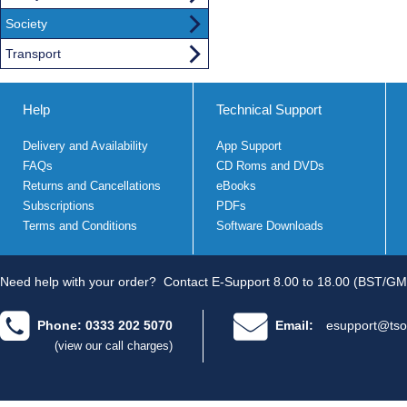
Society
Transport
Help
Technical Support
Delivery and Availability
App Support
FAQs
CD Roms and DVDs
Returns and Cancellations
eBooks
Subscriptions
PDFs
Terms and Conditions
Software Downloads
Need help with your order?
Contact E-Support 8.00 to 18.00 (BST/GM
Phone: 0333 202 5070
Email:
esupport@tso
(view our call charges)