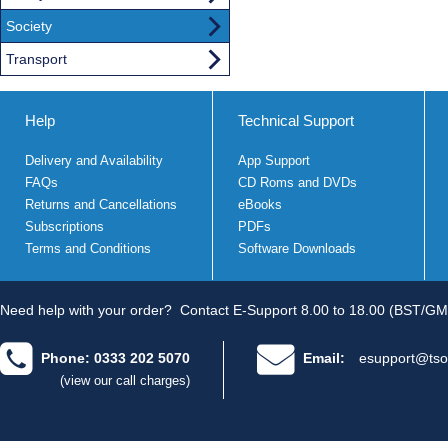
Society
Transport
Help
Technical Support
Delivery and Availability
App Support
FAQs
CD Roms and DVDs
Returns and Cancellations
eBooks
Subscriptions
PDFs
Terms and Conditions
Software Downloads
Need help with your order?
Contact E-Support 8.00 to 18.00 (BST/GM
Phone: 0333 202 5070
Email:
esupport@tso
(view our call charges)