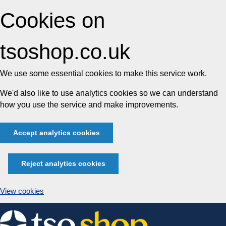
Cookies on
tsoshop.co.uk
We use some essential cookies to make this service work.
We'd also like to use analytics cookies so we can understand
how you use the service and make improvements.
Accept analytics cookies
Reject analytics cookies
View cookies