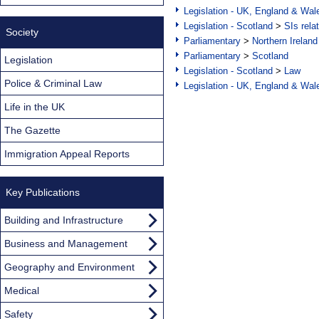
Legislation - UK, England & Wal
Legislation - Scotland
>
SIs rela
Society
Parliamentary
>
Northern Ireland
Parliamentary
>
Scotland
Legislation
Legislation - Scotland
>
Law
Police & Criminal Law
Legislation - UK, England & Wal
Life in the UK
The Gazette
Immigration Appeal Reports
Key Publications
Building and Infrastructure
Business and Management
Geography and Environment
Medical
Safety