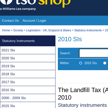
Skip
to
content
Contact Us
Account / Login
Site
You
Home
>
Society
>
Legislation - UK, England & Wales
>
Statutory Instruments
>
20
Navigation
are
2010 SIs
Statutory Instruments
here:
2021 SIs
Search
2020 SIs
Within:
2010 SIs
2019 SIs
2018 SIs
2017 SIs
The Landfill Tax 
2016 SIs
2010
2000 - 2009 SIs
Statutory instrument
2015 SIs