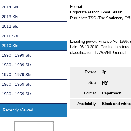
Format:
2014 SIs
Corporate Author:
Great Britain
2013 SIs
Publisher:
TSO (The Stationery Offi
2012 SIs
2011 SIs
Enabling power: Finance Act 1996, ss
2010 SIs
Laid: 06.10.2010. Coming into force
classification: E/W/S/NI. General.
1990 - 1999 SIs
1980 - 1989 SIs
Extent
2p.
1970 - 1979 SIs
Size
N/A
1960 - 1969 SIs
Format
Paperback
1950 - 1959 SIs
Availability
Black and white
Recently Viewed