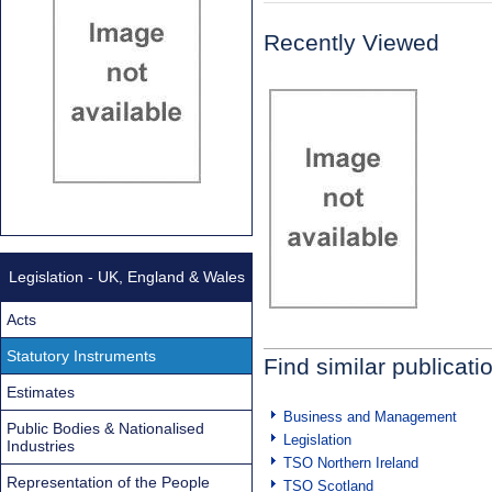
Recently Viewed
Legislation - UK, England & Wales
Acts
Statutory Instruments
Find similar publicati
Estimates
Business and Management
Public Bodies & Nationalised
Legislation
Industries
TSO Northern Ireland
Representation of the People
TSO Scotland