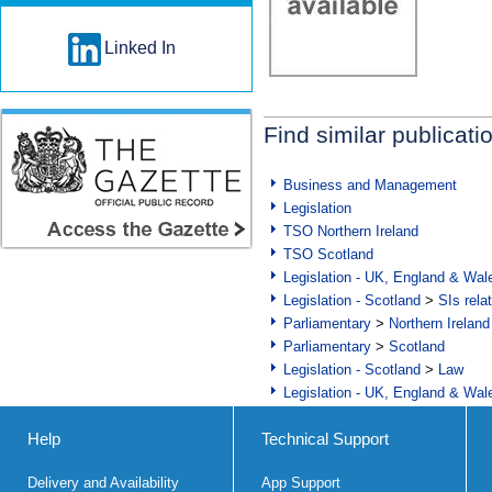
Linked In
Find similar publicati
Business and Management
Legislation
TSO Northern Ireland
TSO Scotland
Legislation - UK, England & Wal
Legislation - Scotland
>
SIs rela
Parliamentary
>
Northern Ireland
Parliamentary
>
Scotland
Legislation - Scotland
>
Law
Legislation - UK, England & Wal
Help
Technical Support
Delivery and Availability
App Support