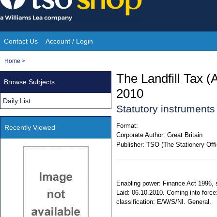
Skip
to
content
Contact Us
Account / Login
Site
You
Home
>
Navigation
are
The Landfill Tax 
Browse Subjects
here:
2010
Daily List
Statutory instrument
Format:
Recently Viewed
Corporate Author:
Great Britain
Publisher:
TSO (The Stationery Offi
Enabling power: Finance Act 1996, ss
Laid: 06.10.2010. Coming into force
classification: E/W/S/NI. General.