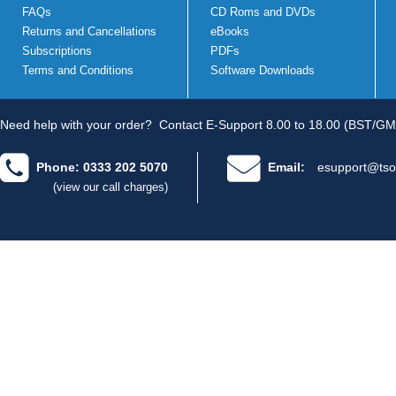
FAQs
CD Roms and DVDs
Returns and Cancellations
eBooks
Subscriptions
PDFs
Terms and Conditions
Software Downloads
Need help with your order?
Contact E-Support 8.00 to 18.00 (BST/GM
Phone: 0333 202 5070
Email:
esupport@tso
(view our call charges)