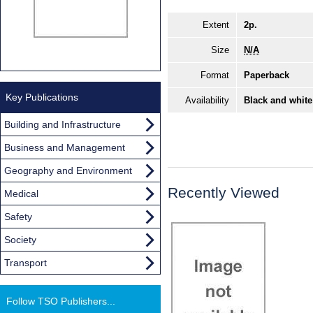
Extent
2p.
Size
N/A
Format
Paperback
Key Publications
Availability
Black and white
Building and Infrastructure
Business and Management
Geography and Environment
Recently Viewed
Medical
Safety
Society
Transport
Follow TSO Publishers...