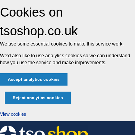
Cookies on
tsoshop.co.uk
We use some essential cookies to make this service work.
We'd also like to use analytics cookies so we can understand
how you use the service and make improvements.
Accept analytics cookies
Reject analytics cookies
View cookies