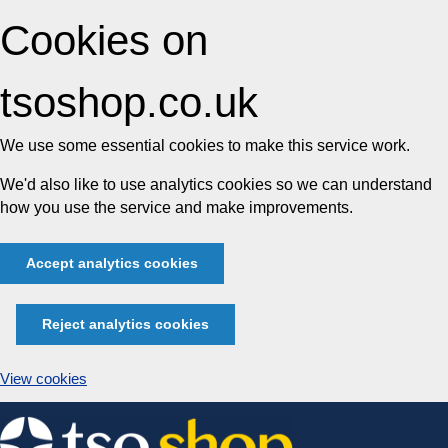
Cookies on
tsoshop.co.uk
We use some essential cookies to make this service work.
We'd also like to use analytics cookies so we can understand
how you use the service and make improvements.
Accept analytics cookies
Reject analytics cookies
View cookies