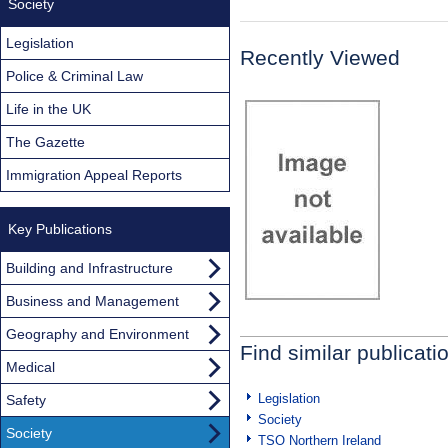
Society
Legislation
Recently Viewed
Police & Criminal Law
Life in the UK
The Gazette
Immigration Appeal Reports
Key Publications
Building and Infrastructure
Business and Management
Geography and Environment
Find similar publicati
Medical
Legislation
Safety
Society
Society
TSO Northern Ireland