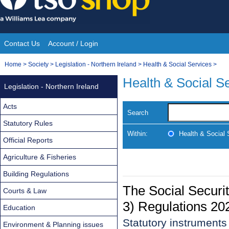
Skip
to
content
Contact Us
Account / Login
Site
You
Home
>
Society
>
Legislation - Northern Ireland
>
Health & Social Services
>
Navigation
are
Health & Social S
Legislation - Northern Ireland
here:
Acts
Search
Statutory Rules
Within:
Health & Social 
Official Reports
Agriculture & Fisheries
Building Regulations
The Social Securi
Courts & Law
3) Regulations 20
Education
Statutory instrument
Environment & Planning issues