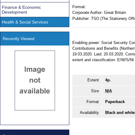
Format:
Finance & Economic
Development
Corporate Author:
Great Britain
Publisher:
TSO (The Stationery Offi
Health & Social Services
Recently Viewed
Enabling power: Social Security Cont
Contributions and Benefits (Northern
19.03.2020. Laid: 20.03.2020. Comin
extent and classification: E/W/S/NI
Extent
4p.
Size
N/A
Format
Paperback
Availability
Black and white