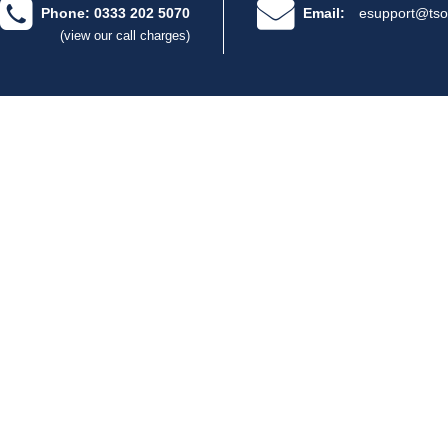
Phone: 0333 202 5070
Email:
esupport@tso
(view our call charges)