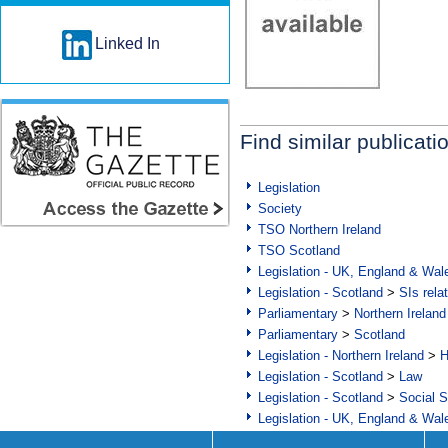
Linked In
Find similar publicati
Legislation
Society
TSO Northern Ireland
TSO Scotland
Legislation - UK, England & Wal
Legislation - Scotland
>
SIs rela
Parliamentary
>
Northern Ireland
Parliamentary
>
Scotland
Legislation - Northern Ireland
>
H
Legislation - Scotland
>
Law
Legislation - Scotland
>
Social S
Legislation - UK, England & Wal