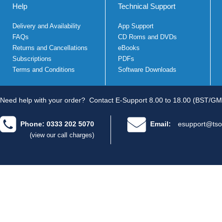
Help
Technical Support
Delivery and Availability
App Support
FAQs
CD Roms and DVDs
Returns and Cancellations
eBooks
Subscriptions
PDFs
Terms and Conditions
Software Downloads
Need help with your order?
Contact E-Support 8.00 to 18.00 (BST/GM
Phone: 0333 202 5070
Email:
esupport@tso
(view our call charges)