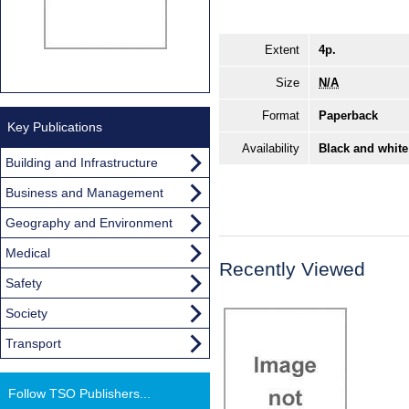
Extent
4p.
Size
N/A
Format
Paperback
Key Publications
Availability
Black and white
Building and Infrastructure
Business and Management
Geography and Environment
Medical
Recently Viewed
Safety
Society
Transport
Follow TSO Publishers...