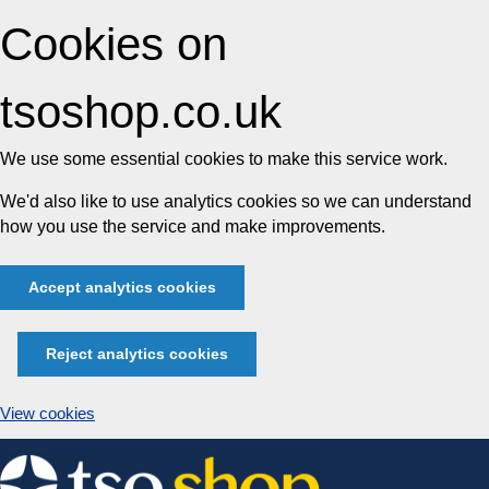
Cookies on
tsoshop.co.uk
We use some essential cookies to make this service work.
We'd also like to use analytics cookies so we can understand
how you use the service and make improvements.
Accept analytics cookies
Reject analytics cookies
View cookies