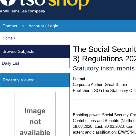
Skip
to
content
Contact Us
Account / Login
Site
You
Home
>
Navigation
are
The Social Securi
Browse Subjects
here:
3) Regulations 20
Daily List
Statutory instrument
Format:
Recently Viewed
Corporate Author:
Great Britain
Publisher:
TSO (The Stationery Offi
Enabling power: Social Security Cont
Contributions and Benefits (Northern
19.03.2020. Laid: 20.03.2020. Comin
extent and classification: E/W/S/NI