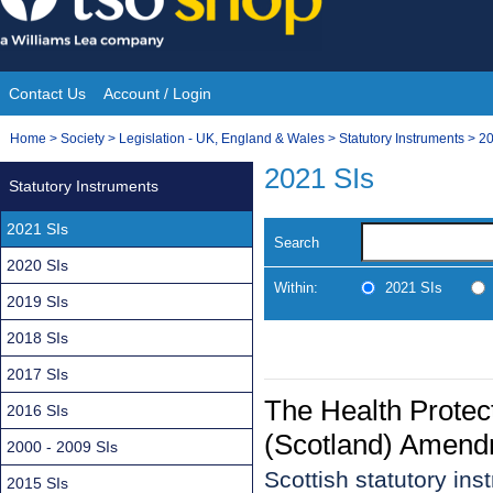
Skip
to
content
Contact Us
Account / Login
Site
You
Home
>
Society
>
Legislation - UK, England & Wales
>
Statutory Instruments
>
20
Navigation
are
2021 SIs
Statutory Instruments
here:
2021 SIs
Search
2020 SIs
Within:
2021 SIs
2019 SIs
2018 SIs
2017 SIs
The Health Protec
2016 SIs
(Scotland) Amend
2000 - 2009 SIs
Scottish statutory in
2015 SIs