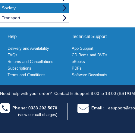
Society
Transport
Help
Technical Support
Delivery and Availability
App Support
FAQs
CD Roms and DVDs
Returns and Cancellations
eBooks
Subscriptions
PDFs
Terms and Conditions
Software Downloads
Need help with your order?
Contact E-Support 8.00 to 18.00 (BST/GM
Phone: 0333 202 5070
Email:
esupport@tso
(view our call charges)