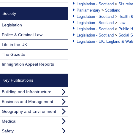
Legislation - Scotland
>
SIs rela
Parliamentary
>
Scotland
Society
Legislation - Scotland
>
Health 
Legislation - Scotland
>
Law
Legislation
Legislation - Scotland
>
Public H
Police & Criminal Law
Legislation - Scotland
>
Social S
Legislation - UK, England & Wal
Life in the UK
The Gazette
Immigration Appeal Reports
Key Publications
Building and Infrastructure
Business and Management
Geography and Environment
Medical
Safety