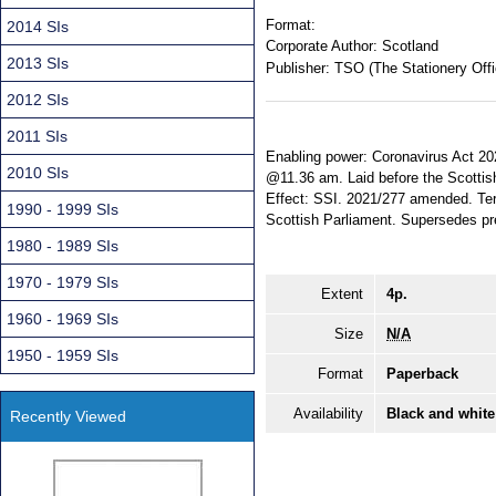
Format:
2014 SIs
Corporate Author:
Scotland
2013 SIs
Publisher:
TSO (The Stationery Offi
2012 SIs
2011 SIs
Enabling power: Coronavirus Act 202
2010 SIs
@11.36 am. Laid before the Scottis
Effect: SSI. 2021/277 amended. Terr
1990 - 1999 SIs
Scottish Parliament. Supersedes pr
1980 - 1989 SIs
1970 - 1979 SIs
Extent
4p.
1960 - 1969 SIs
Size
N/A
1950 - 1959 SIs
Format
Paperback
Availability
Black and white
Recently Viewed