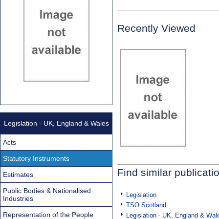
Recently Viewed
Legislation - UK, England & Wales
Acts
Statutory Instruments
Find similar publicati
Estimates
Public Bodies & Nationalised
Legislation
Industries
TSO Scotland
Representation of the People
Legislation - UK, England & Wal