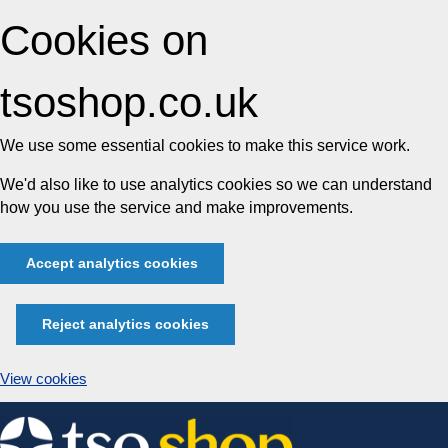
Cookies on
tsoshop.co.uk
We use some essential cookies to make this service work.
We'd also like to use analytics cookies so we can understand
how you use the service and make improvements.
Accept analytics cookies
Reject analytics cookies
View cookies