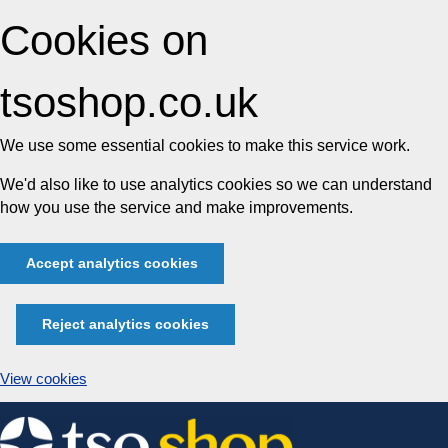
Cookies on
tsoshop.co.uk
We use some essential cookies to make this service work.
We'd also like to use analytics cookies so we can understand
how you use the service and make improvements.
Accept analytics cookies
Reject analytics cookies
View cookies