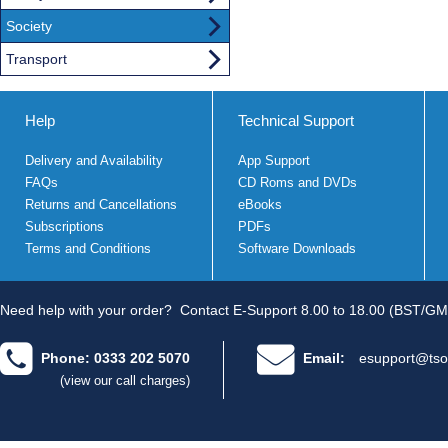
Society
Transport
Help
Technical Support
Delivery and Availability
App Support
FAQs
CD Roms and DVDs
Returns and Cancellations
eBooks
Subscriptions
PDFs
Terms and Conditions
Software Downloads
Need help with your order?
Contact E-Support 8.00 to 18.00 (BST/GM
Phone: 0333 202 5070
Email:
esupport@tso
(view our call charges)