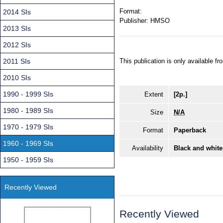
Format:
2014 SIs
Publisher:
HMSO
2013 SIs
2012 SIs
2011 SIs
This publication is only available 
2010 SIs
1990 - 1999 SIs
Extent
[2p.]
1980 - 1989 SIs
Size
N/A
1970 - 1979 SIs
Format
Paperback
1960 - 1969 SIs
Availability
Black and white
1950 - 1959 SIs
Recently Viewed
Recently Viewed