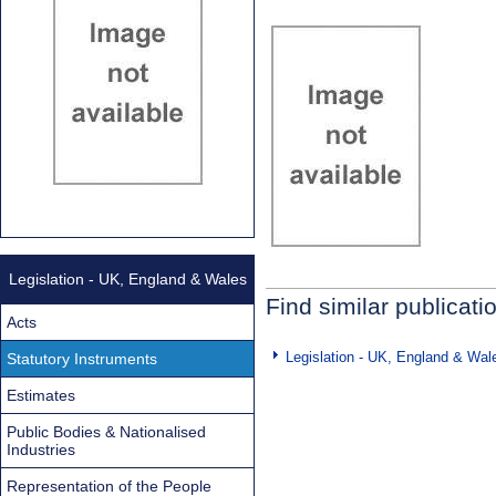
Legislation - UK, England & Wales
Find similar publicati
Acts
Legislation - UK, England & Wal
Statutory Instruments
Estimates
Public Bodies & Nationalised
Industries
Representation of the People