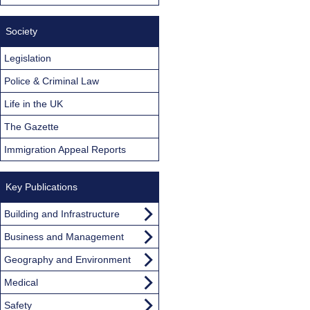
Society
Legislation
Police & Criminal Law
Life in the UK
The Gazette
Immigration Appeal Reports
Key Publications
Building and Infrastructure
Business and Management
Geography and Environment
Medical
Safety