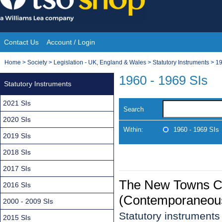
Skip
to
content
Contact Us
Account / Login
Site
You
Home
>
Society
>
Legislation - UK, England & Wales
>
Statutory Instruments
>
19
Navigation
are
1960 - 1969 SIs
Statutory Instruments
here:
2021 SIs
Search
2020 SIs
Within:
1960 - 1969 SIs
2019 SIs
2018 SIs
2017 SIs
The New Towns C
2016 SIs
(Contemporaneous
2000 - 2009 SIs
Statutory instrument
2015 SIs