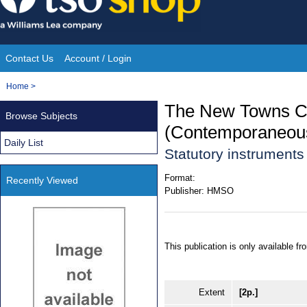
Skip
to
content
Contact Us
Account / Login
Site
You
Home
>
Navigation
are
The New Towns C
Browse Subjects
here:
(Contemporaneous
Daily List
Statutory instrument
Format:
Recently Viewed
Publisher:
HMSO
This publication is only available 
Extent
[2p.]