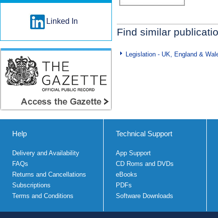
Linked In
Find similar publicati
Legislation - UK, England & Wal
Help
Technical Support
Delivery and Availability
App Support
FAQs
CD Roms and DVDs
Returns and Cancellations
eBooks
Subscriptions
PDFs
Terms and Conditions
Software Downloads