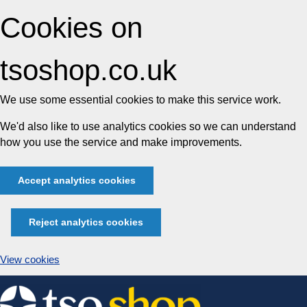
Cookies on
tsoshop.co.uk
We use some essential cookies to make this service work.
We'd also like to use analytics cookies so we can understand
how you use the service and make improvements.
Accept analytics cookies
Reject analytics cookies
View cookies