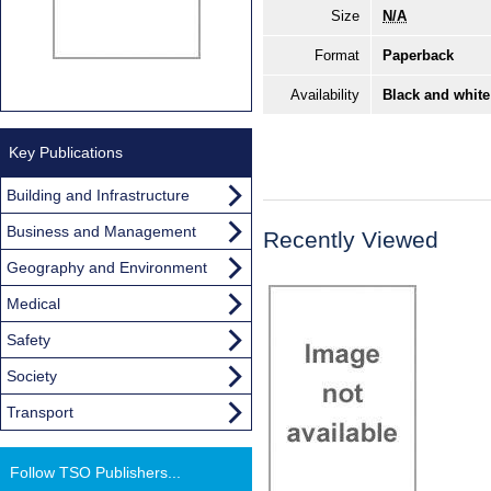
Size
N/A
Format
Paperback
Availability
Black and white
Key Publications
Building and Infrastructure
Business and Management
Recently Viewed
Geography and Environment
Medical
Safety
Society
Transport
Follow TSO Publishers...