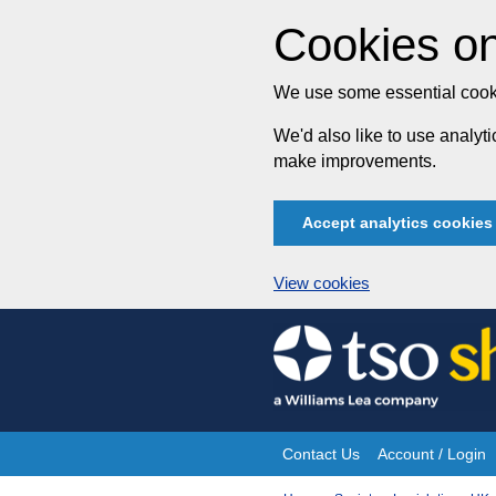
Cookies on
We use some essential cooki
We'd also like to use analy
make improvements.
Accept analytics cookies
View cookies
Skip
to
content
Contact Us
Account / Login
Site