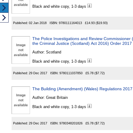
Black and white copy, 1-3 days
Published:
02 Jan 2018
ISBN:
9780111164013
£14.93
($19.93)
The Police Investigations and Review Commissioner (A
the Criminal Justice (Scotland) Act 2016) Order 2017
Author:
Scotland
Black and white copy, 1-3 days
Published:
29 Dec 2017
ISBN:
9780111037850
£5.78
($7.72)
The Building (Amendment) (Wales) Regulations 2017
Author:
Great Britain
Black and white copy, 1-3 days
Published:
29 Dec 2017
ISBN:
9780348201826
£5.78
($7.72)