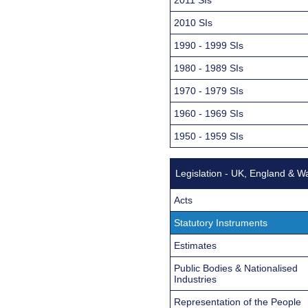
2010 SIs
1990 - 1999 SIs
1980 - 1989 SIs
1970 - 1979 SIs
1960 - 1969 SIs
1950 - 1959 SIs
Legislation - UK, England & W
Acts
Statutory Instruments
Estimates
Public Bodies & Nationalised
Industries
Representation of the People