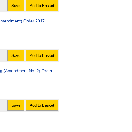
Save
Add to Basket
 (Amendment) Order 2017
Save
Add to Basket
ng) (Amendment No. 2) Order
Save
Add to Basket