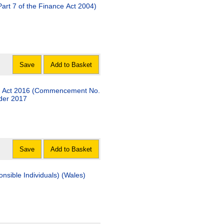
Part 7 of the Finance Act 2004)
Save
Add to Basket
es) Act 2016 (Commencement No.
rder 2017
Save
Add to Basket
nsible Individuals) (Wales)