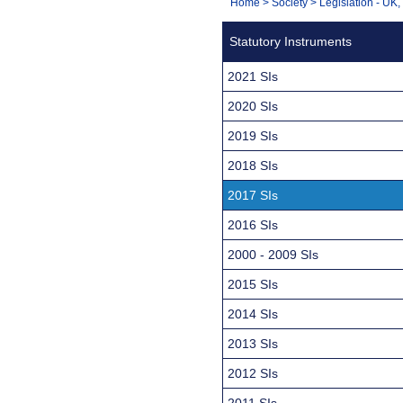
You
Home
>
Society
>
Legislation - UK
Navigation
are
Statutory Instruments
here:
2021 SIs
2020 SIs
2019 SIs
2018 SIs
2017 SIs
2016 SIs
2000 - 2009 SIs
2015 SIs
2014 SIs
2013 SIs
2012 SIs
2011 SIs