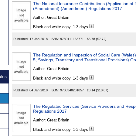
The National Insurance Contributions (Application of 
(Amendment) (Amendment) Regulations 2017
Author:
Great Britain
Black and white copy, 1-3 days
Published:
17 Jan 2018
ISBN:
9780111163771
£5.78
($7.72)
The Regulation and Inspection of Social Care (Wal
5, Savings, Transitory and Transitional Provisions) O
Author:
Great Britain
ales
Black and white copy, 1-3 days
Published:
04 Jan 2018
ISBN:
9780348201857
£8.14
($10.87)
The Regulated Services (Service Providers and Respo
Regulations 2017
Author:
Great Britain
Black and white copy, 1-3 days