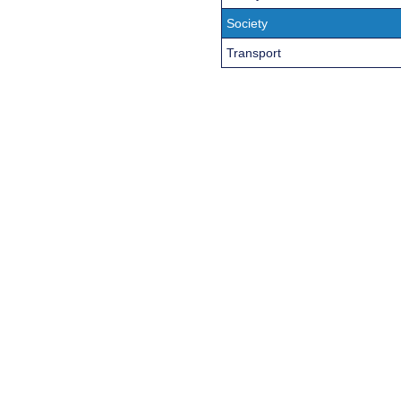
Society
Transport