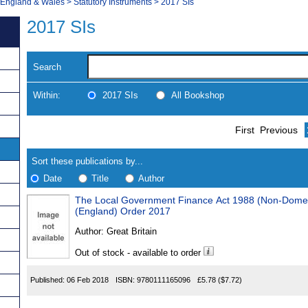
, England & Wales
>
Statutory Instruments
>
2017 SIs
2017 SIs
Search
Within:
2017 SIs
All Bookshop
Skip
Navigate
First
Previous
to
search
Results
results
Sort these publications by...
Date
Title
Author
The Local Government Finance Act 1988 (Non-Domesti
Results
(England) Order 2017
Found
Author:
Great Britain
Out of stock - available to order
Published:
06 Feb 2018
ISBN:
9780111165096
£5.78
($7.72)