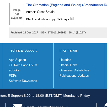
The Cremation (England and Wales) (Amendment) Re
Author:
Great Britain
Black and white copy, 1-3 days
Published:
29 Dec 2017
ISBN:
9780111163931
£8.14
($10.87)
Technical Support
Information
App Support
Libraries
CD Roms and DVDs
Official Links
eBooks
Overseas Distributors
PDFs
Publications Updates
Software Downloads
tact E-Support 8.00 to 18.00 (BST/GMT) Monday to Friday