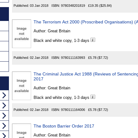
Published:
03 Jan 2018
ISBN:
9780348201819
£19.35
($25.84)
The Terrorism Act 2000 (Proscribed Organisations)
Author:
Great Britain
Black and white copy, 1-3 days
Published:
02 Jan 2018
ISBN:
9780111163993
£5.78
($7.72)
The Criminal Justice Act 1988 (Reviews of Sentenci
2017
Author:
Great Britain
Black and white copy, 1-3 days
Published:
02 Jan 2018
ISBN:
9780111164006
£5.78
($7.72)
The Boston Barrier Order 2017
Author:
Great Britain