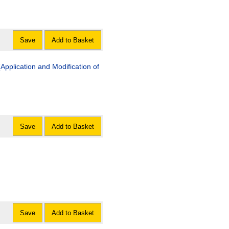
Save
Add to Basket
pplication and Modification of
Save
Add to Basket
Save
Add to Basket