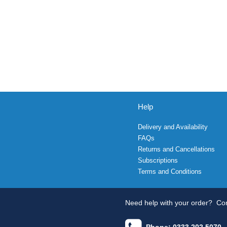
Help
Delivery and Availability
FAQs
Returns and Cancellations
Subscriptions
Terms and Conditions
Need help with your order?
Con