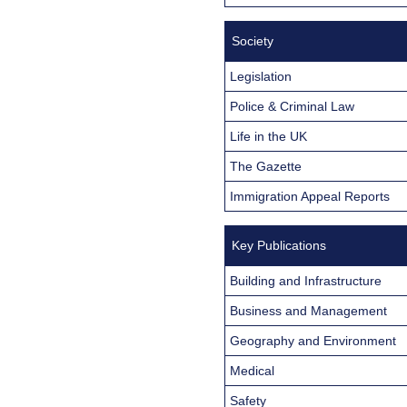
Society
Legislation
Police & Criminal Law
Life in the UK
The Gazette
Immigration Appeal Reports
Key Publications
Building and Infrastructure
Business and Management
Geography and Environment
Medical
Safety