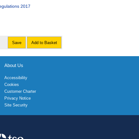
gulations 2017
Save
Add to Basket
About Us
Accessibility
Cookies
Customer Charter
Privacy Notice
Site Security