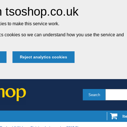
 tsoshop.co.uk
es to make this service work.
tics cookies so we can understand how you use the service and
Reject analytics cookies
Search
It