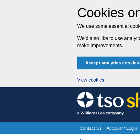
Cookies on
We use some essential cooki
We'd also like to use analy
make improvements.
Accept analytics cookies
View cookies
Skip
to
content
Contact Us
Account / Login
Site