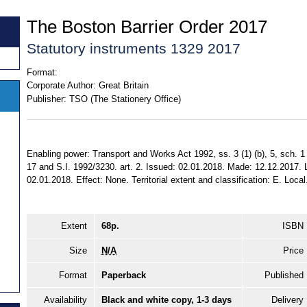
The Boston Barrier Order 2017
Statutory instruments 1329 2017
Format:
Corporate Author:
Great Britain
Publisher:
TSO (The Stationery Office)
Enabling power: Transport and Works Act 1992, ss. 3 (1) (b), 5, sch. 1 p
17 and S.I. 1992/3230. art. 2. Issued: 02.01.2018. Made: 12.12.2017. L
02.01.2018. Effect: None. Territorial extent and classification: E. Local
Extent
68p.
ISBN
Size
N/A
Price
Format
Paperback
Published
Availability
Black and white copy, 1-3 days
Delivery