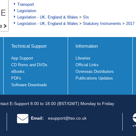
Transport
Legislation
Legislation - UK, England & Wales
>
SIs
Legislation - UK, England & Wales
>
Statutory Instruments
>
2017 
Technical Support
Information
App Support
Libraries
CD Roms and DVDs
Official Links
eBooks
Overseas Distributors
PDFs
Publications Updates
Software Downloads
tact E-Support 8.00 to 18.00 (BST/GMT) Monday to Friday
Email:
esupport@tso.co.uk