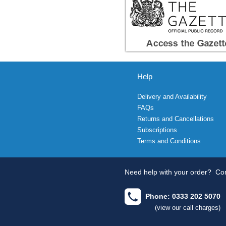
Help
Delivery and Availability
FAQs
Returns and Cancellations
Subscriptions
Terms and Conditions
Need help with your order?
Con
Phone: 0333 202 5070
(view our call charges)