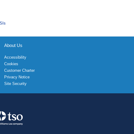
SIs
About Us
Accessibility
Cookies
Customer Charter
Privacy Notice
Site Security