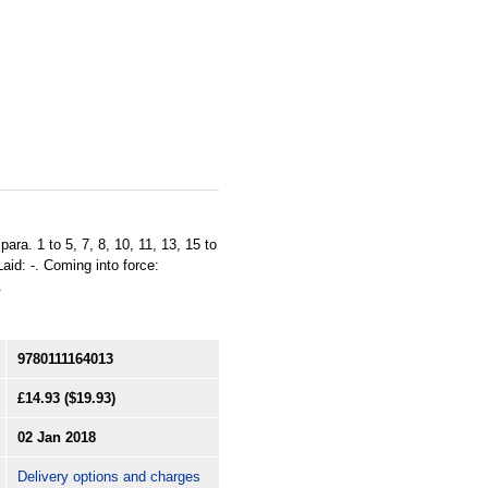
ara. 1 to 5, 7, 8, 10, 11, 13, 15 to
aid: -. Coming into force:
.
9780111164013
£14.93
($19.93)
02 Jan 2018
Delivery options and charges