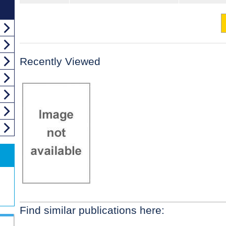
Recently Viewed
Find similar publications here: