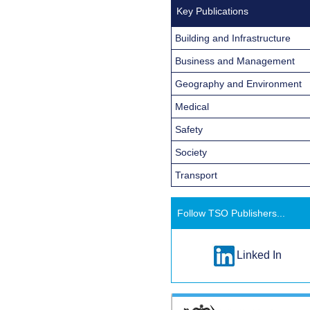
Key Publications
Building and Infrastructure
Business and Management
Geography and Environment
Medical
Safety
Society
Transport
Follow TSO Publishers...
Linked In