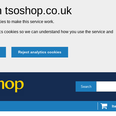
 tsoshop.co.uk
es to make this service work.
tics cookies so we can understand how you use the service and
Reject analytics cookies
Search
It