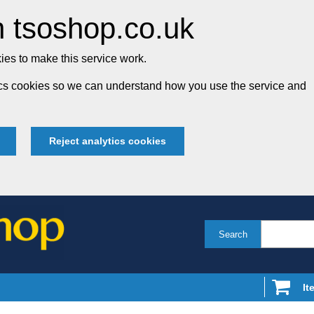
 tsoshop.co.uk
es to make this service work.
tics cookies so we can understand how you use the service and
Reject analytics cookies
Search
It