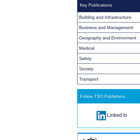
Key Publications
Building and Infrastructure
Business and Management
Geography and Environment
Medical
Safety
Society
Transport
Follow TSO Publishers...
Linked In