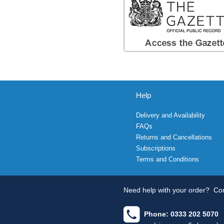
Help
Delivery and Availability
FAQs
Returns and Cancellations
Subscriptions
Terms and Conditions
Need help with your order?
Con
Phone: 0333 202 5070