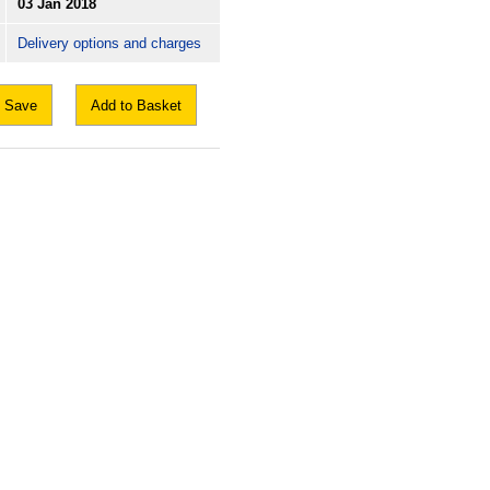
03 Jan 2018
Delivery options and charges
Save
Add to Basket