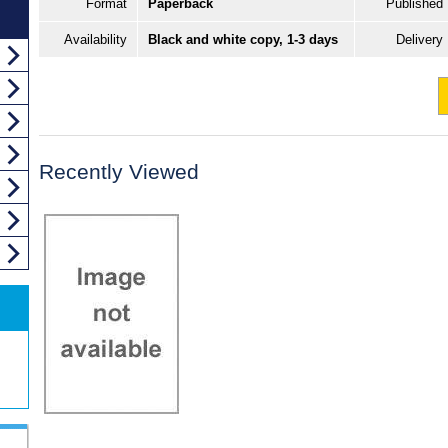
Format
Paperback
Published
Availability
Black and white copy, 1-3 days
Delivery
Recently Viewed