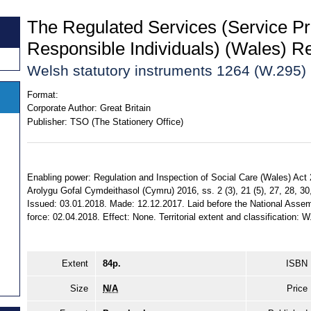
The Regulated Services (Service Pr
Responsible Individuals) (Wales) R
Welsh statutory instruments 1264 (W.295)
Format:
Corporate Author:
Great Britain
Publisher:
TSO (The Stationery Office)
Enabling power: Regulation and Inspection of Social Care (Wales) Act
Arolygu Gofal Cymdeithasol (Cymru) 2016, ss. 2 (3), 21 (5), 27, 28, 30, 
Issued: 03.01.2018. Made: 12.12.2017. Laid before the National Assem
force: 02.04.2018. Effect: None. Territorial extent and classification: W
Extent
84p.
ISBN
Size
N/A
Price