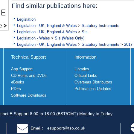
Find similar publications here:
Legislation
Legislation - UK, England & Wales
>
Statutory Instruments
Legislation - UK, England & Wales
>
SIs
Legislation - Wales
>
SIs (Wales Only)
Legislation - UK, England & Wales
>
Statutory Instruments
>
2017 
Technical Support
Information
App Support
Libraries
CD Roms and DVDs
Official Links
eBooks
Overseas Distributors
PDFs
Publications Updates
Software Downloads
tact E-Support 8.00 to 18.00 (BST/GMT) Monday to Friday
Email:
esupport@tso.co.uk