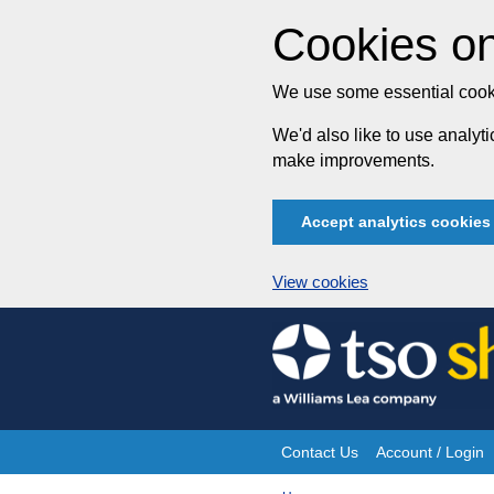
Cookies on
We use some essential cooki
We'd also like to use analy
make improvements.
Accept analytics cookies
View cookies
Skip
to
content
Contact Us
Account / Login
Site