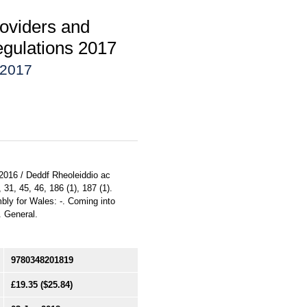
oviders and
egulations 2017
 2017
 2016 / Deddf Rheoleiddio ac
31, 45, 46, 186 (1), 187 (1).
bly for Wales: -. Coming into
. General.
9780348201819
£19.35
($25.84)