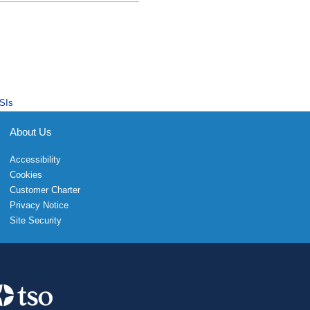
SIs
About Us
Accessibility
Cookies
Customer Charter
Privacy Notice
Site Security