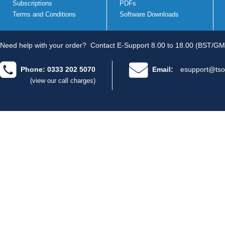
Subscriptions
PDFs
Terms and Conditions
Software Downloads
Need help with your order?
Contact E-Support 8.00 to 18.00 (BST/GM
Phone: 0333 202 5070
Email:
esupport@tso
(view our call charges)