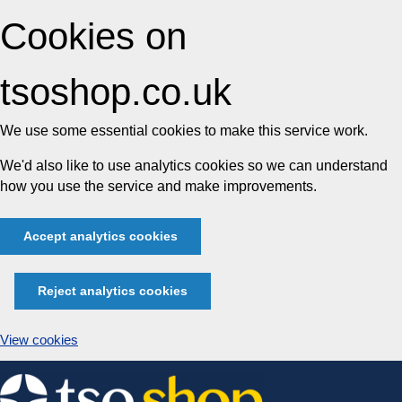
Cookies on
tsoshop.co.uk
We use some essential cookies to make this service work.
We'd also like to use analytics cookies so we can understand
how you use the service and make improvements.
Accept analytics cookies
Reject analytics cookies
View cookies