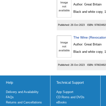
Author:
Great Britain
Black and white copy, 
Published:
26 Oct 2023
ISBN:
97803482
The Wine (Revocation
Author:
Great Britain
Black and white copy, 
Published:
26 Oct 2023
ISBN:
97803482
Help
Technical Support
Delivery and Availability
App Support
FAQs
CD Roms and DVDs
Returns and Cancellations
eBooks