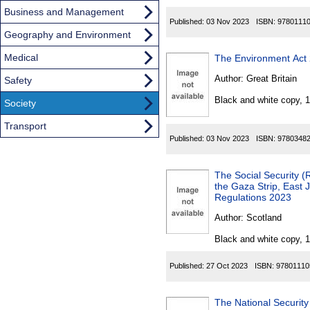
Business and Management
Published:
03 Nov 2023
ISBN:
9780111
Geography and Environment
Medical
The Environment Act
Author:
Great Britain
Safety
Black and white copy, 
Society
Transport
Published:
03 Nov 2023
ISBN:
9780348
The Social Security 
the Gaza Strip, East
Regulations 2023
Author:
Scotland
Black and white copy, 
Published:
27 Oct 2023
ISBN:
97801110
The National Security