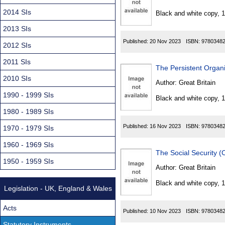
Found
2014 SIs
Black and white copy, 
2013 SIs
Published:
20 Nov 2023
ISBN:
9780348
2012 SIs
2011 SIs
The Persistent Organ
2010 SIs
Author:
Great Britain
1990 - 1999 SIs
Black and white copy, 
1980 - 1989 SIs
Published:
16 Nov 2023
ISBN:
9780348
1970 - 1979 SIs
1960 - 1969 SIs
The Social Security 
1950 - 1959 SIs
Author:
Great Britain
Black and white copy, 
Legislation - UK, England & Wales
Acts
Published:
10 Nov 2023
ISBN:
9780348
Statutory Instruments