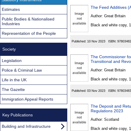
The Feed Additives (
Estimates
Author:
Great Britain
Public Bodies & Nationalised
Industries
Black and white copy, 
Representation of the People
Published:
10 Nov 2023
ISBN:
9780348
Society
The Commissioner for
Legislation
Transitional and Rev
Police & Criminal Law
Author:
Great Britain
Black and white copy, 
Life in the UK
The Gazette
Published:
03 Nov 2023
ISBN:
9780348
Immigration Appeal Reports
The Deposit and Ret
Regulations 2023
Key Publications
Author:
Scotland
Building and Infrastructure
Black and white copy, 