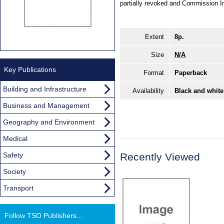
partially revoked and Commission 
Extent
8p.
Size
N/A
Key Publications
Format
Paperback
Building and Infrastructure
Availability
Black and white
Business and Management
Geography and Environment
Medical
Safety
Recently Viewed
Society
Transport
Follow TSO Publishers...