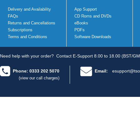
Delivery and Availability
App Support
FAQs
CD Roms and DVDs
Returns and Cancellations
eBooks
Subscriptions
PDFs
Terms and Conditions
Software Downloads
Need help with your order?
Contact E-Support 8.00 to 18.00 (BST/GM
Phone: 0333 202 5070
Email:
esupport@tso
(view our call charges)