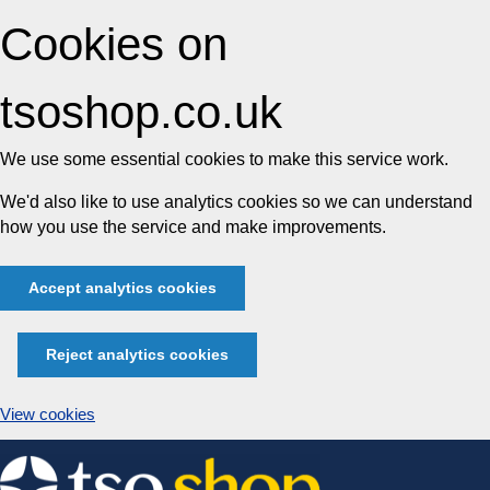
Cookies on
tsoshop.co.uk
We use some essential cookies to make this service work.
We'd also like to use analytics cookies so we can understand
how you use the service and make improvements.
Accept analytics cookies
Reject analytics cookies
View cookies