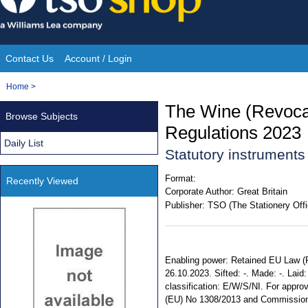
Skip
to
content
Contact Us
Account / Login
Site
You
Home
>
Navigation
are
The Wine (Revocat
Browse Subjects
here:
Regulations 2023
Daily List
Statutory instruments
Format:
Recently Viewed
Corporate Author:
Great Britain
Publisher:
TSO (The Stationery Offi
Enabling power: Retained EU Law (Re
26.10.2023. Sifted: -. Made: -. Laid:
classification: E/W/S/NI. For appro
(EU) No 1308/2013 and Commission 