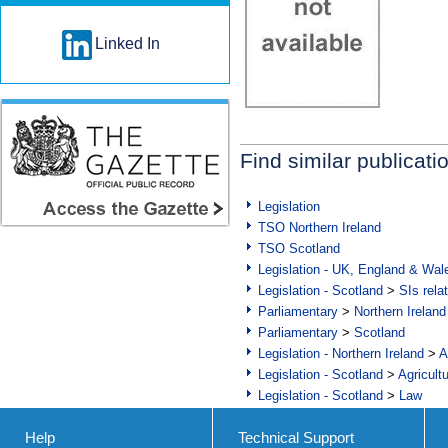
Linked In
Find similar publicati
Legislation
TSO Northern Ireland
TSO Scotland
Legislation - UK, England & Wal
Legislation - Scotland
>
SIs rela
Parliamentary
>
Northern Ireland
Parliamentary
>
Scotland
Legislation - Northern Ireland
>
A
Legislation - Scotland
>
Agricult
Legislation - Scotland
>
Law
Help
Technical Support