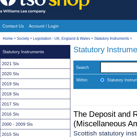
Skip
to
content
Contact Us
Account / Login
Site
You
Home
>
Society
>
Legislation - UK, England & Wales
>
Statutory Instruments
>
Navigation
are
Statutory Instrum
Statutory Instruments
here:
2021 SIs
Search
2020 SIs
Within:
Statutory Instru
2019 SIs
2018 SIs
2017 SIs
The Deposit and 
2016 SIs
(Miscellaneous A
2000 - 2009 SIs
Scottish statutory in
2015 SIs