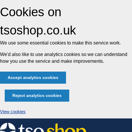
Cookies on
tsoshop.co.uk
We use some essential cookies to make this service work.
We'd also like to use analytics cookies so we can understand
how you use the service and make improvements.
Accept analytics cookies
Reject analytics cookies
View cookies