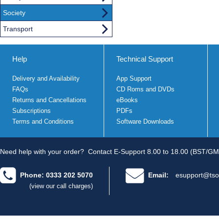
Society
Transport
Help
Technical Support
Delivery and Availability
App Support
FAQs
CD Roms and DVDs
Returns and Cancellations
eBooks
Subscriptions
PDFs
Terms and Conditions
Software Downloads
Need help with your order?
Contact E-Support 8.00 to 18.00 (BST/GM
Phone: 0333 202 5070
Email:
esupport@tso
(view our call charges)