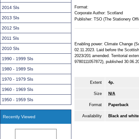
Format:
2014 SIs
Corporate Author:
Scotland
2013 SIs
Publisher:
TSO (The Stationery Offi
2012 SIs
2011 SIs
Enabling power: Climate Change (Sc
2010 SIs
02.11.2023. Laid before the Scottish
2023/201 amended. Territorial exten
1990 - 1999 SIs
9780111057872), published 30.06.2
1980 - 1989 SIs
1970 - 1979 SIs
Extent
4p.
1960 - 1969 SIs
Size
N/A
1950 - 1959 SIs
Format
Paperback
Availability
Black and white
Recently Viewed