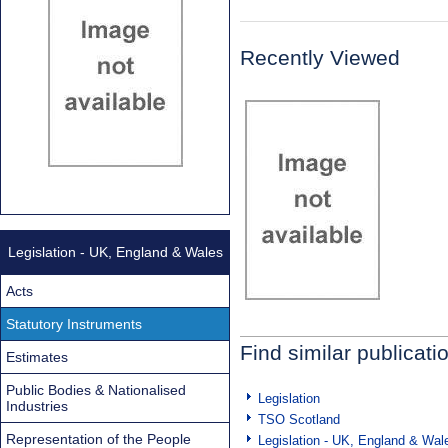
Recently Viewed
Legislation - UK, England & Wales
Acts
Statutory Instruments
Find similar publicati
Estimates
Public Bodies & Nationalised
Legislation
Industries
TSO Scotland
Representation of the People
Legislation - UK, England & Wal