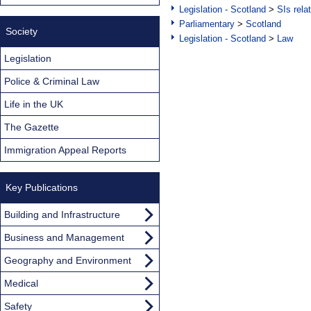
Legislation - Scotland
>
SIs rela
Parliamentary
>
Scotland
Society
Legislation - Scotland
>
Law
Legislation
Police & Criminal Law
Life in the UK
The Gazette
Immigration Appeal Reports
Key Publications
Building and Infrastructure
Business and Management
Geography and Environment
Medical
Safety