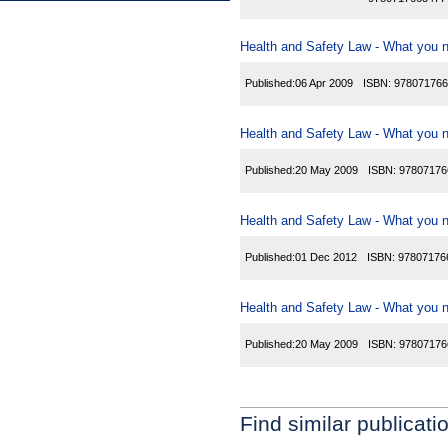
Health and Safety Law - What you n
Published:
06 Apr 2009
ISBN:
978071766
Health and Safety Law - What you ne
Published:
20 May 2009
ISBN:
97807176
Health and Safety Law - What you ne
Published:
01 Dec 2012
ISBN:
97807176
Health and Safety Law - What you ne
Published:
20 May 2009
ISBN:
97807176
Find similar publicati