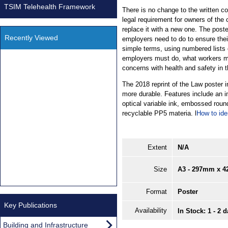
TSIM Telehealth Framework
There is no change to the written co
legal requirement for owners of the
replace it with a new one. The poste
Recently Viewed
employers need to do to ensure their
simple terms, using numbered lists o
employers must do, what workers mu
concerns with health and safety in 
The 2018 reprint of the Law poster 
more durable. Features include an im
optical variable ink, embossed roun
recyclable PP5 materia. l
How to ide
Extent
N/A
Size
A3 - 297mm x 
Format
Poster
Key Publications
Availability
In Stock: 1 - 2 
Building and Infrastructure