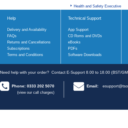
Health and Safety Executive
Help
Technical Support
Delivery and Availability
App Support
FAQs
CD Roms and DVDs
Returns and Cancellations
eBooks
Subscriptions
PDFs
Terms and Conditions
Software Downloads
Need help with your order?
Contact E-Support 8.00 to 18.00 (BST/GM
Phone: 0333 202 5070
Email:
esupport@tso
(view our call charges)