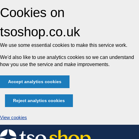
Cookies on
tsoshop.co.uk
We use some essential cookies to make this service work.
We'd also like to use analytics cookies so we can understand
how you use the service and make improvements.
Accept analytics cookies
Reject analytics cookies
View cookies