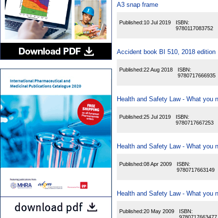
A3 snap frame
Published:
10 Jul 2019
ISBN:
9780117083752
Accident book BI 510, 2018 edition
Published:
22 Aug 2018
ISBN:
9780717666935
Health and Safety Law - What you n
Published:
25 Jul 2019
ISBN:
9780717667253
Health and Safety Law - What you n
Published:
08 Apr 2009
ISBN:
9780717663149
Health and Safety Law - What you 
Published:
20 May 2009
ISBN:
9780717663477