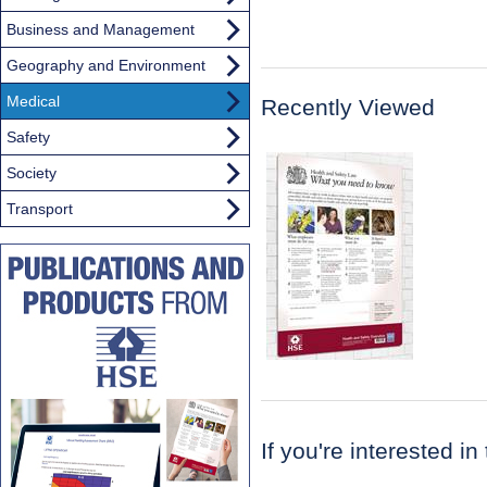
Business and Management
Geography and Environment
Medical
Recently Viewed
Safety
Society
Transport
If you're interested in