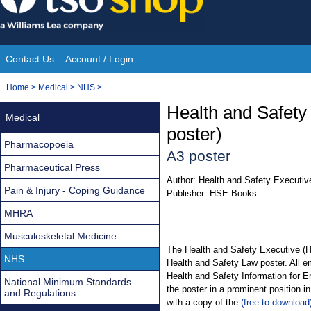
Skip
to
content
Contact Us
Account / Login
Site
You
Home
>
Medical
>
NHS
>
Navigation
are
Health and Safety
Medical
here:
poster)
Pharmacopoeia
A3 poster
Pharmaceutical Press
Author:
Health and Safety Executiv
Pain & Injury - Coping Guidance
Publisher:
HSE Books
MHRA
Musculoskeletal Medicine
The Health and Safety Executive (H
NHS
Health and Safety Law poster. All e
Health and Safety Information for 
National Minimum Standards
the poster in a prominent position 
and Regulations
with a copy of the
(free to download)