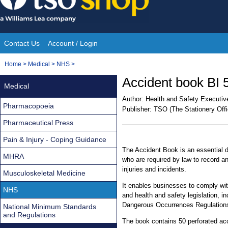
Skip
to
content
Contact Us
Account / Login
Site
You
Home
>
Medical
>
NHS
>
Navigation
are
Accident book BI 
Medical
here:
Author:
Health and Safety Executiv
Pharmacopoeia
Publisher:
TSO (The Stationery Offi
Pharmaceutical Press
Pain & Injury - Coping Guidance
The Accident Book is an essential
MHRA
who are required by law to record an
injuries and incidents.
Musculoskeletal Medicine
It enables businesses to comply wit
NHS
and health and safety legislation, i
Dangerous Occurrences Regulation
National Minimum Standards
and Regulations
The book contains 50 perforated ac