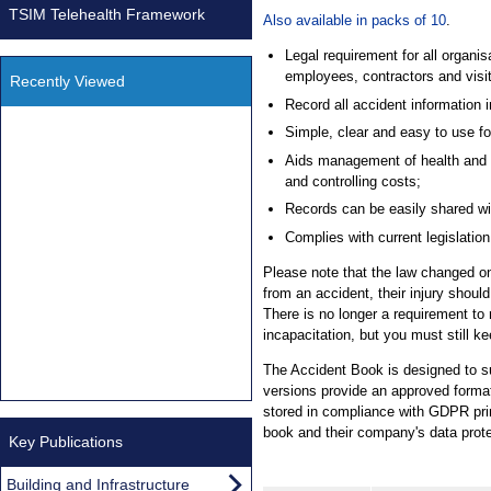
TSIM Telehealth Framework
Also available in packs of 10
.
Legal requirement for all organis
employees, contractors and visit
Recently Viewed
Record all accident information i
Simple, clear and easy to use f
Aids management of health and sa
and controlling costs;
Records can be easily shared wit
Complies with current legislat
Please note that the law changed on 
from an accident, their injury shoul
There is no longer a requirement to r
incapacitation, but you must still ke
The Accident Book is designed to s
versions provide an approved format
stored in compliance with GDPR princ
book and their company's data prote
Key Publications
Building and Infrastructure