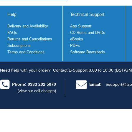
Help
Technical Support
Delivery and Availability
App Support
FAQs
CD Roms and DVDs
Returns and Cancellations
eBooks
Subscriptions
PDFs
Terms and Conditions
Software Downloads
Need help with your order?
Contact E-Support 8.00 to 18.00 (BST/GM
Phone: 0333 202 5070
Email:
esupport@tso
(view our call charges)