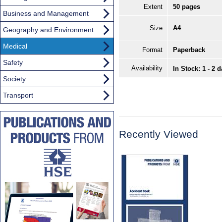
Extent
50 pages
Business and Management
Size
A4
Geography and Environment
Medical
Format
Paperback
Safety
Availability
In Stock: 1 - 2 
Society
Transport
Recently Viewed