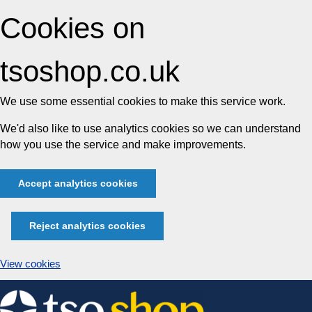
Cookies on
tsoshop.co.uk
We use some essential cookies to make this service work.
We'd also like to use analytics cookies so we can understand
how you use the service and make improvements.
Accept analytics cookies
Reject analytics cookies
View cookies