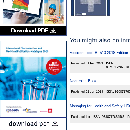
You might also be inter
Accident book BI 510 2018 Edition 
Published:
01 Feb 2021
ISBN:
9780717667048
Near-miss Book
Published:
01 Jun 2013
ISBN:
97807176
Managing for Health and Safety H
Published:
tbc
ISBN:
9780717664566
P