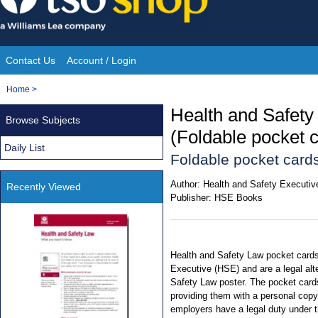
Skip
to
content
Contact Us
Account / Login
Site
You
Home
>
Navigation
are
Health and Safety
Browse Subjects
here:
(Foldable pocket 
Daily List
Foldable pocket cards
Author:
Health and Safety Executiv
Recently Viewed
Publisher:
HSE Books
Health and Safety Law pocket cards
Executive (HSE) and are a legal al
Safety Law poster. The pocket cards
providing them with a personal copy 
employers have a legal duty under t