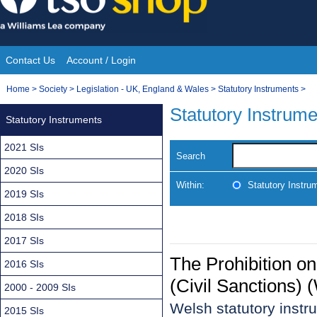
Skip
to
content
Contact Us
Account / Login
Site
You
Home
>
Society
>
Legislation - UK, England & Wales
>
Statutory Instruments
>
Navigation
are
Statutory Instrum
Statutory Instruments
here:
2021 SIs
Search
2020 SIs
Within:
Statutory Instru
2019 SIs
2018 SIs
2017 SIs
The Prohibition o
2016 SIs
(Civil Sanctions)
2000 - 2009 SIs
Welsh statutory inst
2015 SIs