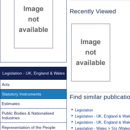
Recently Viewed
Legislation - UK, England & Wales
Acts
Statutory Instruments
Find similar publicati
Estimates
Legislation
Public Bodies & Nationalised
Legislation - UK, England & Wal
Industries
Legislation - UK, England & Wal
Representation of the People
Legislation - Wales
>
SIs (Wales