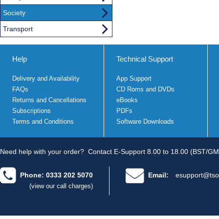
Society
Transport
Help
Technical Support
Delivery and Availability
App Support
FAQs
CD Roms and DVDs
Returns and Cancellations
eBooks
Subscriptions
PDFs
Terms and Conditions
Software Downloads
Need help with your order?
Contact E-Support 8.00 to 18.00 (BST/GM
Phone: 0333 202 5070
Email:
esupport@tso
(view our call charges)