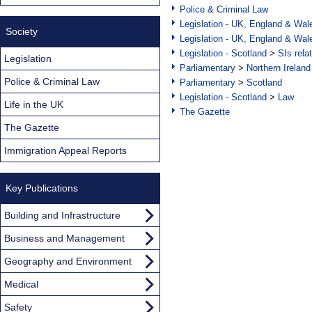
Police & Criminal Law
Legislation - UK, England & Wal
Society
Legislation - UK, England & Wal
Legislation - Scotland
>
SIs rela
Legislation
Parliamentary
>
Northern Ireland
Police & Criminal Law
Parliamentary
>
Scotland
Legislation - Scotland
>
Law
Life in the UK
The Gazette
The Gazette
Immigration Appeal Reports
Key Publications
Building and Infrastructure
Business and Management
Geography and Environment
Medical
Safety