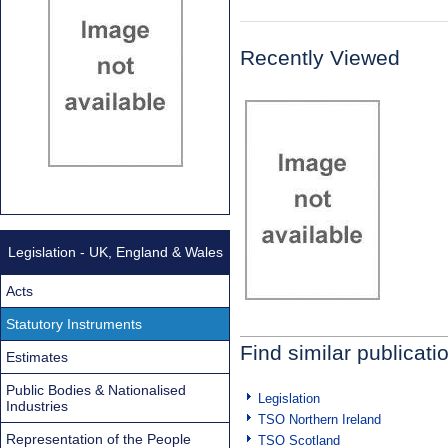
Recently Viewed
Legislation - UK, England & Wales
Acts
Statutory Instruments
Find similar publicati
Estimates
Public Bodies & Nationalised
Legislation
Industries
TSO Northern Ireland
Representation of the People
TSO Scotland