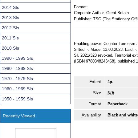
Format:
2014 SIs
Corporate Author:
Great Britain
2013 SIs
Publisher:
TSO (The Stationery Offi
2012 SIs
2011 SIs
Enabling power: Counter-Terrorism an
2010 SIs
Sifted: -. Made: 13.03.2023. Laid: 
SI. 2021/323 revoked. Territorial ex
1990 - 1999 SIs
(ISBN 9780348243468), published 1
1980 - 1989 SIs
1970 - 1979 SIs
Extent
4p.
1960 - 1969 SIs
Size
N/A
1950 - 1959 SIs
Format
Paperback
Availability
Black and white
Recently Viewed