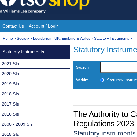
Skip
to
content
Contact Us
Account / Login
Site
You
Home
>
Society
>
Legislation - UK, England & Wales
>
Statutory Instruments
>
Navigation
are
Statutory Instrum
Statutory Instruments
here:
2021 SIs
Search
2020 SIs
Within:
Statutory Instru
2019 SIs
2018 SIs
2017 SIs
The Authority to 
2016 SIs
Regulations 2023
2000 - 2009 SIs
Statutory instrument
2015 SIs