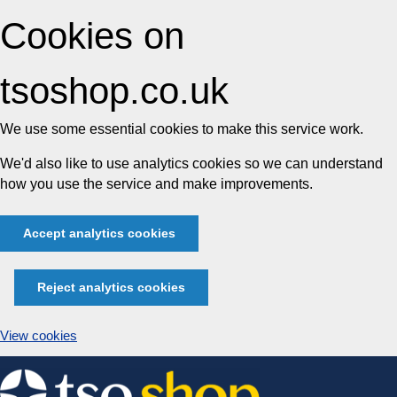
Cookies on
tsoshop.co.uk
We use some essential cookies to make this service work.
We'd also like to use analytics cookies so we can understand
how you use the service and make improvements.
Accept analytics cookies
Reject analytics cookies
View cookies