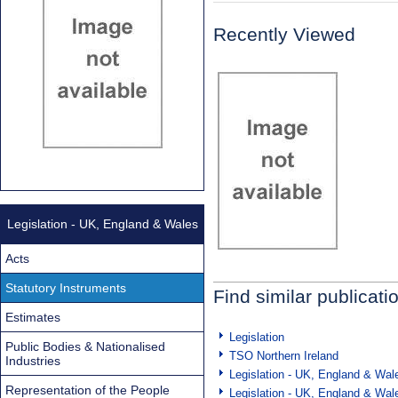
Recently Viewed
Legislation - UK, England & Wales
Acts
Statutory Instruments
Find similar publicati
Estimates
Legislation
Public Bodies & Nationalised
TSO Northern Ireland
Industries
Legislation - UK, England & Wal
Representation of the People
Legislation - UK, England & Wal