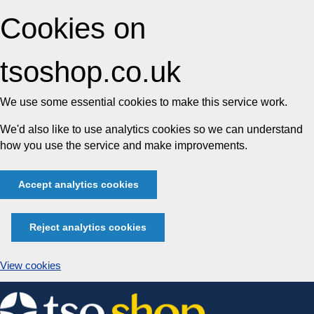
Cookies on
tsoshop.co.uk
We use some essential cookies to make this service work.
We'd also like to use analytics cookies so we can understand
how you use the service and make improvements.
Accept analytics cookies
Reject analytics cookies
View cookies