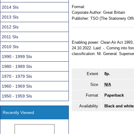
Format:
2014 SIs
Corporate Author:
Great Britain
2013 SIs
Publisher:
TSO (The Stationery Offi
2012 SIs
2011 SIs
Enabling power: Clean Air Act 1993, s
2010 SIs
24.10.2022. Laid: -. Coming into for
classification: NI. General. Supers
1990 - 1999 SIs
1980 - 1989 SIs
Extent
8p.
1970 - 1979 SIs
Size
N/A
1960 - 1969 SIs
Format
Paperback
1950 - 1959 SIs
Availability
Black and white
Recently Viewed