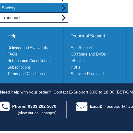
Society
Transport
Help
Technical Support
Delivery and Availability
App Support
FAQs
CD Roms and DVDs
Returns and Cancellations
eBooks
Subscriptions
PDFs
Terms and Conditions
Software Downloads
Need help with your order?
Contact E-Support 8.00 to 18.00 (BST/GM
Phone: 0333 202 5070
Email:
esupport@tso
(view our call charges)