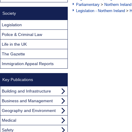
Parliamentary
>
Northern Ireland
Legislation - Northern Ireland
>
H
Society
Legislation
Police & Criminal Law
Life in the UK
The Gazette
Immigration Appeal Reports
Key Publications
Building and Infrastructure
Business and Management
Geography and Environment
Medical
Safety