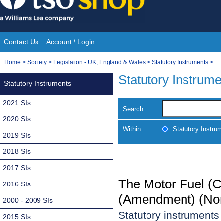
Skip
to
content
Contact Us
Account / Login
Site
You
Home
>
Society
>
Legislation - UK, England & Wales
>
Statutory Instruments
>
Navigation
are
Statutory Instrum
Statutory Instruments
here:
2021 SIs
Search
2020 SIs
Within:
Statutory Instru
2019 SIs
2018 SIs
2017 SIs
The Motor Fuel (C
2016 SIs
(Amendment) (Nort
2000 - 2009 SIs
Statutory instrument
2015 SIs