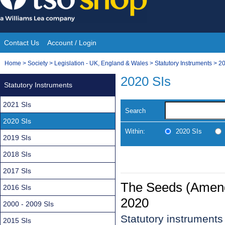
Skip
to
content
Contact Us
Account / Login
Site
You
Home
>
Society
>
Legislation - UK, England & Wales
>
Statutory Instruments
>
20
Navigation
are
2020 SIs
Statutory Instruments
here:
2021 SIs
Search
2020 SIs
Within:
2020 SIs
2019 SIs
2018 SIs
2017 SIs
The Seeds (Amendm
2016 SIs
2020
2000 - 2009 SIs
Statutory instrument
2015 SIs