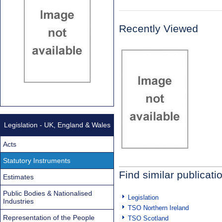
Recently Viewed
Legislation - UK, England & Wales
Acts
Statutory Instruments
Find similar publicati
Estimates
Public Bodies & Nationalised
Legislation
Industries
TSO Northern Ireland
Representation of the People
TSO Scotland