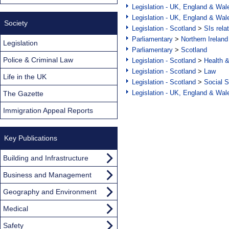
Legislation - UK, England & Wal
Legislation - UK, England & Wal
Society
Legislation - Scotland
>
SIs rela
Parliamentary
>
Northern Ireland
Legislation
Parliamentary
>
Scotland
Police & Criminal Law
Legislation - Scotland
>
Health 
Legislation - Scotland
>
Law
Life in the UK
Legislation - Scotland
>
Social S
Legislation - UK, England & Wal
The Gazette
Immigration Appeal Reports
Key Publications
Building and Infrastructure
Business and Management
Geography and Environment
Medical
Safety