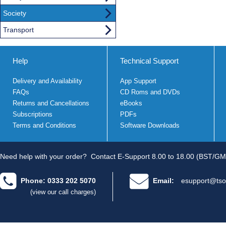
Society
Transport
Help
Technical Support
Delivery and Availability
App Support
FAQs
CD Roms and DVDs
Returns and Cancellations
eBooks
Subscriptions
PDFs
Terms and Conditions
Software Downloads
Need help with your order?
Contact E-Support 8.00 to 18.00 (BST/GM
Phone: 0333 202 5070
Email:
esupport@tso
(view our call charges)