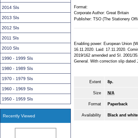
Format:
2014 SIs
Corporate Author:
Great Britain
2013 SIs
Publisher:
TSO (The Stationery Offi
2012 SIs
2011 SIs
Enabling power: European Union (Wit
2010 SIs
16.11.2020. Laid: 17.11.2020. Coming
2019/162 amended and SI. 2001/3510 
1990 - 1999 SIs
General. With correction slip dated
1980 - 1989 SIs
1970 - 1979 SIs
Extent
8p.
1960 - 1969 SIs
Size
N/A
1950 - 1959 SIs
Format
Paperback
Availability
Black and white
Recently Viewed