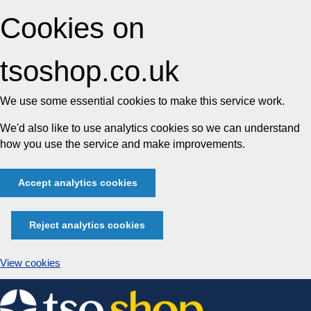
Cookies on
tsoshop.co.uk
We use some essential cookies to make this service work.
We'd also like to use analytics cookies so we can understand
how you use the service and make improvements.
Accept analytics cookies
Reject analytics cookies
View cookies