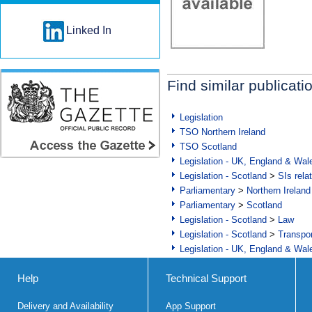
Linked In
Find similar publicati
Legislation
TSO Northern Ireland
TSO Scotland
Legislation - UK, England & Wal
Legislation - Scotland
>
SIs rela
Parliamentary
>
Northern Ireland
Parliamentary
>
Scotland
Legislation - Scotland
>
Law
Legislation - Scotland
>
Transpo
Legislation - UK, England & Wal
Help
Technical Support
Delivery and Availability
App Support