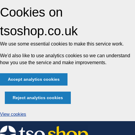
Cookies on
tsoshop.co.uk
We use some essential cookies to make this service work.
We'd also like to use analytics cookies so we can understand
how you use the service and make improvements.
Accept analytics cookies
Reject analytics cookies
View cookies