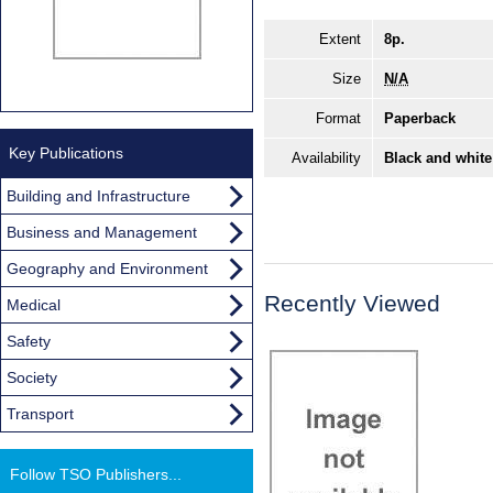
Extent
8p.
Size
N/A
Format
Paperback
Key Publications
Availability
Black and white
Building and Infrastructure
Business and Management
Geography and Environment
Recently Viewed
Medical
Safety
Society
Transport
Follow TSO Publishers...