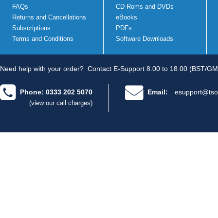
FAQs
CD Roms and DVDs
Returns and Cancellations
eBooks
Subscriptions
PDFs
Terms and Conditions
Software Downloads
Need help with your order?
Contact E-Support 8.00 to 18.00 (BST/GM
Phone: 0333 202 5070
Email:
esupport@tso
(view our call charges)