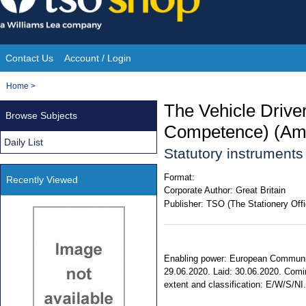
Skip
to
content
Contact Us
Account / Login
Site
You
Home
>
Navigation
are
The Vehicle Driver
Browse Subjects
here:
Competence) (Am
Daily List
Statutory instrument
Format:
Recently Viewed
Corporate Author:
Great Britain
Publisher:
TSO (The Stationery Offi
Enabling power: European Communitie
29.06.2020. Laid: 30.06.2020. Comin
extent and classification: E/W/S/NI