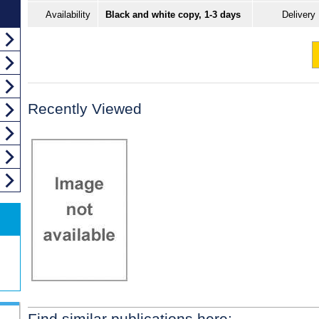
Availability
Black and white copy, 1-3 days
Delivery
Recently Viewed
Find similar publications here: