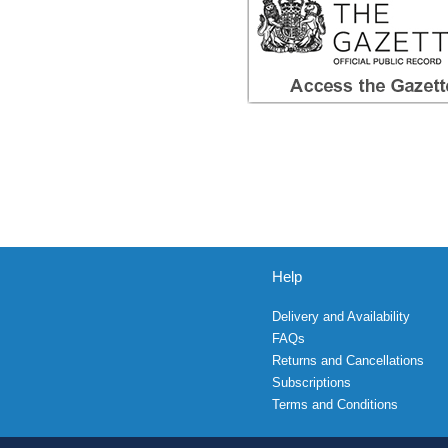
Help
Delivery and Availability
FAQs
Returns and Cancellations
Subscriptions
Terms and Conditions