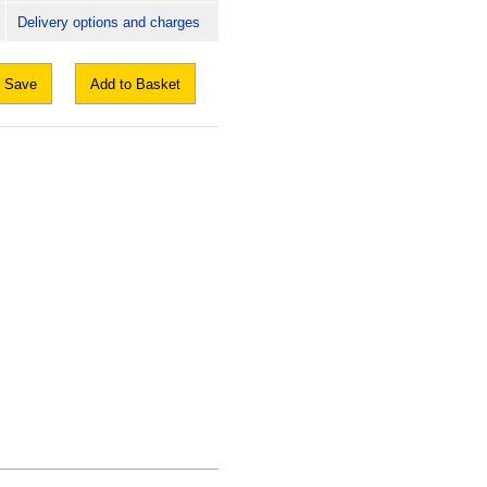
Delivery options and charges
Save
Add to Basket