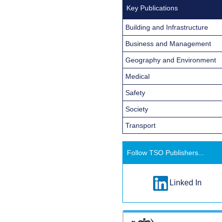
Key Publications
Building and Infrastructure
Business and Management
Geography and Environment
Medical
Safety
Society
Transport
Follow TSO Publishers...
Linked In