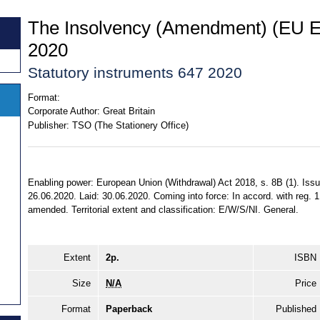
The Insolvency (Amendment) (EU Ex
2020
Statutory instruments 647 2020
Format:
Corporate Author:
Great Britain
Publisher:
TSO (The Stationery Office)
Enabling power: European Union (Withdrawal) Act 2018, s. 8B (1). Issu
26.06.2020. Laid: 30.06.2020. Coming into force: In accord. with reg. 1 
amended. Territorial extent and classification: E/W/S/NI. General.
Extent
2p.
ISBN
Size
N/A
Price
Format
Paperback
Published