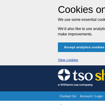
Cookies on
We use some essential cooki
We'd also like to use analy
make improvements.
Accept analytics cookies
View cookies
Skip
to
content
Contact Us
Account / Login
Site