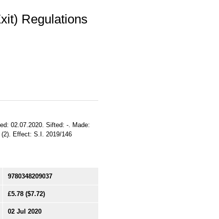
it) Regulations
ed: 02.07.2020. Sifted: -. Made:
(2). Effect: S.I. 2019/146
9780348209037
£5.78
($7.72)
02 Jul 2020