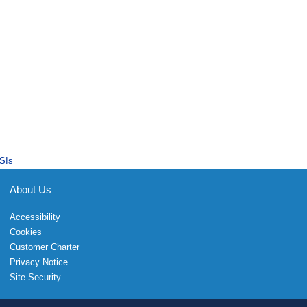
SIs
About Us
Accessibility
Cookies
Customer Charter
Privacy Notice
Site Security