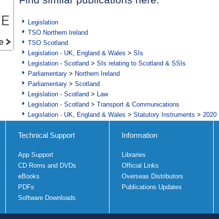
Legislation
TSO Northern Ireland
TSO Scotland
Legislation - UK, England & Wales
>
SIs
Legislation - Scotland
>
SIs relating to Scotland & SSIs
Parliamentary
>
Northern Ireland
Parliamentary
>
Scotland
Legislation - Scotland
>
Law
Legislation - Scotland
>
Transport & Communications
Legislation - UK, England & Wales
>
Statutory Instruments
>
2020 
Technical Support
Information
App Support
Libraries
CD Roms and DVDs
Official Links
eBooks
Overseas Distributors
PDFs
Publications Updates
Software Downloads