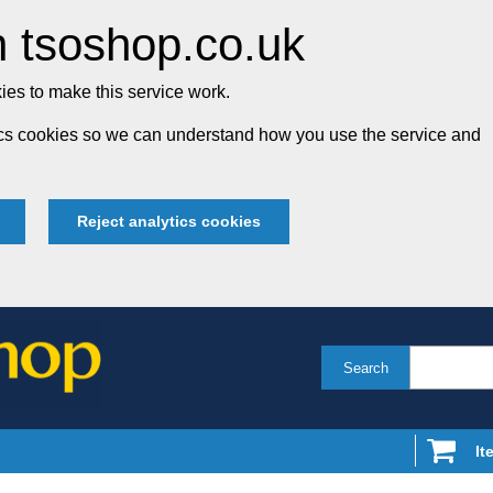
 tsoshop.co.uk
es to make this service work.
tics cookies so we can understand how you use the service and
Reject analytics cookies
Search
It