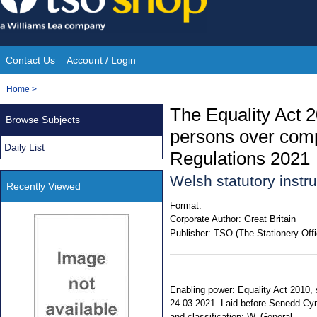
Skip
to
content
Contact Us
Account / Login
Site
You
Home
>
Navigation
are
The Equality Act 
Browse Subjects
here:
persons over comp
Daily List
Regulations 2021
Welsh statutory inst
Recently Viewed
Format:
Corporate Author:
Great Britain
Publisher:
TSO (The Stationery Offi
Enabling power: Equality Act 2010, s
24.03.2021. Laid before Senedd Cymr
and classification: W. General.