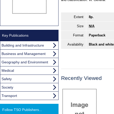
Extent
8p.
Size
N/A
Key Publications
Format
Paperback
Availability
Black and white
Building and Infrastructure
Business and Management
Geography and Environment
Medical
Recently Viewed
Safety
Society
Transport
Follow TSO Publishers...