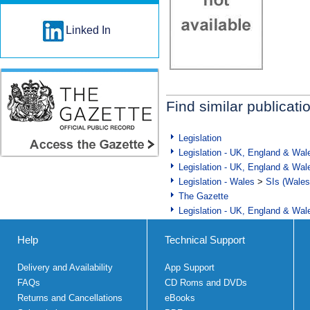
Linked In
Find similar publicati
Legislation
Legislation - UK, England & Wal
Legislation - UK, England & Wal
Legislation - Wales
>
SIs (Wales
The Gazette
Legislation - UK, England & Wal
Help
Technical Support
Delivery and Availability
App Support
FAQs
CD Roms and DVDs
Returns and Cancellations
eBooks