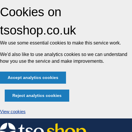
Cookies on
tsoshop.co.uk
We use some essential cookies to make this service work.
We'd also like to use analytics cookies so we can understand
how you use the service and make improvements.
Accept analytics cookies
Reject analytics cookies
View cookies