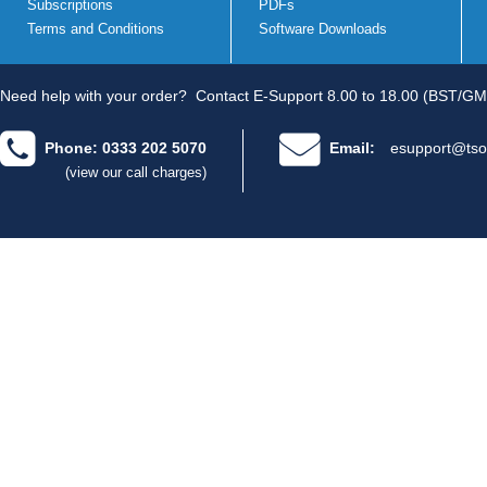
Subscriptions
PDFs
Terms and Conditions
Software Downloads
Need help with your order?
Contact E-Support 8.00 to 18.00 (BST/GM
Phone: 0333 202 5070
Email:
esupport@tso
(view our call charges)