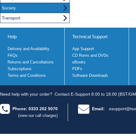
Society
Transport
Help
Technical Support
Delivery and Availability
App Support
FAQs
CD Roms and DVDs
Returns and Cancellations
eBooks
Subscriptions
PDFs
Terms and Conditions
Software Downloads
Need help with your order?
Contact E-Support 8.00 to 18.00 (BST/GM
Phone: 0333 202 5070
Email:
esupport@tso
(view our call charges)