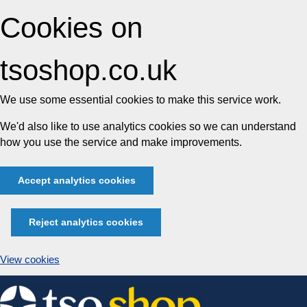
Cookies on
tsoshop.co.uk
We use some essential cookies to make this service work.
We'd also like to use analytics cookies so we can understand
how you use the service and make improvements.
Accept analytics cookies
Reject analytics cookies
View cookies