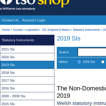
Skip
to
content
Contact Us
Account / Login
Site
You
Home
>
Society
>
Legislation - UK, England & Wales
>
Statutory Instruments
>
20
Navigation
are
2019 SIs
Statutory Instruments
here:
2021 SIs
Search
2020 SIs
Within:
2019 SIs
2019 SIs
2018 SIs
2017 SIs
The Non-Domestic 
2016 SIs
2019
2000 - 2009 SIs
Welsh statutory inst
2015 SIs