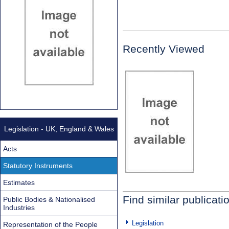
Recently Viewed
Legislation - UK, England & Wales
Acts
Statutory Instruments
Estimates
Find similar publicati
Public Bodies & Nationalised
Industries
Legislation
Representation of the People