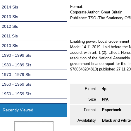
Format:
2014 SIs
Corporate Author:
Great Britain
2013 SIs
Publisher:
TSO (The Stationery Offi
2012 SIs
2011 SIs
Enabling power: Local Government Fi
2010 SIs
Made: 14.11.2019. Laid before the N
accord. with art. 1 (2). Effect: None
1990 - 1999 SIs
resolution of the National Assembly
government finance report for the fi
1980 - 1989 SIs
9780348204810) published 27.11.20
1970 - 1979 SIs
1960 - 1969 SIs
Extent
4p.
1950 - 1959 SIs
Size
N/A
Recently Viewed
Format
Paperback
Availability
Black and white