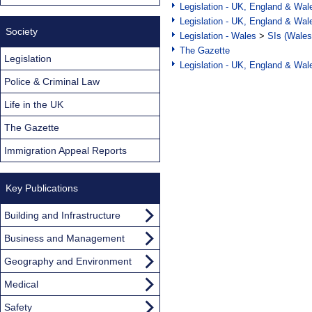
Legislation - UK, England & Wal
Legislation - UK, England & Wal
Society
Legislation - Wales
>
SIs (Wales
The Gazette
Legislation
Legislation - UK, England & Wal
Police & Criminal Law
Life in the UK
The Gazette
Immigration Appeal Reports
Key Publications
Building and Infrastructure
Business and Management
Geography and Environment
Medical
Safety