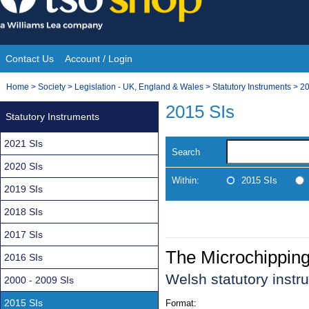
Skip
to
content
Contact Us
Account / Login
Site
You
Home
>
Society
>
Legislation - UK, England & Wales
>
Statutory Instruments
>
20
Navigation
are
2015 SIs
Statutory Instruments
here:
2021 SIs
Search
2020 SIs
Within:
2015 SIs
2019 SIs
2018 SIs
2017 SIs
The Microchipping
2016 SIs
Welsh statutory inst
2000 - 2009 SIs
2015 SIs
Format: