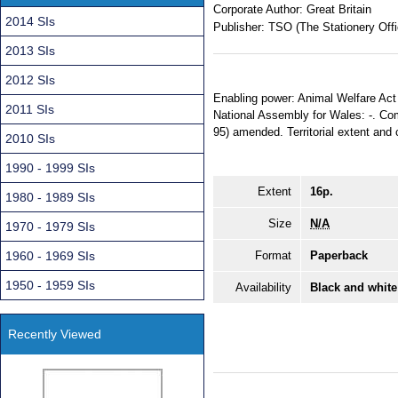
Corporate Author:
Great Britain
2014 SIs
Publisher:
TSO (The Stationery Offi
2013 SIs
2012 SIs
Enabling power: Animal Welfare Act 
2011 SIs
National Assembly for Wales: -. Comi
95) amended. Territorial extent and 
2010 SIs
1990 - 1999 SIs
Extent
16p.
1980 - 1989 SIs
Size
N/A
1970 - 1979 SIs
1960 - 1969 SIs
Format
Paperback
1950 - 1959 SIs
Availability
Black and white
Recently Viewed