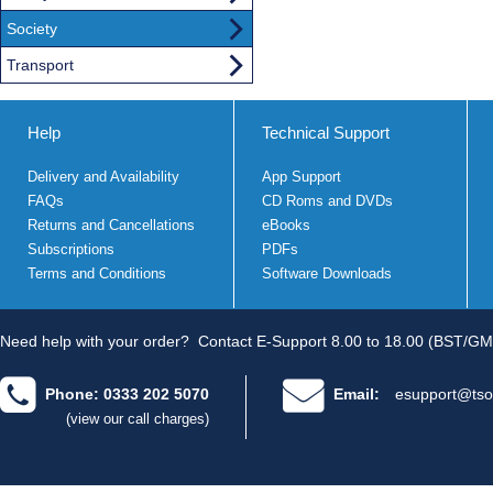
Society
Transport
Help
Technical Support
Delivery and Availability
App Support
FAQs
CD Roms and DVDs
Returns and Cancellations
eBooks
Subscriptions
PDFs
Terms and Conditions
Software Downloads
Need help with your order?
Contact E-Support 8.00 to 18.00 (BST/GM
Phone: 0333 202 5070
Email:
esupport@tso
(view our call charges)