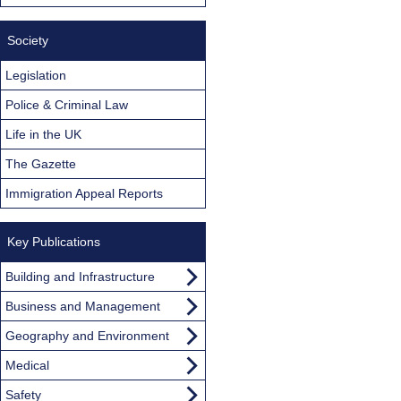
Society
Legislation
Police & Criminal Law
Life in the UK
The Gazette
Immigration Appeal Reports
Key Publications
Building and Infrastructure
Business and Management
Geography and Environment
Medical
Safety