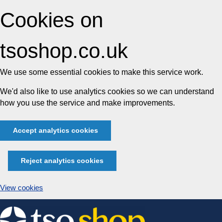
Cookies on
tsoshop.co.uk
We use some essential cookies to make this service work.
We'd also like to use analytics cookies so we can understand
how you use the service and make improvements.
Accept analytics cookies
Reject analytics cookies
View cookies