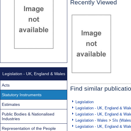
Recently Viewed
Legislation - UK, England & Wales
Acts
Find similar publicati
Statutory Instruments
Legislation
Estimates
Legislation - UK, England & Wal
Public Bodies & Nationalised
Legislation - UK, England & Wal
Industries
Legislation - Wales
>
SIs (Wales
Legislation - UK, England & Wal
Representation of the People