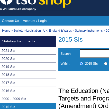
Skip
to
content
Contact Us
Account / Login
Site
You
Home
>
Society
>
Legislation - UK, England & Wales
>
Statutory Instruments
>
20
Navigation
are
2015 SIs
Statutory Instruments
here:
2021 SIs
Search
2020 SIs
Within:
2015 SIs
2019 SIs
2018 SIs
2017 SIs
The Education (Na
2016 SIs
Targets and Prog
2000 - 2009 SIs
(Amendment) Ord
2015 SIs