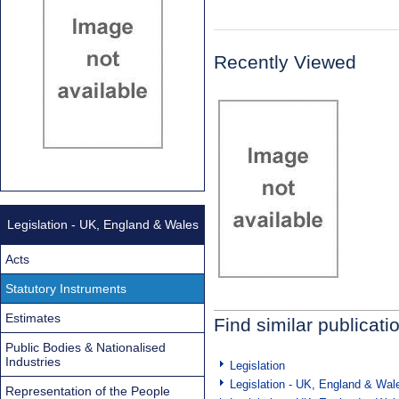
Recently Viewed
Legislation - UK, England & Wales
Acts
Statutory Instruments
Estimates
Find similar publicati
Public Bodies & Nationalised
Industries
Legislation
Legislation - UK, England & Wal
Representation of the People