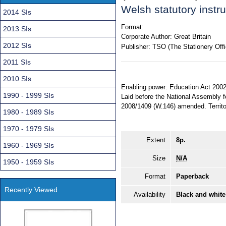
Welsh statutory inst
2014 SIs
Format:
2013 SIs
Corporate Author:
Great Britain
2012 SIs
Publisher:
TSO (The Stationery Offi
2011 SIs
2010 SIs
Enabling power: Education Act 2002,
1990 - 1999 SIs
Laid before the National Assembly f
2008/1409 (W.146) amended. Territor
1980 - 1989 SIs
1970 - 1979 SIs
Extent
8p.
1960 - 1969 SIs
Size
N/A
1950 - 1959 SIs
Format
Paperback
Recently Viewed
Availability
Black and white