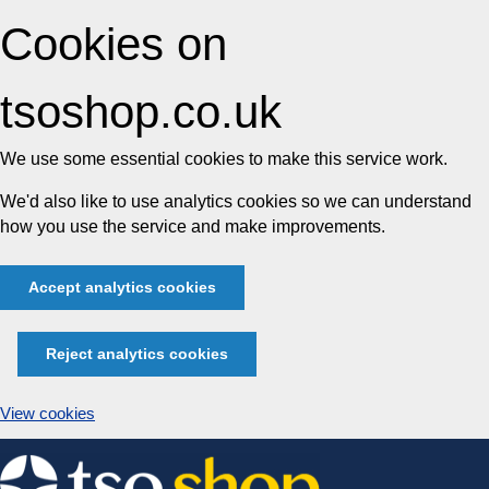
Cookies on
tsoshop.co.uk
We use some essential cookies to make this service work.
We'd also like to use analytics cookies so we can understand
how you use the service and make improvements.
Accept analytics cookies
Reject analytics cookies
View cookies