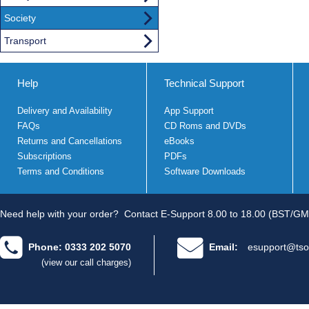
Society
Transport
Help
Technical Support
Delivery and Availability
App Support
FAQs
CD Roms and DVDs
Returns and Cancellations
eBooks
Subscriptions
PDFs
Terms and Conditions
Software Downloads
Need help with your order?
Contact E-Support 8.00 to 18.00 (BST/GM
Phone: 0333 202 5070
Email:
esupport@tso
(view our call charges)