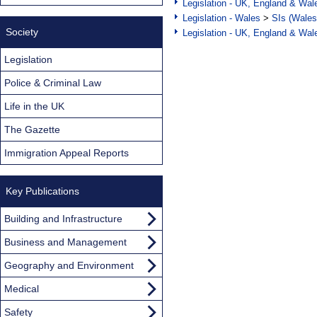
Legislation - UK, England & Wal
Legislation - Wales
>
SIs (Wales
Society
Legislation - UK, England & Wal
Legislation
Police & Criminal Law
Life in the UK
The Gazette
Immigration Appeal Reports
Key Publications
Building and Infrastructure
Business and Management
Geography and Environment
Medical
Safety