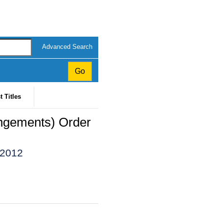
Advanced Search
t Titles
angements) Order
 2012