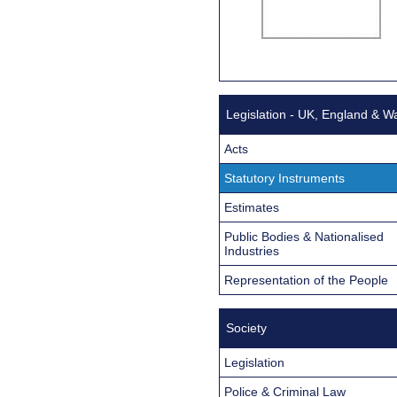
Legislation - UK, England & W
Acts
Statutory Instruments
Estimates
Public Bodies & Nationalised
Industries
Representation of the People
Society
Legislation
Police & Criminal Law