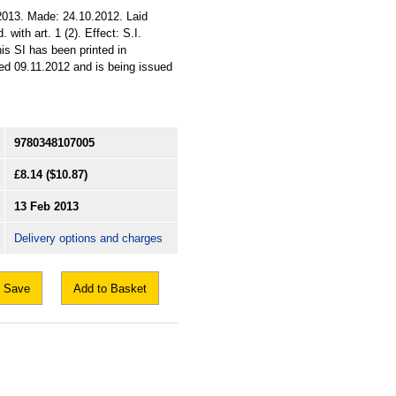
2013. Made: 24.10.2012. Laid
with art. 1 (2). Effect: S.I.
his SI has been printed in
ed 09.11.2012 and is being issued
9780348107005
£8.14
($10.87)
13 Feb 2013
Delivery options and charges
Save
Add to Basket