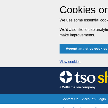
Cookies on
We use some essential cooki
We'd also like to use analy
make improvements.
Accept analytics cookies
View cookies
Skip
to
content
Contact Us
Account / Login
Site