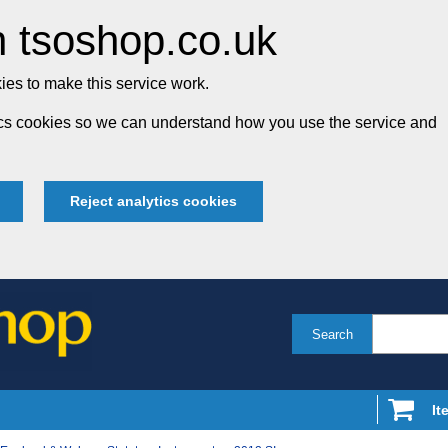
 tsoshop.co.uk
es to make this service work.
tics cookies so we can understand how you use the service and
Reject analytics cookies
Search
It