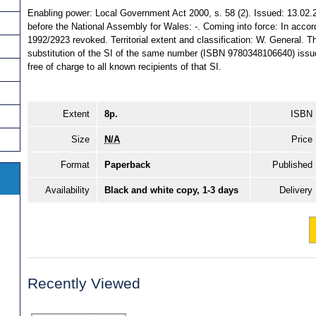
Enabling power: Local Government Act 2000, s. 58 (2). Issued: 13.02.
before the National Assembly for Wales: -. Coming into force: In accord. 
1992/2923 revoked. Territorial extent and classification: W. General. T
substitution of the SI of the same number (ISBN 9780348106640) issu
free of charge to all known recipients of that SI.
Extent
8p.
ISBN
Size
N/A
Price
Format
Paperback
Published
Availability
Black and white copy, 1-3 days
Delivery
Recently Viewed