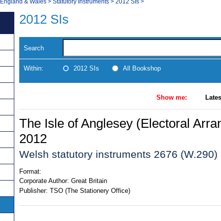
, England & Wales
>
Statutory Instruments
>
2012 SIs
>
2012 SIs
Search
Within:
2012 SIs
All Bookshop
Show me:
Lates
The Isle of Anglesey (Electoral Arr
2012
Welsh statutory instruments 2676 (W.290)
Format:
Corporate Author:
Great Britain
Publisher:
TSO (The Stationery Office)