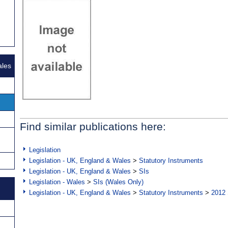
ales
Find similar publications here:
Legislation
Legislation - UK, England & Wales
>
Statutory Instruments
Legislation - UK, England & Wales
>
SIs
Legislation - Wales
>
SIs (Wales Only)
Legislation - UK, England & Wales
>
Statutory Instruments
>
2012 