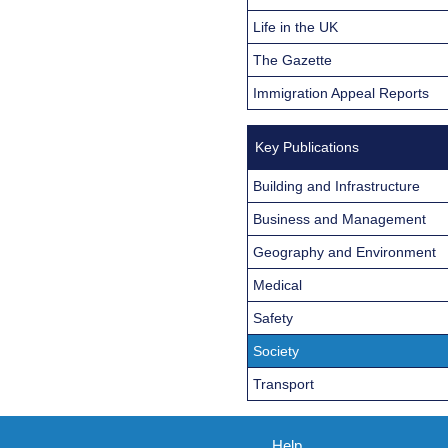
Life in the UK
The Gazette
Immigration Appeal Reports
Key Publications
Building and Infrastructure
Business and Management
Geography and Environment
Medical
Safety
Society
Transport
Help