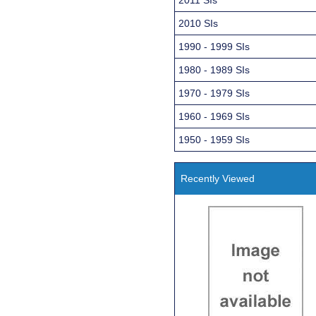
2010 SIs
1990 - 1999 SIs
1980 - 1989 SIs
1970 - 1979 SIs
1960 - 1969 SIs
1950 - 1959 SIs
Recently Viewed