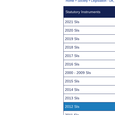
You
Home
>
Society
>
Legislation - UK
Navigation
are
Statutory Instruments
here:
2021 SIs
2020 SIs
2019 SIs
2018 SIs
2017 SIs
2016 SIs
2000 - 2009 SIs
2015 SIs
2014 SIs
2013 SIs
2012 SIs
2011 SIs