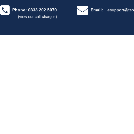
Phone: 0333 202 5070
Email:
esupport@tso
(view our call charges)