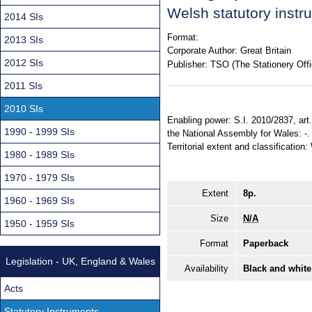
Welsh statutory inst
2014 SIs
Format:
2013 SIs
Corporate Author:
Great Britain
2012 SIs
Publisher:
TSO (The Stationery Offi
2011 SIs
2010 SIs
Enabling power: S.I. 2010/2837, art.
1990 - 1999 SIs
the National Assembly for Wales: -. 
Territorial extent and classification
1980 - 1989 SIs
1970 - 1979 SIs
Extent
8p.
1960 - 1969 SIs
Size
N/A
1950 - 1959 SIs
Format
Paperback
Legislation - UK, England & Wales
Availability
Black and white
Acts
Statutory Instruments