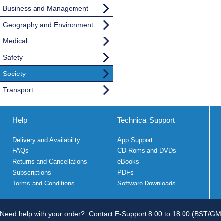
Business and Management
Geography and Environment
Medical
Safety
Society
Transport
Help
Technical Support
Delivery and Availability
App Support
FAQs
CD Roms and DVDs
Returns and Cancellations
eBooks
Subscriptions
PDFs
Terms and Conditions
Software Downloads
Need help with your order?
Contact E-Support 8.00 to 18.00 (BST/GM