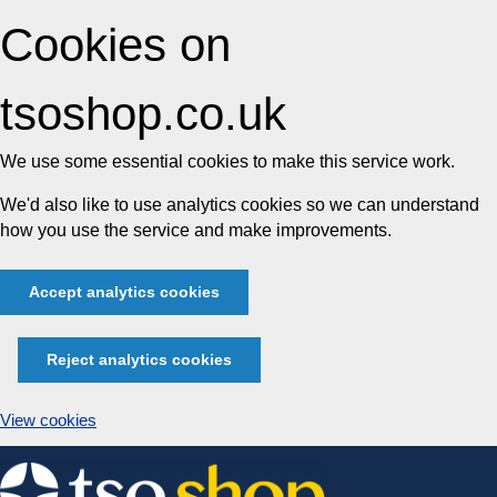
Cookies on
tsoshop.co.uk
We use some essential cookies to make this service work.
We'd also like to use analytics cookies so we can understand
how you use the service and make improvements.
Accept analytics cookies
Reject analytics cookies
View cookies