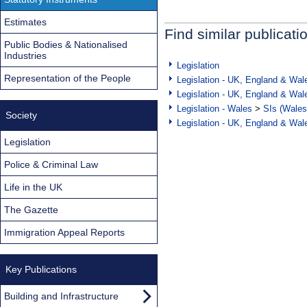
Estimates
Find similar publicati
Public Bodies & Nationalised
Industries
Legislation
Representation of the People
Legislation - UK, England & Wal
Legislation - UK, England & Wal
Legislation - Wales
>
SIs (Wales
Society
Legislation - UK, England & Wal
Legislation
Police & Criminal Law
Life in the UK
The Gazette
Immigration Appeal Reports
Key Publications
Building and Infrastructure