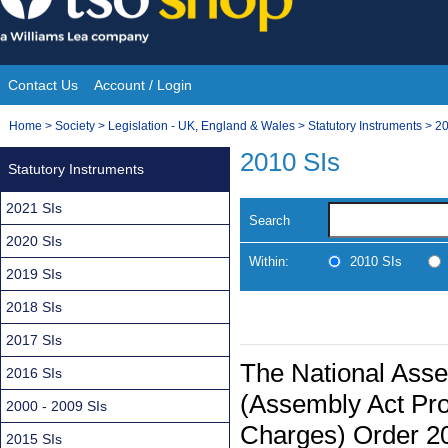
Skip
to
content
Contact Us
Account / Login
Site
You
Home
>
Society
>
Legislation - UK, England & Wales
>
Statutory Instruments
>
20
Navigation
are
2010 SIs
Statutory Instruments
here:
2021 SIs
Search
2020 SIs
Within:
2010 SIs
2019 SIs
2018 SIs
2017 SIs
The National Ass
2016 SIs
(Assembly Act Prov
2000 - 2009 SIs
Charges) Order 2
2015 SIs