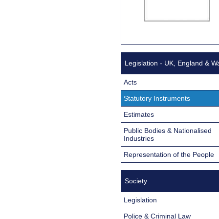
Legislation - UK, England & W
Acts
Statutory Instruments
Estimates
Public Bodies & Nationalised
Industries
Representation of the People
Society
Legislation
Police & Criminal Law