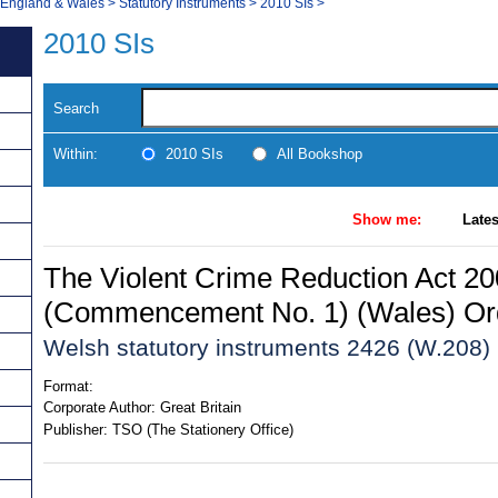
, England & Wales
>
Statutory Instruments
>
2010 SIs
>
2010 SIs
Search
Within:
2010 SIs
All Bookshop
Show me:
Lates
The Violent Crime Reduction Act 2
(Commencement No. 1) (Wales) Or
Welsh statutory instruments 2426 (W.208)
Format:
Corporate Author:
Great Britain
Publisher:
TSO (The Stationery Office)