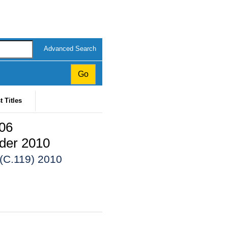
Advanced Search
t Titles
006
der 2010
 (C.119) 2010