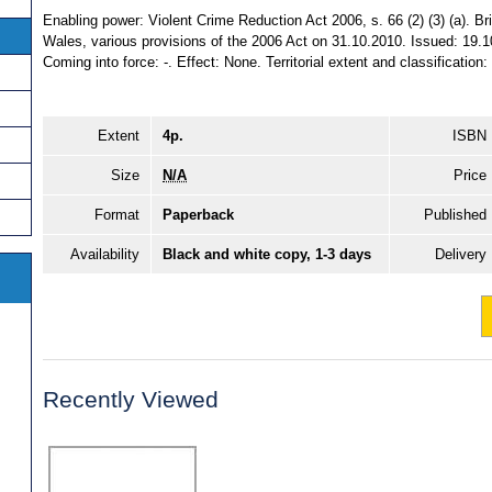
Enabling power: Violent Crime Reduction Act 2006, s. 66 (2) (3) (a). Brin
Wales, various provisions of the 2006 Act on 31.10.2010. Issued: 19.1
Coming into force: -. Effect: None. Territorial extent and classification
Extent
4p.
ISBN
Size
N/A
Price
Format
Paperback
Published
Availability
Black and white copy, 1-3 days
Delivery
Recently Viewed