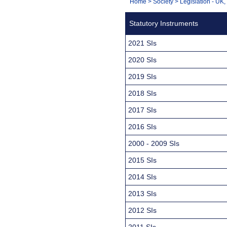
You
Home
>
Society
>
Legislation - UK
Navigation
are
Statutory Instruments
here:
2021 SIs
2020 SIs
2019 SIs
2018 SIs
2017 SIs
2016 SIs
2000 - 2009 SIs
2015 SIs
2014 SIs
2013 SIs
2012 SIs
2011 SIs