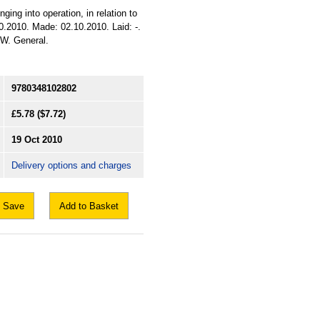
ging into operation, in relation to
0.2010. Made: 02.10.2010. Laid: -.
: W. General.
9780348102802
£5.78
($7.72)
19 Oct 2010
Delivery options and charges
Save
Add to Basket