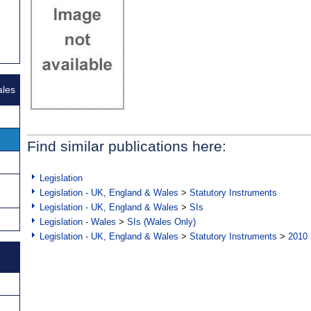
ales
Find similar publications here:
Legislation
Legislation - UK, England & Wales
>
Statutory Instruments
Legislation - UK, England & Wales
>
SIs
Legislation - Wales
>
SIs (Wales Only)
Legislation - UK, England & Wales
>
Statutory Instruments
>
2010 