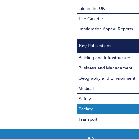
Life in the UK
The Gazette
Immigration Appeal Reports
Key Publications
Building and Infrastructure
Business and Management
Geography and Environment
Medical
Safety
Society
Transport
Help