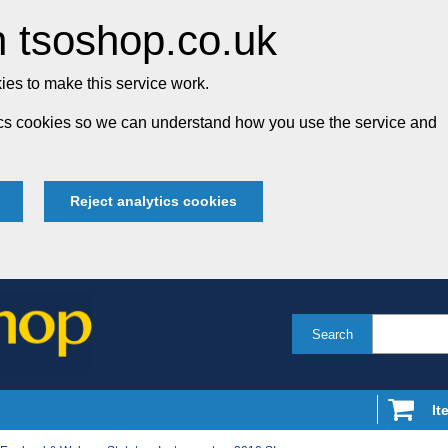
 tsoshop.co.uk
es to make this service work.
tics cookies so we can understand how you use the service and
Reject analytics cookies
Search
It