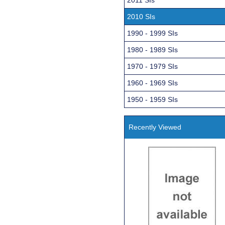
2010 SIs
1990 - 1999 SIs
1980 - 1989 SIs
1970 - 1979 SIs
1960 - 1969 SIs
1950 - 1959 SIs
Recently Viewed