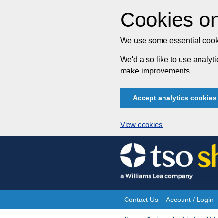
Cookies on
We use some essential cooki
We'd also like to use analy
make improvements.
Accept analytics cookies
View cookies
Skip
to
content
Contact Us
Account / Login
Site