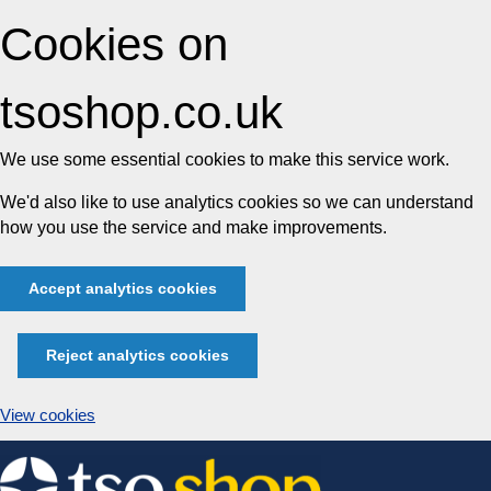
Cookies on
tsoshop.co.uk
We use some essential cookies to make this service work.
We'd also like to use analytics cookies so we can understand
how you use the service and make improvements.
Accept analytics cookies
Reject analytics cookies
View cookies