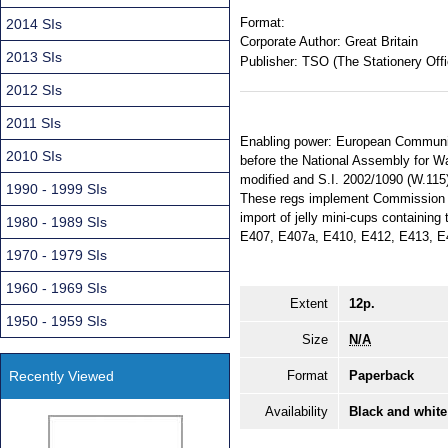
Format:
2014 SIs
Corporate Author:
Great Britain
2013 SIs
Publisher:
TSO (The Stationery Offi
2012 SIs
2011 SIs
Enabling power: European Communiti
2010 SIs
before the National Assembly for Wa
modified and S.I. 2002/1090 (W.115) 
1990 - 1999 SIs
These regs implement Commission D
import of jelly mini-cups containin
1980 - 1989 SIs
E407, E407a, E410, E412, E413, E
1970 - 1979 SIs
1960 - 1969 SIs
Extent
12p.
1950 - 1959 SIs
Size
N/A
Recently Viewed
Format
Paperback
Availability
Black and white