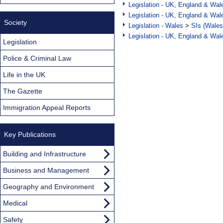
Legislation - UK, England & Wal
Legislation - UK, England & Wal
Society
Legislation - Wales
>
SIs (Wales
Legislation - UK, England & Wal
Legislation
Police & Criminal Law
Life in the UK
The Gazette
Immigration Appeal Reports
Key Publications
Building and Infrastructure
Business and Management
Geography and Environment
Medical
Safety