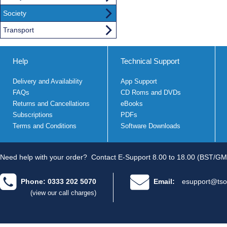
Society
Transport
Help
Technical Support
Delivery and Availability
App Support
FAQs
CD Roms and DVDs
Returns and Cancellations
eBooks
Subscriptions
PDFs
Terms and Conditions
Software Downloads
Need help with your order?
Contact E-Support 8.00 to 18.00 (BST/GM
Phone: 0333 202 5070
Email:
esupport@tso
(view our call charges)