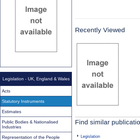
Recently Viewed
Legislation - UK, England & Wales
Acts
Statutory Instruments
Estimates
Find similar publicati
Public Bodies & Nationalised
Industries
Legislation
Representation of the People