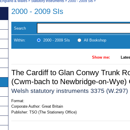
, England & Wales
>
Statutory Instruments
>
2000 - 2009 SIs
>
2000 - 2009 SIs
Search
Within:
2000 - 2009 SIs
All Bookshop
Show me:
Lates
The Cardiff to Glan Conwy Trunk R
(Cwm-bach to Newbridge-on-Wye) 
Welsh statutory instruments 3375 (W.297)
Format:
Corporate Author:
Great Britain
Publisher:
TSO (The Stationery Office)