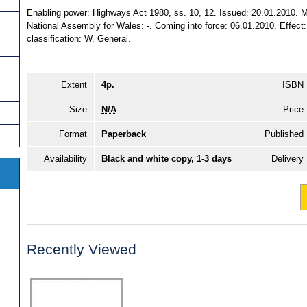
Enabling power: Highways Act 1980, ss. 10, 12. Issued: 20.01.2010. M
National Assembly for Wales: -. Coming into force: 06.01.2010. Effect: 
classification: W. General.
Extent
4p.
ISBN
Size
N/A
Price
Format
Paperback
Published
Availability
Black and white copy, 1-3 days
Delivery
Recently Viewed