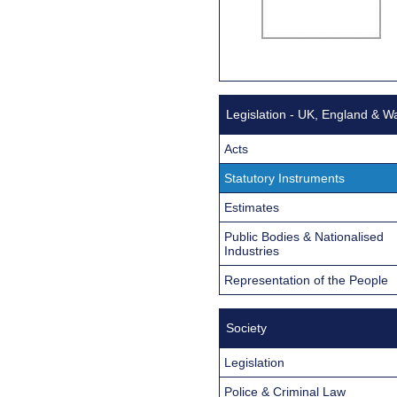
Legislation - UK, England & W
Acts
Statutory Instruments
Estimates
Public Bodies & Nationalised
Industries
Representation of the People
Society
Legislation
Police & Criminal Law