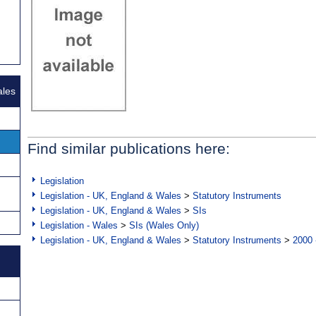
ales
Find similar publications here:
Legislation
Legislation - UK, England & Wales
>
Statutory Instruments
Legislation - UK, England & Wales
>
SIs
Legislation - Wales
>
SIs (Wales Only)
Legislation - UK, England & Wales
>
Statutory Instruments
>
2000 