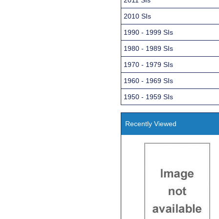
2010 SIs
1990 - 1999 SIs
1980 - 1989 SIs
1970 - 1979 SIs
1960 - 1969 SIs
1950 - 1959 SIs
Recently Viewed