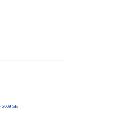
- 2009 SIs