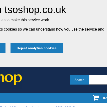
 tsoshop.co.uk
es to make this service work.
tics cookies so we can understand how you use the service and
Reject analytics cookies
Search
It