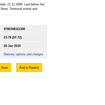
ade: 21.12.2009. Laid before the
None. Territorial extent and
9780348101300
£5.78
($7.72)
20 Jan 2010
Delivery options and charges
Save
Add to Basket