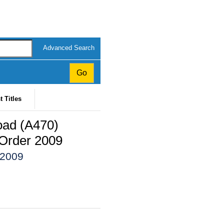
Advanced Search
t Titles
oad (A470)
Order 2009
 2009