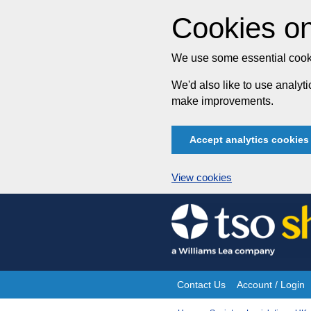
Cookies on
We use some essential cooki
We'd also like to use analy
make improvements.
Accept analytics cookies
View cookies
Skip
to
content
Contact Us
Account / Login
Site