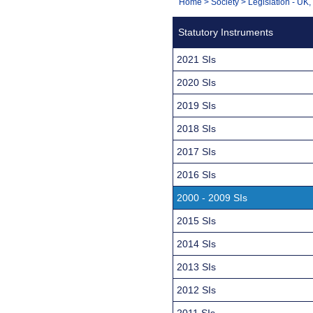
You
Home
>
Society
>
Legislation - UK
Navigation
are
Statutory Instruments
here:
2021 SIs
2020 SIs
2019 SIs
2018 SIs
2017 SIs
2016 SIs
2000 - 2009 SIs
2015 SIs
2014 SIs
2013 SIs
2012 SIs
2011 SIs