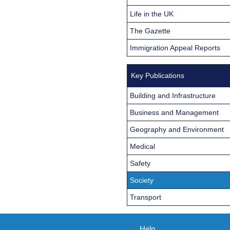
Life in the UK
The Gazette
Immigration Appeal Reports
Key Publications
Building and Infrastructure
Business and Management
Geography and Environment
Medical
Safety
Society
Transport
Help