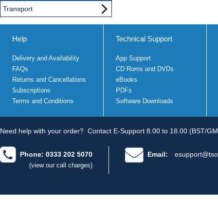
Transport
Help
Technical Support
Delivery and Availability
App Support
FAQs
CD Roms and DVDs
Returns and Cancellations
eBooks
Subscriptions
PDFs
Terms and Conditions
Software Downloads
Need help with your order?
Contact E-Support 8.00 to 18.00 (BST/GM
Phone: 0333 202 5070
Email:
esupport@tso
(view our call charges)