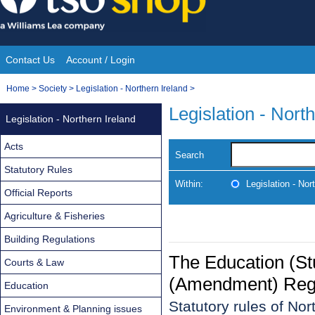
Skip
to
content
Contact Us
Account / Login
Site
You
Home
>
Society
>
Legislation - Northern Ireland
>
Navigation
are
Legislation - Nort
Legislation - Northern Ireland
here:
Acts
Search
Statutory Rules
Within:
Legislation - Nor
Official Reports
Agriculture & Fisheries
Building Regulations
The Education (S
Courts & Law
(Amendment) Regul
Education
Statutory rules of No
Environment & Planning issues