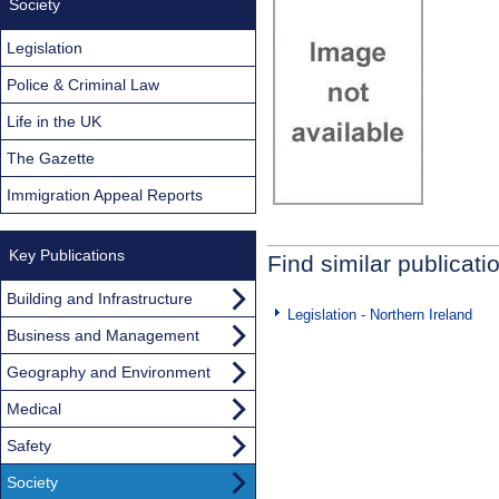
Society
Legislation
Police & Criminal Law
Life in the UK
The Gazette
Immigration Appeal Reports
Key Publications
Find similar publicati
Building and Infrastructure
Legislation - Northern Ireland
Business and Management
Geography and Environment
Medical
Safety
Society