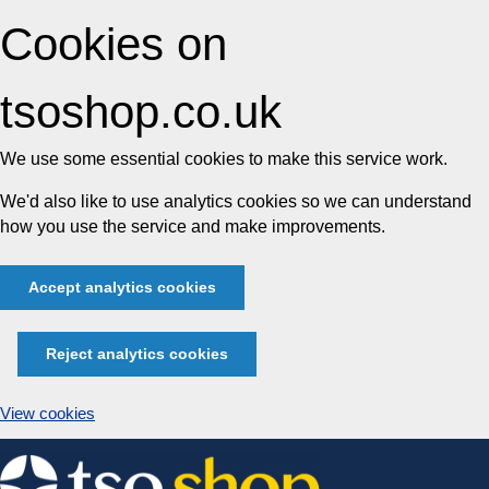
Cookies on
tsoshop.co.uk
We use some essential cookies to make this service work.
We'd also like to use analytics cookies so we can understand
how you use the service and make improvements.
Accept analytics cookies
Reject analytics cookies
View cookies