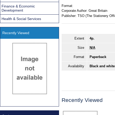
Format:
Finance & Economic
Development
Corporate Author:
Great Britain
Publisher:
TSO (The Stationery Offi
Health & Social Services
Recently Viewed
Extent
4p.
Size
N/A
Format
Paperback
Availability
Black and white
Recently Viewed