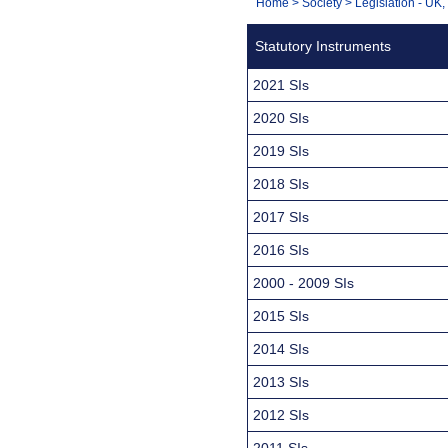
You
Home
>
Society
>
Legislation - UK
Navigation
are
Statutory Instruments
here:
2021 SIs
2020 SIs
2019 SIs
2018 SIs
2017 SIs
2016 SIs
2000 - 2009 SIs
2015 SIs
2014 SIs
2013 SIs
2012 SIs
2011 SIs