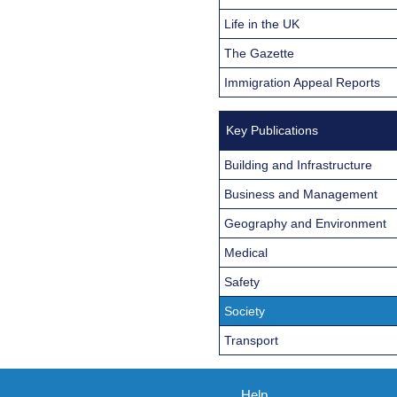
Life in the UK
The Gazette
Immigration Appeal Reports
Key Publications
Building and Infrastructure
Business and Management
Geography and Environment
Medical
Safety
Society
Transport
Help