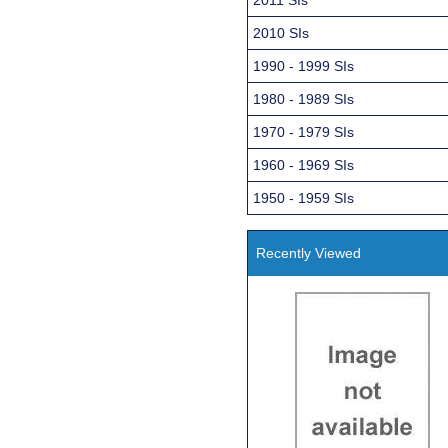
2010 SIs
1990 - 1999 SIs
1980 - 1989 SIs
1970 - 1979 SIs
1960 - 1969 SIs
1950 - 1959 SIs
Recently Viewed