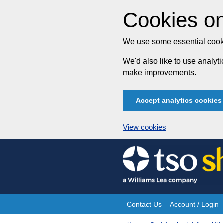
Cookies on
We use some essential cooki
We'd also like to use analy
make improvements.
Accept analytics cookies
View cookies
Skip
to
content
Contact Us
Account / Login
Site