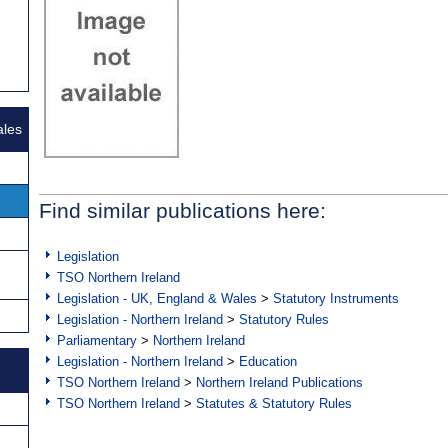
ales
Find similar publications here:
Legislation
TSO Northern Ireland
Legislation - UK, England & Wales
>
Statutory Instruments
Legislation - Northern Ireland
>
Statutory Rules
Parliamentary
>
Northern Ireland
Legislation - Northern Ireland
>
Education
TSO Northern Ireland
>
Northern Ireland Publications
TSO Northern Ireland
>
Statutes & Statutory Rules