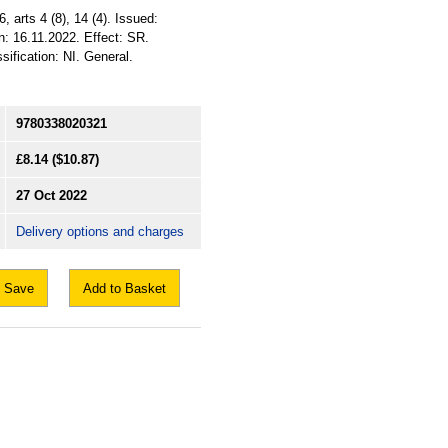
, arts 4 (8), 14 (4). Issued:
n: 16.11.2022. Effect: SR.
ification: NI. General.
9780338020321
£8.14
($10.87)
27 Oct 2022
Delivery options and charges
Save
Add to Basket