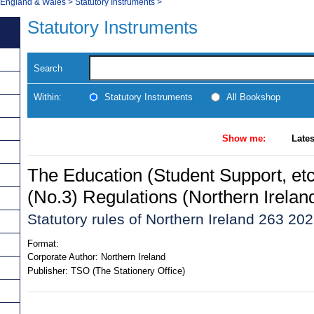
, England & Wales
>
Statutory Instruments
>
Statutory Instruments
Search
Within:
Statutory Instruments
All Bookshop
Show me:
Lates
The Education (Student Support, e
(No.3) Regulations (Northern Irelan
Statutory rules of Northern Ireland 263 20
Format:
Corporate Author:
Northern Ireland
Publisher:
TSO (The Stationery Office)