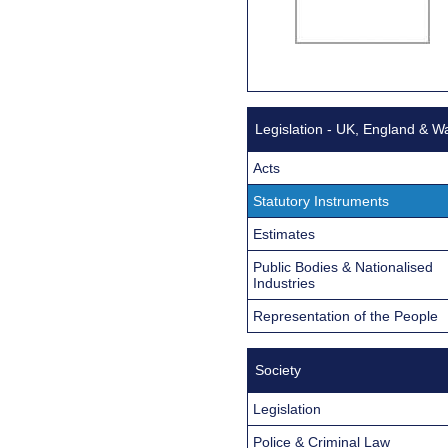
Legislation - UK, England & W
Acts
Statutory Instruments
Estimates
Public Bodies & Nationalised
Industries
Representation of the People
Society
Legislation
Police & Criminal Law