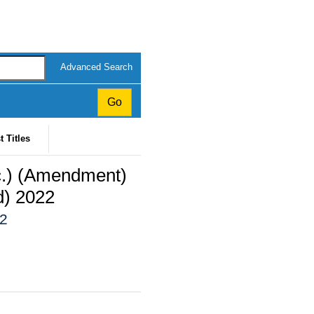
Advanced Search
t Titles
tc.) (Amendment)
d) 2022
22