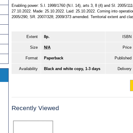
Enabling power: S.I. 1998/1760 (N.I. 14), arts 3, 8 (4) and SI. 2005/1116
27.10.2022. Made: 25.10.2022. Laid: 25.10.2022. Coming into operatio
2005/290; SR. 2007/328; 2009/373 amended. Territorial extent and class
Extent
8p.
ISBN
Size
N/A
Price
Format
Paperback
Published
Availability
Black and white copy, 1-3 days
Delivery
Recently Viewed