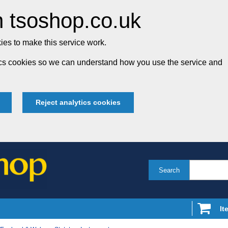
 tsoshop.co.uk
es to make this service work.
tics cookies so we can understand how you use the service and
Reject analytics cookies
Search
It