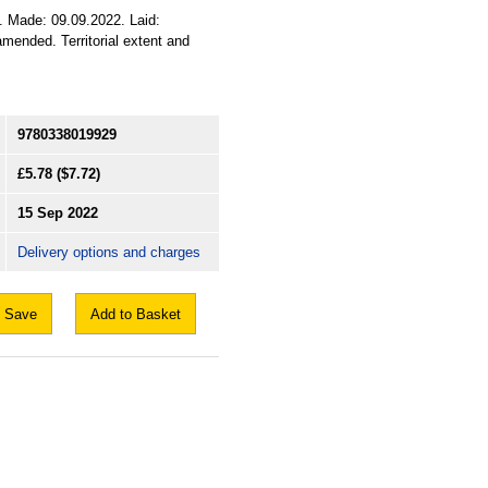
2. Made: 09.09.2022. Laid:
mended. Territorial extent and
9780338019929
£5.78
($7.72)
15 Sep 2022
Delivery options and charges
Save
Add to Basket