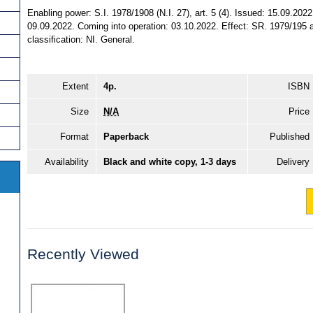
Enabling power: S.I. 1978/1908 (N.I. 27), art. 5 (4). Issued: 15.09.202
09.09.2022. Coming into operation: 03.10.2022. Effect: SR. 1979/195 a
classification: NI. General.
Extent
4p.
ISBN
Size
N/A
Price
Format
Paperback
Published
Availability
Black and white copy, 1-3 days
Delivery
Recently Viewed