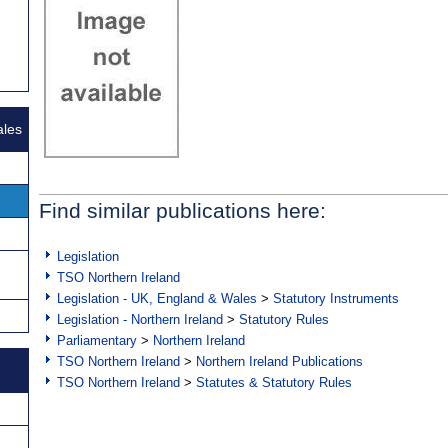
ales
Find similar publications here:
Legislation
TSO Northern Ireland
Legislation - UK, England & Wales
>
Statutory Instruments
Legislation - Northern Ireland
>
Statutory Rules
Parliamentary
>
Northern Ireland
TSO Northern Ireland
>
Northern Ireland Publications
TSO Northern Ireland
>
Statutes & Statutory Rules