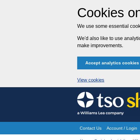
Cookies on
We use some essential cooki
We'd also like to use analy
make improvements.
Accept analytics cookies
View cookies
Skip
to
content
Contact Us
Account / Login
Site