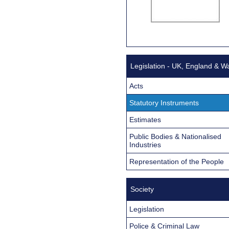
Legislation - UK, England & W
Acts
Statutory Instruments
Estimates
Public Bodies & Nationalised
Industries
Representation of the People
Society
Legislation
Police & Criminal Law