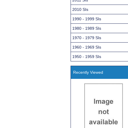
2010 SIs
1990 - 1999 SIs
1980 - 1989 SIs
1970 - 1979 SIs
1960 - 1969 SIs
1950 - 1959 SIs
Recently Viewed