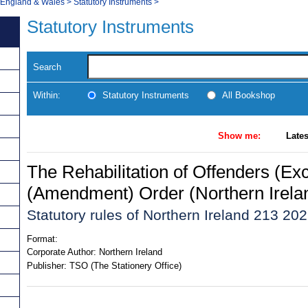
, England & Wales
>
Statutory Instruments
>
Statutory Instruments
Search
Within:
Statutory Instruments
All Bookshop
Show me:
Lates
The Rehabilitation of Offenders (Ex
(Amendment) Order (Northern Irela
Statutory rules of Northern Ireland 213 20
Format:
Corporate Author:
Northern Ireland
Publisher:
TSO (The Stationery Office)