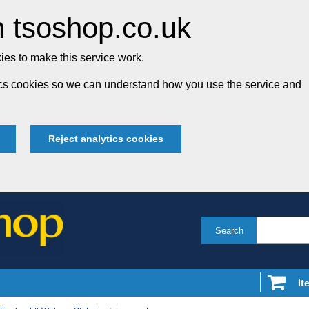
 tsoshop.co.uk
es to make this service work.
tics cookies so we can understand how you use the service and
Reject analytics cookies
Search
It