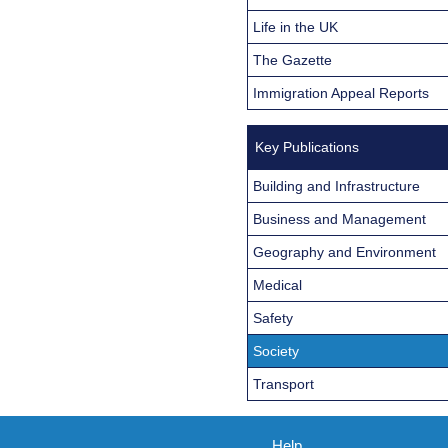
Life in the UK
The Gazette
Immigration Appeal Reports
Key Publications
Building and Infrastructure
Business and Management
Geography and Environment
Medical
Safety
Society
Transport
Help