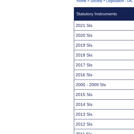
You
Home
>
Society
>
Legislation - UK
Navigation
are
Statutory Instruments
here:
2021 SIs
2020 SIs
2019 SIs
2018 SIs
2017 SIs
2016 SIs
2000 - 2009 SIs
2015 SIs
2014 SIs
2013 SIs
2012 SIs
2011 SIs