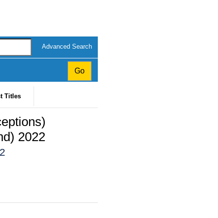
Advanced Search
t Titles
ceptions)
nd) 2022
22