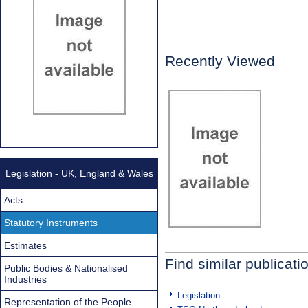
Recently Viewed
Legislation - UK, England & Wales
Acts
Statutory Instruments
Estimates
Find similar publicati
Public Bodies & Nationalised
Industries
Legislation
Representation of the People