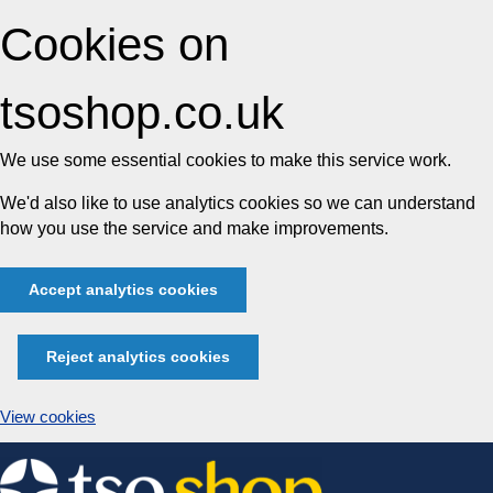
Cookies on
tsoshop.co.uk
We use some essential cookies to make this service work.
We'd also like to use analytics cookies so we can understand
how you use the service and make improvements.
Accept analytics cookies
Reject analytics cookies
View cookies