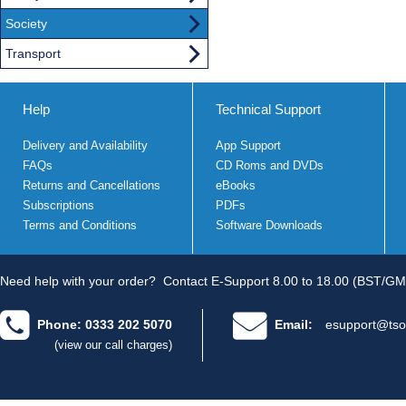
Society
Transport
Help
Technical Support
Delivery and Availability
App Support
FAQs
CD Roms and DVDs
Returns and Cancellations
eBooks
Subscriptions
PDFs
Terms and Conditions
Software Downloads
Need help with your order?
Contact E-Support 8.00 to 18.00 (BST/GM
Phone: 0333 202 5070
Email:
esupport@tso
(view our call charges)