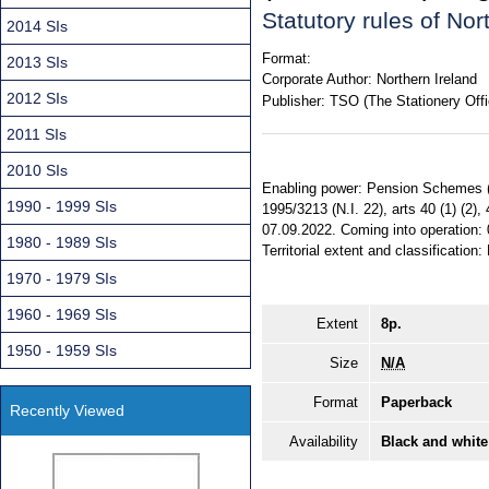
Statutory rules of No
2014 SIs
Format:
2013 SIs
Corporate Author:
Northern Ireland
2012 SIs
Publisher:
TSO (The Stationery Offi
2011 SIs
2010 SIs
Enabling power: Pension Schemes (Nor
1990 - 1999 SIs
1995/3213 (N.I. 22), arts 40 (1) (2),
07.09.2022. Coming into operation:
1980 - 1989 SIs
Territorial extent and classification:
1970 - 1979 SIs
1960 - 1969 SIs
Extent
8p.
1950 - 1959 SIs
Size
N/A
Format
Paperback
Recently Viewed
Availability
Black and white