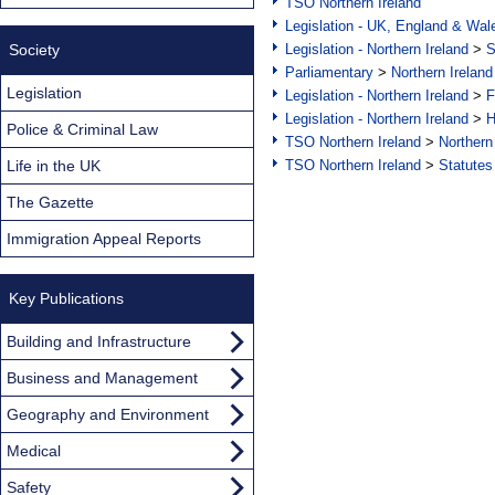
TSO Northern Ireland
Legislation - UK, England & Wal
Society
Legislation - Northern Ireland
>
S
Parliamentary
>
Northern Ireland
Legislation
Legislation - Northern Ireland
>
F
Legislation - Northern Ireland
>
H
Police & Criminal Law
TSO Northern Ireland
>
Northern
Life in the UK
TSO Northern Ireland
>
Statutes
The Gazette
Immigration Appeal Reports
Key Publications
Building and Infrastructure
Business and Management
Geography and Environment
Medical
Safety