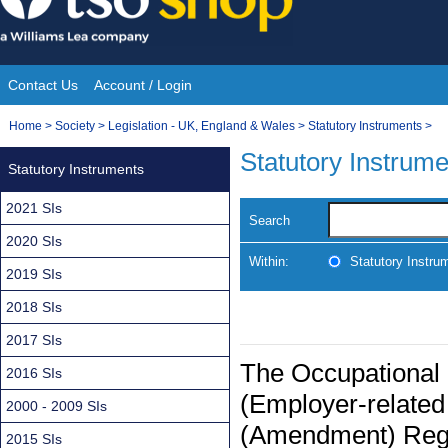
Skip
to
content
Contact Us
Account / Login
Site
You
Home
>
Society
>
Legislation - UK, England & Wales
>
Statutory Instruments
>
Navigation
are
Statutory Instrum
Statutory Instruments
here:
2021 SIs
Search
2020 SIs
Within:
Statutory Instru
2019 SIs
2018 SIs
2017 SIs
The Occupational
2016 SIs
(Employer-related
2000 - 2009 SIs
(Amendment) Regul
2015 SIs