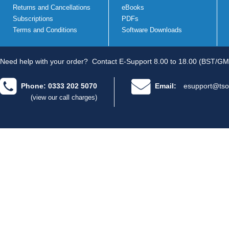
Returns and Cancellations
eBooks
Subscriptions
PDFs
Terms and Conditions
Software Downloads
Need help with your order?
Contact E-Support 8.00 to 18.00 (BST/GM
Phone: 0333 202 5070
Email:
esupport@tso
(view our call charges)