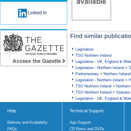
Linked In
Find similar publicati
Legislation
TSO Northern Ireland
Legislation - UK, England & Wal
Legislation - Northern Ireland
>
S
Parliamentary
>
Northern Ireland
Legislation - Northern Ireland
>
H
TSO Northern Ireland
>
Northern
TSO Northern Ireland
>
Statutes
Legislation - UK, England & Wal
Help
Technical Support
Delivery and Availability
App Support
FAQs
CD Roms and DVDs