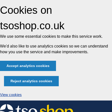
Cookies on
tsoshop.co.uk
We use some essential cookies to make this service work.
We'd also like to use analytics cookies so we can understand
how you use the service and make improvements.
Accept analytics cookies
Reject analytics cookies
View cookies