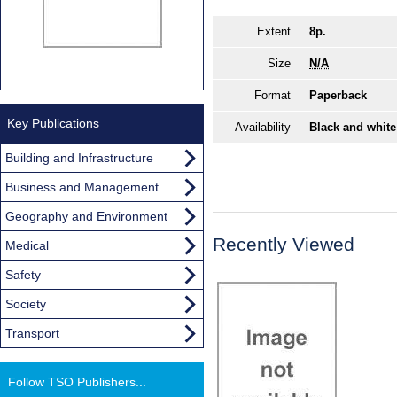
Extent
8p.
Size
N/A
Format
Paperback
Key Publications
Availability
Black and white
Building and Infrastructure
Business and Management
Geography and Environment
Recently Viewed
Medical
Safety
Society
Transport
Follow TSO Publishers...