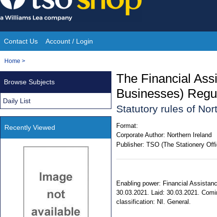
Skip
to
content
Contact Us
Account / Login
Site
You
Home
>
Navigation
are
The Financial Assi
Browse Subjects
here:
Businesses) Regul
Daily List
Statutory rules of No
Format:
Recently Viewed
Corporate Author:
Northern Ireland
Publisher:
TSO (The Stationery Offi
Enabling power: Financial Assistanc
30.03.2021. Laid: 30.03.2021. Coming
classification: NI. General.