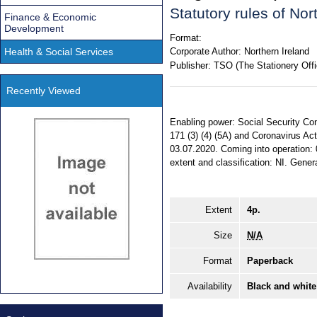
Statutory rules of No
Finance & Economic
Development
Format:
Health & Social Services
Corporate Author:
Northern Ireland
Publisher:
TSO (The Stationery Offi
Recently Viewed
Enabling power: Social Security Cont
171 (3) (4) (5A) and Coronavirus Act
03.07.2020. Coming into operation: 
extent and classification: NI. Genera
Extent
4p.
Size
N/A
Format
Paperback
Availability
Black and white