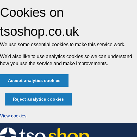
Cookies on
tsoshop.co.uk
We use some essential cookies to make this service work.
We'd also like to use analytics cookies so we can understand
how you use the service and make improvements.
Accept analytics cookies
Reject analytics cookies
View cookies