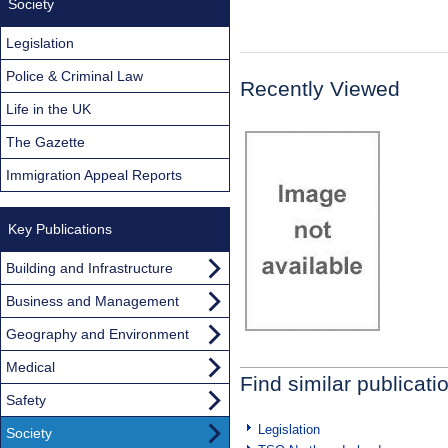
Society
Legislation
Police & Criminal Law
Recently Viewed
Life in the UK
The Gazette
Immigration Appeal Reports
Key Publications
Building and Infrastructure
Business and Management
Geography and Environment
Medical
Find similar publicati
Safety
Legislation
Society