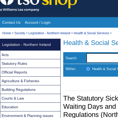
Skip
to
content
Contact Us
Account / Login
Site
You
Home
>
Society
>
Legislation - Northern Ireland
>
Health & Social Services
>
Navigation
are
Health & Social S
Legislation - Northern Ireland
here:
Acts
Search
Statutory Rules
Within:
Health & Social 
Official Reports
Agriculture & Fisheries
Building Regulations
The Statutory Sic
Courts & Law
Waiting Days and
Education
Regulations (Nort
Environment & Planning issues