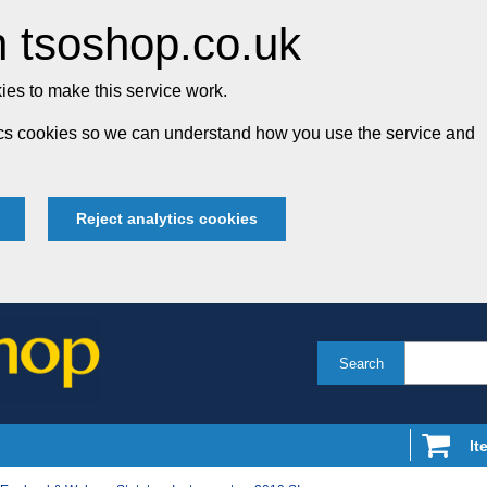
 tsoshop.co.uk
es to make this service work.
tics cookies so we can understand how you use the service and
Reject analytics cookies
Search
It