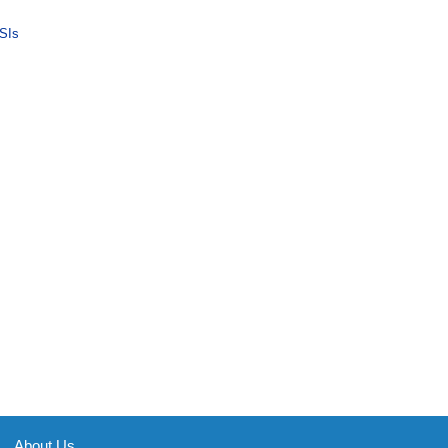
SIs
About Us