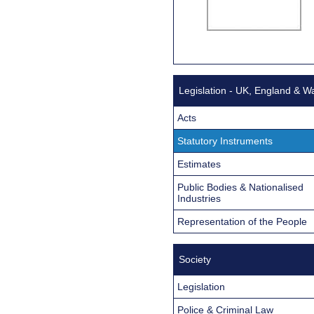
Legislation - UK, England & W
Acts
Statutory Instruments
Estimates
Public Bodies & Nationalised
Industries
Representation of the People
Society
Legislation
Police & Criminal Law