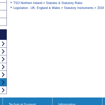
TSO Northern Ireland
>
Statutes & Statutory Rules
Legislation - UK, England & Wales
>
Statutory Instruments
>
2019 
Technical Support
Information