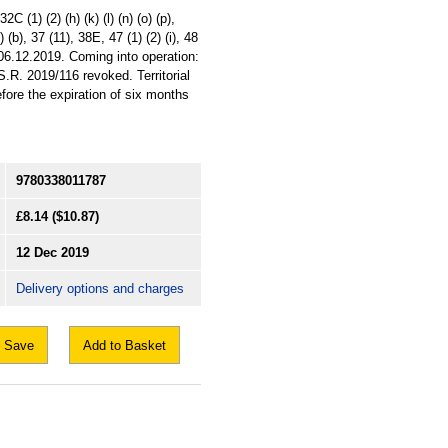
C (1) (2) (h) (k) (l) (n) (o) (p),
) (b), 37 (11), 38E, 47 (1) (2) (i), 48
 06.12.2019. Coming into operation:
R. 2019/116 revoked. Territorial
fore the expiration of six months
9780338011787
£8.14
($10.87)
12 Dec 2019
Delivery options and charges
Save
Add to Basket