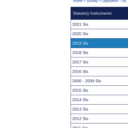
You
Home
>
Society
>
Legislation - UK
Navigation
are
Statutory Instruments
here:
2021 SIs
2020 SIs
2019 SIs
2018 SIs
2017 SIs
2016 SIs
2000 - 2009 SIs
2015 SIs
2014 SIs
2013 SIs
2012 SIs
2011 SIs