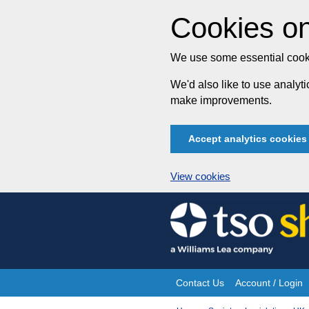
Cookies on
We use some essential cooki
We'd also like to use analy
make improvements.
Accept analytics cookies
View cookies
Skip
to
content
Contact Us
Account / Login
Site