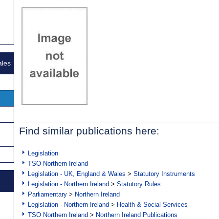
ales
Find similar publications here:
Legislation
TSO Northern Ireland
Legislation - UK, England & Wales
>
Statutory Instruments
Legislation - Northern Ireland
>
Statutory Rules
Parliamentary
>
Northern Ireland
Legislation - Northern Ireland
>
Health & Social Services
TSO Northern Ireland
>
Northern Ireland Publications