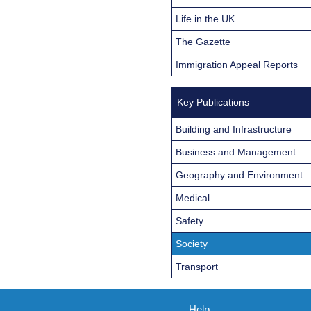
Life in the UK
The Gazette
Immigration Appeal Reports
Key Publications
Building and Infrastructure
Business and Management
Geography and Environment
Medical
Safety
Society
Transport
Help