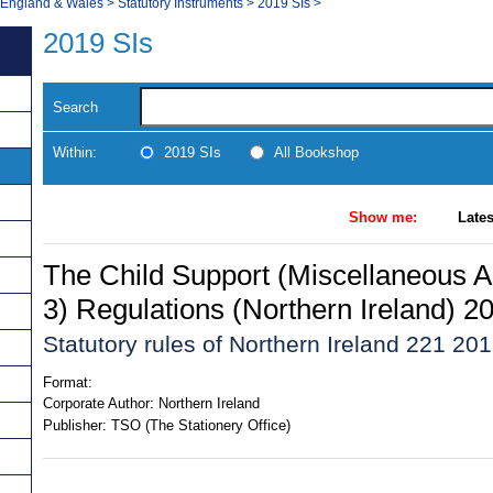
, England & Wales
>
Statutory Instruments
>
2019 SIs
>
2019 SIs
Search
Within:
2019 SIs
All Bookshop
Show me:
Lates
The Child Support (Miscellaneous
3) Regulations (Northern Ireland) 2
Statutory rules of Northern Ireland 221 20
Format:
Corporate Author:
Northern Ireland
Publisher:
TSO (The Stationery Office)