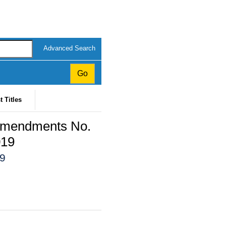
Advanced Search
t Titles
 Amendments No.
019
19