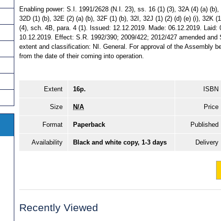
Enabling power: S.I. 1991/2628 (N.I. 23), ss. 16 (1) (3), 32A (4) (a) (b), 32
32D (1) (b), 32E (2) (a) (b), 32F (1) (b), 32I, 32J (1) (2) (d) (e) (i), 32K (1
(4), sch. 4B, para. 4 (1). Issued: 12.12.2019. Made: 06.12.2019. Laid:
10.12.2019. Effect: S.R. 1992/390; 2009/422; 2012/427 amended and S.
extent and classification: NI. General. For approval of the Assembly be
from the date of their coming into operation.
Extent
16p.
ISBN
Size
N/A
Price
Format
Paperback
Published
Availability
Black and white copy, 1-3 days
Delivery
Recently Viewed