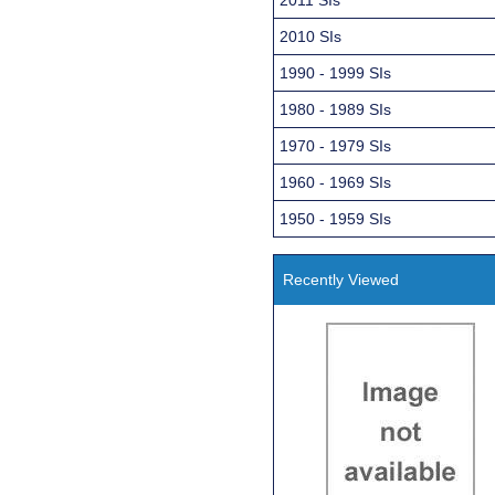
2010 SIs
1990 - 1999 SIs
1980 - 1989 SIs
1970 - 1979 SIs
1960 - 1969 SIs
1950 - 1959 SIs
Recently Viewed