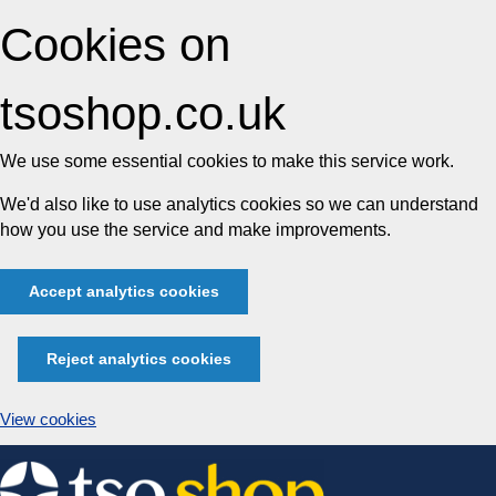
Cookies on
tsoshop.co.uk
We use some essential cookies to make this service work.
We'd also like to use analytics cookies so we can understand
how you use the service and make improvements.
Accept analytics cookies
Reject analytics cookies
View cookies