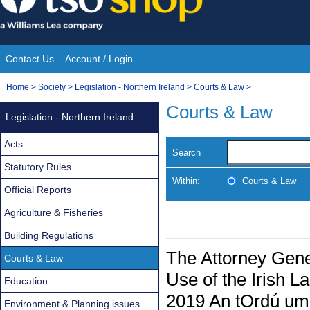
Skip
to
content
Contact Us
Account / Login
Site
You
Home
>
Society
>
Legislation - Northern Ireland
>
Courts & Law
>
Navigation
are
Courts & Law
Legislation - Northern Ireland
here:
Acts
Search
Statutory Rules
Within:
Courts & Law
Official Reports
Agriculture & Fisheries
Building Regulations
The Attorney Gen
Courts & Law
Use of the Irish L
Education
2019 An tOrdú um 
Environment & Planning issues