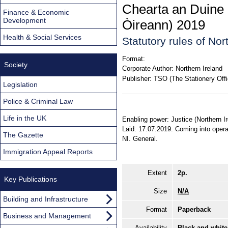
Chearta an Duine 
Finance & Economic
Development
Òireann) 2019
Health & Social Services
Statutory rules of No
Format:
Society
Corporate Author:
Northern Ireland
Publisher:
TSO (The Stationery Offi
Legislation
Police & Criminal Law
Life in the UK
Enabling power: Justice (Northern I
Laid: 17.07.2019. Coming into operat
The Gazette
NI. General.
Immigration Appeal Reports
Extent
2p.
Key Publications
Size
N/A
Building and Infrastructure
Format
Paperback
Business and Management
Availability
Black and white