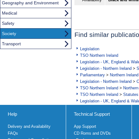
Geography and Environment
Medical
Safety
Society
Find similar publicati
Transport
Legislation
TSO Northern Ireland
Legislation - UK, England & Wal
Legislation - Northern Ireland
>
S
Parliamentary
>
Northern Ireland
Legislation - Northern Ireland
>
C
TSO Northern Ireland
>
Northern
TSO Northern Ireland
>
Statutes
Legislation - UK, England & Wal
Help
Technical Support
Delivery and Availability
App Support
FAQs
CD Roms and DVDs