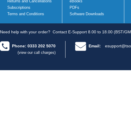
Returns and Cancellations
eBooks
Subscriptions
PDFs
Terms and Conditions
Software Downloads
Need help with your order?
Contact E-Support 8.00 to 18.00 (BST/GM
Phone: 0333 202 5070
Email:
esupport@tso
(view our call charges)