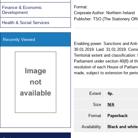
Format:
Finance & Economic
Development
Corporate Author:
Northern Ireland
Publisher:
TSO (The Stationery Offi
Health & Social Services
Recently Viewed
Enabling power: Sanctions and Anti
30.01.2019. Laid: 31.01.2019. Comi
Territorial extent and classification
Parliament under section 40(8) of t
resolution of each House of Parliam
made, subject to extension for perio
Extent
4p.
Size
N/A
Format
Paperback
Availability
Black and white