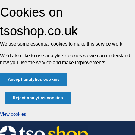
Cookies on
tsoshop.co.uk
We use some essential cookies to make this service work.
We'd also like to use analytics cookies so we can understand
how you use the service and make improvements.
Accept analytics cookies
Reject analytics cookies
View cookies