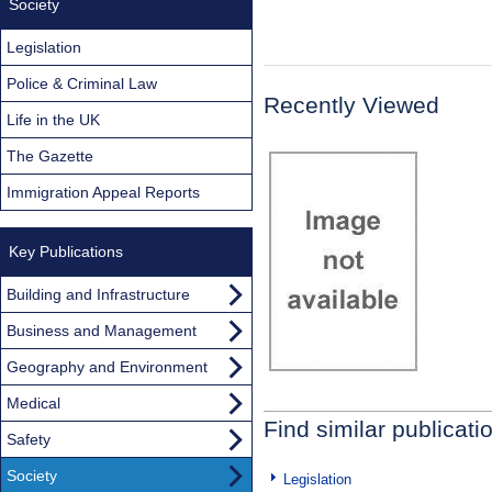
Society
Legislation
Police & Criminal Law
Recently Viewed
Life in the UK
The Gazette
Immigration Appeal Reports
Key Publications
Building and Infrastructure
Business and Management
Geography and Environment
Medical
Find similar publicati
Safety
Society
Legislation