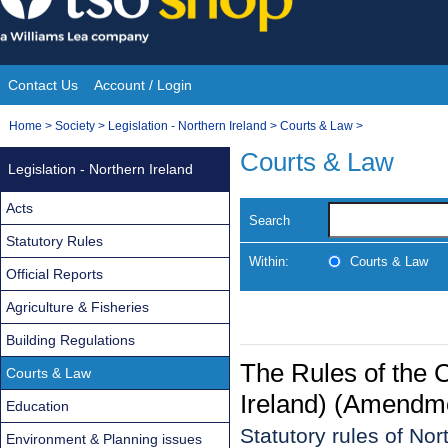
Skip
to
content
Contact Us
Account / Login
Site
You
Home
>
Society
>
Legislation - Northern Ireland
>
Courts & Law
>
Navigation
are
Courts & Law
Legislation - Northern Ireland
here:
Acts
Search
Statutory Rules
Within:
Courts & Law
Official Reports
Agriculture & Fisheries
Building Regulations
The Rules of the C
Courts & Law
Ireland) (Amendme
Education
Statutory rules of Nor
Environment & Planning issues