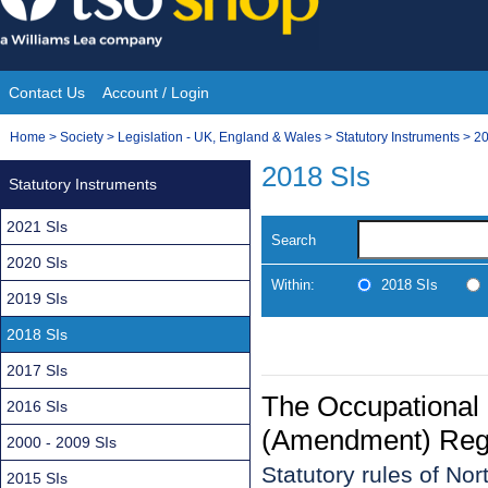
Skip
to
content
Contact Us
Account / Login
Site
You
Home
>
Society
>
Legislation - UK, England & Wales
>
Statutory Instruments
>
20
Navigation
are
2018 SIs
Statutory Instruments
here:
2021 SIs
Search
2020 SIs
Within:
2018 SIs
2019 SIs
2018 SIs
2017 SIs
The Occupational
2016 SIs
(Amendment) Regul
2000 - 2009 SIs
Statutory rules of No
2015 SIs