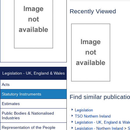
Recently Viewed
Legislation - UK, England & Wales
Acts
Statutory Instruments
Find similar publicati
Estimates
Legislation
Public Bodies & Nationalised
TSO Northern Ireland
Industries
Legislation - UK, England & Wal
Representation of the People
Legislation - Northern Ireland
>
S