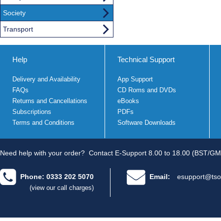
Society
Transport
Help
Technical Support
Delivery and Availability
App Support
FAQs
CD Roms and DVDs
Returns and Cancellations
eBooks
Subscriptions
PDFs
Terms and Conditions
Software Downloads
Need help with your order?
Contact E-Support 8.00 to 18.00 (BST/GM
Phone: 0333 202 5070
Email:
esupport@tso
(view our call charges)