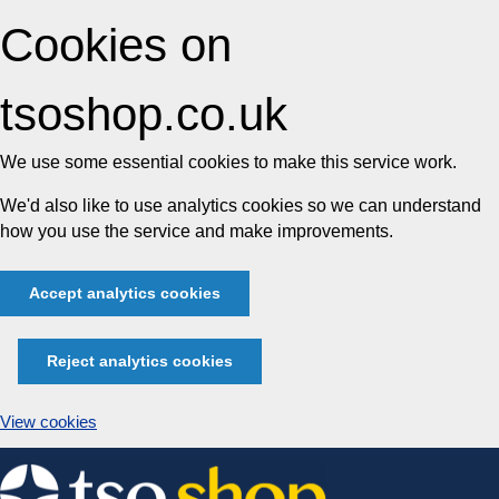
Cookies on
tsoshop.co.uk
We use some essential cookies to make this service work.
We'd also like to use analytics cookies so we can understand
how you use the service and make improvements.
Accept analytics cookies
Reject analytics cookies
View cookies