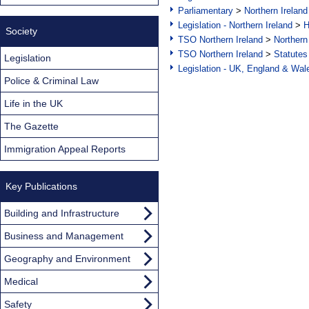
Parliamentary
>
Northern Ireland
Legislation - Northern Ireland
>
H
Society
TSO Northern Ireland
>
Northern
TSO Northern Ireland
>
Statutes
Legislation
Legislation - UK, England & Wal
Police & Criminal Law
Life in the UK
The Gazette
Immigration Appeal Reports
Key Publications
Building and Infrastructure
Business and Management
Geography and Environment
Medical
Safety