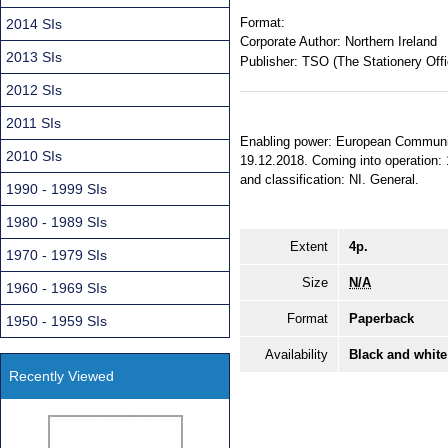
Format:
2014 SIs
Corporate Author:
Northern Ireland
2013 SIs
Publisher:
TSO (The Stationery Offi
2012 SIs
2011 SIs
Enabling power: European Communiti
2010 SIs
19.12.2018. Coming into operation: 1
and classification: NI. General.
1990 - 1999 SIs
1980 - 1989 SIs
Extent
4p.
1970 - 1979 SIs
Size
N/A
1960 - 1969 SIs
Format
Paperback
1950 - 1959 SIs
Availability
Black and white
Recently Viewed