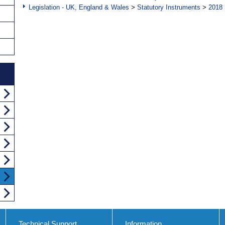
Legislation - UK, England & Wales
>
Statutory Instruments
>
2018 
Technical Support
Information