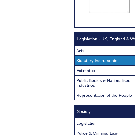
Legislation - UK, England & W
Acts
Statutory Instruments
Estimates
Public Bodies & Nationalised
Industries
Representation of the People
Society
Legislation
Police & Criminal Law