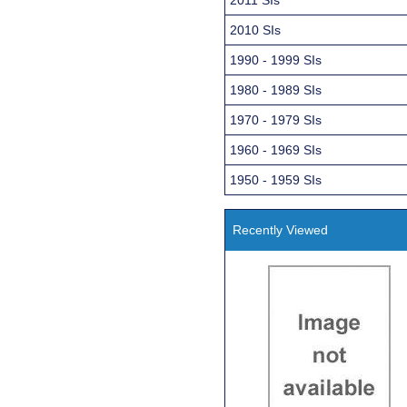
2010 SIs
1990 - 1999 SIs
1980 - 1989 SIs
1970 - 1979 SIs
1960 - 1969 SIs
1950 - 1959 SIs
Recently Viewed