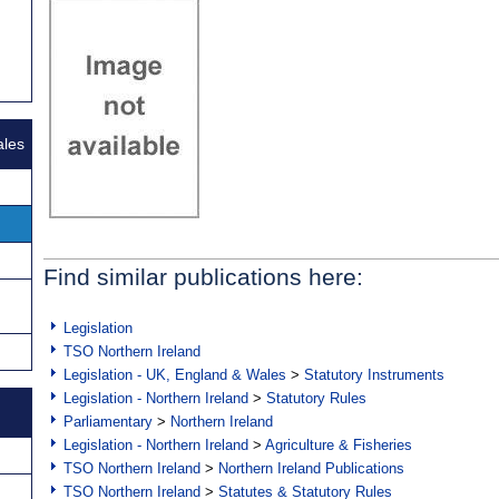
ales
Find similar publications here:
Legislation
TSO Northern Ireland
Legislation - UK, England & Wales
>
Statutory Instruments
Legislation - Northern Ireland
>
Statutory Rules
Parliamentary
>
Northern Ireland
Legislation - Northern Ireland
>
Agriculture & Fisheries
TSO Northern Ireland
>
Northern Ireland Publications
TSO Northern Ireland
>
Statutes & Statutory Rules