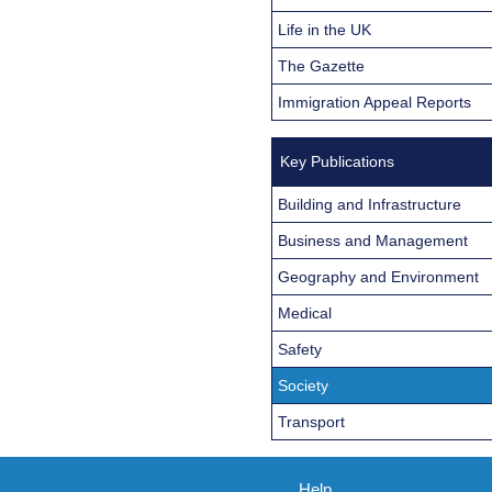
Life in the UK
The Gazette
Immigration Appeal Reports
Key Publications
Building and Infrastructure
Business and Management
Geography and Environment
Medical
Safety
Society
Transport
Help