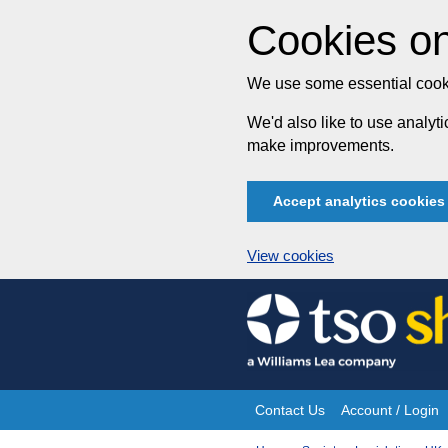
Cookies on
We use some essential cooki
We'd also like to use analy
make improvements.
Accept analytics cookies
View cookies
Skip
to
content
Contact Us
Account / Login
Site