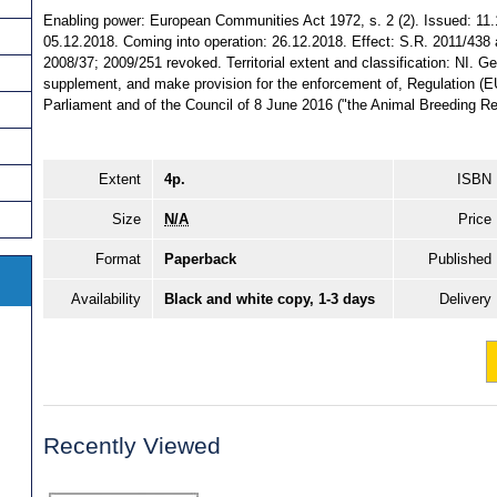
Enabling power: European Communities Act 1972, s. 2 (2). Issued: 11.
05.12.2018. Coming into operation: 26.12.2018. Effect: S.R. 2011/43
2008/37; 2009/251 revoked. Territorial extent and classification: NI. 
supplement, and make provision for the enforcement of, Regulation (
Parliament and of the Council of 8 June 2016 ("the Animal Breeding Reg
Extent
4p.
ISBN
Size
N/A
Price
Format
Paperback
Published
Availability
Black and white copy, 1-3 days
Delivery
Recently Viewed