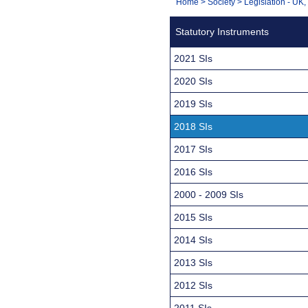
You
Home
>
Society
>
Legislation - UK
Navigation
are
Statutory Instruments
here:
2021 SIs
2020 SIs
2019 SIs
2018 SIs
2017 SIs
2016 SIs
2000 - 2009 SIs
2015 SIs
2014 SIs
2013 SIs
2012 SIs
2011 SIs