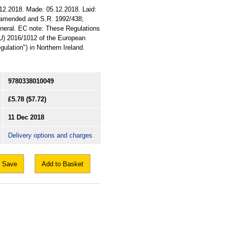
12.2018. Made: 05.12.2018. Laid:
8 amended and S.R. 1992/438;
General. EC note: These Regulations
EU) 2016/1012 of the European
ulation") in Northern Ireland.
9780338010049
£5.78
($7.72)
11 Dec 2018
Delivery options and charges
Save
Add to Basket