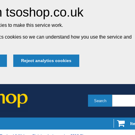
 tsoshop.co.uk
es to make this service work.
tics cookies so we can understand how you use the service and
Reject analytics cookies
Search
It