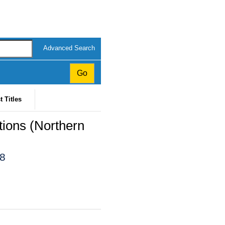
Advanced Search
t Titles
ions (Northern
18