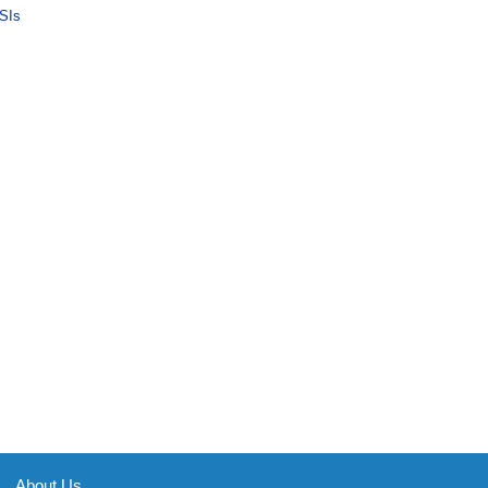
SIs
About Us