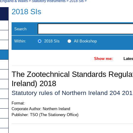
, England & Wales
>
Statutory Instruments
>
2018 SIs
>
2018 SIs
Search
Within:
2018 SIs
All Bookshop
Show me:
Lates
The Zootechnical Standards Regulat
Ireland) 2018
Statutory rules of Northern Ireland 204 20
Format:
Corporate Author:
Northern Ireland
Publisher:
TSO (The Stationery Office)