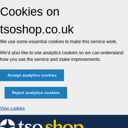
Cookies on
tsoshop.co.uk
We use some essential cookies to make this service work.
We'd also like to use analytics cookies so we can understand
how you use the service and make improvements.
Accept analytics cookies
Reject analytics cookies
View cookies