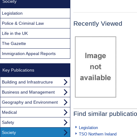
Society
Legislation
Recently Viewed
Police & Criminal Law
Life in the UK
The Gazette
Immigration Appeal Reports
Key Publications
Building and Infrastructure
Business and Management
Geography and Environment
Medical
Find similar publicati
Safety
Legislation
Society
TSO Northern Ireland