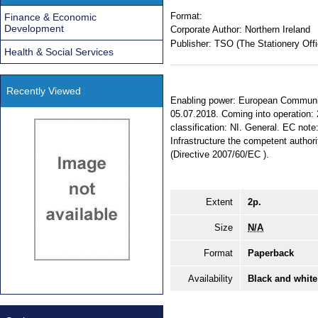
Format:
Finance & Economic
Development
Corporate Author:
Northern Ireland
Publisher:
TSO (The Stationery Offi
Health & Social Services
Recently Viewed
Enabling power: European Communiti
05.07.2018. Coming into operation: 
classification: NI. General. EC no
Infrastructure the competent authori
(Directive 2007/60/EC ).
Extent
2p.
Size
N/A
Format
Paperback
Availability
Black and white