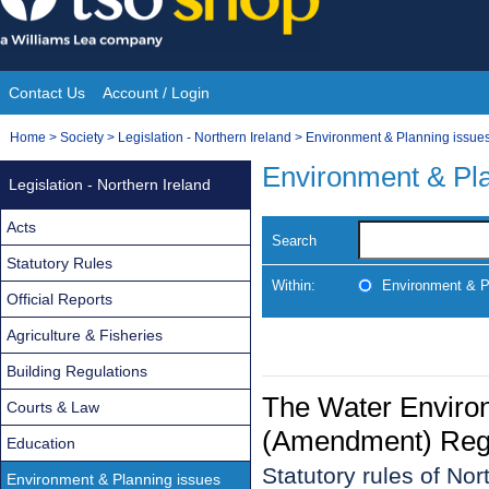
Skip
to
content
Contact Us
Account / Login
Site
You
Home
>
Society
>
Legislation - Northern Ireland
>
Environment & Planning issue
Navigation
are
Environment & Pla
Legislation - Northern Ireland
here:
Acts
Search
Statutory Rules
Within:
Environment & P
Official Reports
Agriculture & Fisheries
Building Regulations
The Water Environ
Courts & Law
(Amendment) Regul
Education
Statutory rules of No
Environment & Planning issues