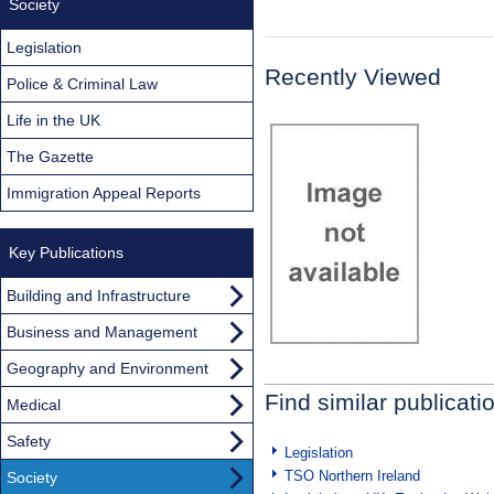
Society
Legislation
Recently Viewed
Police & Criminal Law
Life in the UK
The Gazette
Immigration Appeal Reports
Key Publications
Building and Infrastructure
Business and Management
Geography and Environment
Find similar publicati
Medical
Safety
Legislation
TSO Northern Ireland
Society