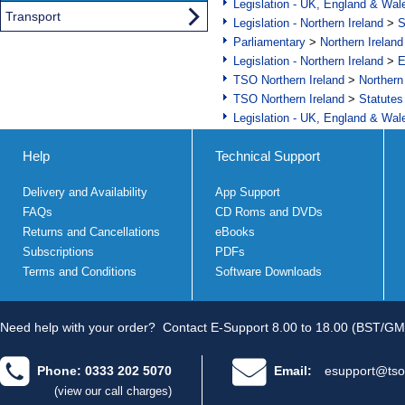
Legislation - UK, England & Wal
Transport
Legislation - Northern Ireland
>
S
Parliamentary
>
Northern Ireland
Legislation - Northern Ireland
>
E
TSO Northern Ireland
>
Northern
TSO Northern Ireland
>
Statutes
Legislation - UK, England & Wal
Help
Technical Support
Delivery and Availability
App Support
FAQs
CD Roms and DVDs
Returns and Cancellations
eBooks
Subscriptions
PDFs
Terms and Conditions
Software Downloads
Need help with your order?
Contact E-Support 8.00 to 18.00 (BST/GM
Phone: 0333 202 5070
Email:
esupport@tso
(view our call charges)