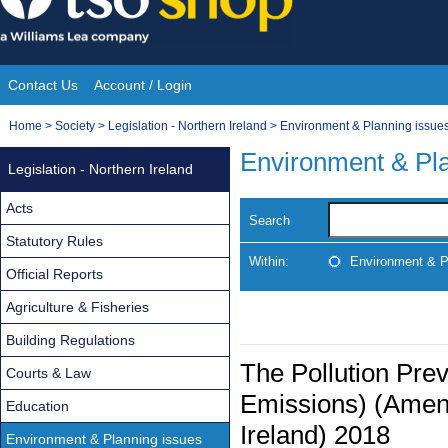
Skip
to
content
Contact Us
Account / Login
Site
You
Home
>
Society
>
Legislation - Northern Ireland
>
Environment & Planning issue
Navigation
are
Environment & Pla
Legislation - Northern Ireland
here:
Acts
Search
Statutory Rules
Within:
Environment & P
Official Reports
Agriculture & Fisheries
Building Regulations
The Pollution Prev
Courts & Law
Emissions) (Amen
Education
Ireland) 2018
Environment & Planning issues