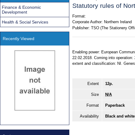
Statutory rules of No
Finance & Economic
Development
Format:
Health & Social Services
Corporate Author:
Northern Ireland
Publisher:
TSO (The Stationery Offi
Recently Viewed
Enabling power: European Communiti
22.02.2018. Coming into operation: 
extent and classification: NI. Gener
Extent
12p.
Size
N/A
Format
Paperback
Availability
Black and white