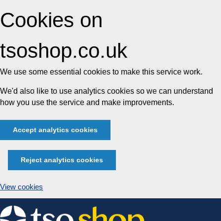
Cookies on
tsoshop.co.uk
We use some essential cookies to make this service work.
We'd also like to use analytics cookies so we can understand
how you use the service and make improvements.
Accept analytics cookies
Reject analytics cookies
View cookies