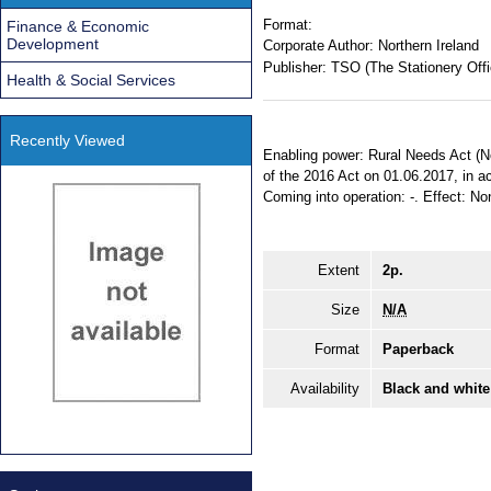
Format:
Finance & Economic
Development
Corporate Author:
Northern Ireland
Publisher:
TSO (The Stationery Offi
Health & Social Services
Recently Viewed
Enabling power: Rural Needs Act (Nor
of the 2016 Act on 01.06.2017, in ac
Coming into operation: -. Effect: Non
Extent
2p.
Size
N/A
Format
Paperback
Availability
Black and white