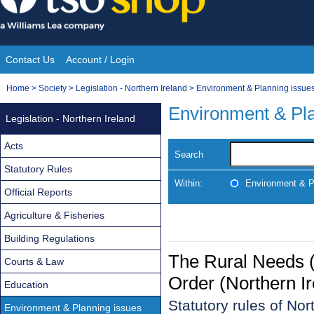
Skip
to
content
Contact Us
Account / Login
Site
You
Home
>
Society
>
Legislation - Northern Ireland
>
Environment & Planning issue
Navigation
are
Environment & Pla
Legislation - Northern Ireland
here:
Acts
Search
Statutory Rules
Within:
Environment & P
Official Reports
Agriculture & Fisheries
Building Regulations
The Rural Needs 
Courts & Law
Order (Northern I
Education
Statutory rules of Nor
Environment & Planning issues