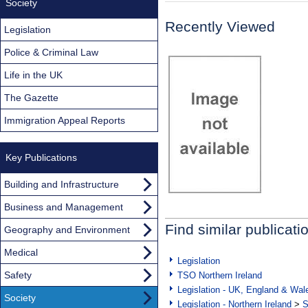
Society
Recently Viewed
Legislation
Police & Criminal Law
Life in the UK
The Gazette
Immigration Appeal Reports
Key Publications
Building and Infrastructure
Business and Management
Find similar publicati
Geography and Environment
Medical
Legislation
Safety
TSO Northern Ireland
Legislation - UK, England & Wal
Society
Legislation - Northern Ireland
>
S