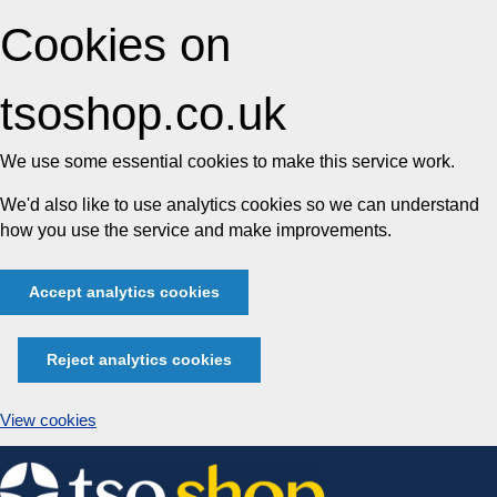
Cookies on
tsoshop.co.uk
We use some essential cookies to make this service work.
We'd also like to use analytics cookies so we can understand
how you use the service and make improvements.
Accept analytics cookies
Reject analytics cookies
View cookies