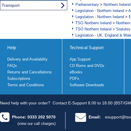
Parliamentary
>
Northern Ireland
Transport
Legislation - Northern Ireland
>
A
Legislation - Northern Ireland
>
E
TSO Northern Ireland
>
Northern
TSO Northern Ireland
>
Statutes
Legislation - UK, England & Wal
Help
Technical Support
Delivery and Availability
App Support
FAQs
CD Roms and DVDs
Returns and Cancellations
eBooks
Subscriptions
PDFs
Terms and Conditions
Software Downloads
Need help with your order?
Contact E-Support 8.00 to 18.00 (BST/GM
Phone: 0333 202 5070
Email:
esupport@tso
(view our call charges)