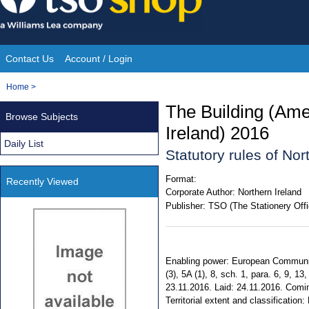
Skip
to
content
Contact Us
Account / Login
Site
You
Home
>
Navigation
are
The Building (Am
Browse Subjects
here:
Ireland) 2016
Daily List
Statutory rules of No
Format:
Recently Viewed
Corporate Author:
Northern Ireland
Publisher:
TSO (The Stationery Offi
Enabling power: European Communities
(3), 5A (1), 8, sch. 1, para. 6, 9, 
23.11.2016. Laid: 24.11.2016. Comi
Territorial extent and classificatio