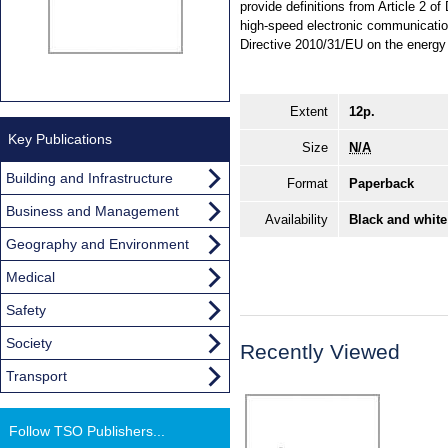
provide definitions from Article 2 
high-speed electronic communication
Directive 2010/31/EU on the energy 
Extent
12p.
Key Publications
Size
N/A
Building and Infrastructure
Format
Paperback
Business and Management
Availability
Black and white
Geography and Environment
Medical
Safety
Society
Recently Viewed
Transport
Follow TSO Publishers...