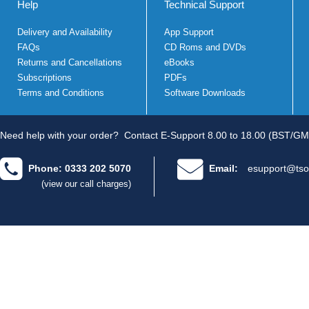
Help
Technical Support
Delivery and Availability
App Support
FAQs
CD Roms and DVDs
Returns and Cancellations
eBooks
Subscriptions
PDFs
Terms and Conditions
Software Downloads
Need help with your order?
Contact E-Support 8.00 to 18.00 (BST/GM
Phone: 0333 202 5070
Email:
esupport@tso
(view our call charges)