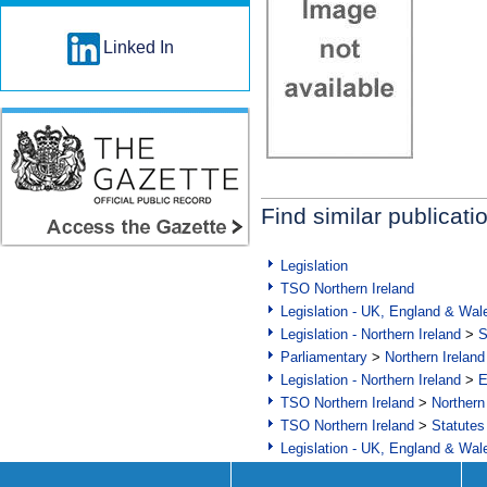
Linked In
Find similar publicati
Legislation
TSO Northern Ireland
Legislation - UK, England & Wal
Legislation - Northern Ireland
>
S
Parliamentary
>
Northern Ireland
Legislation - Northern Ireland
>
E
TSO Northern Ireland
>
Northern
TSO Northern Ireland
>
Statutes
Legislation - UK, England & Wal