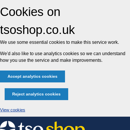
Cookies on
tsoshop.co.uk
We use some essential cookies to make this service work.
We'd also like to use analytics cookies so we can understand
how you use the service and make improvements.
Accept analytics cookies
Reject analytics cookies
View cookies