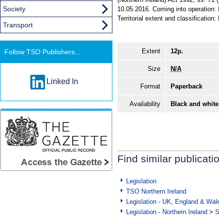
Society
10.05.2016. Coming into operation: 
Territorial extent and classification:
Transport
Extent
12p.
Follow TSO Publishers...
Size
N/A
Linked In
Format
Paperback
Availability
Black and white
Find similar publicati
Legislation
TSO Northern Ireland
Legislation - UK, England & Wal
Legislation - Northern Ireland
>
S