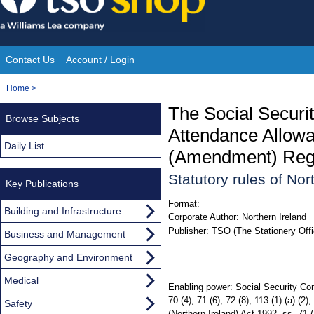
Skip
to
content
Contact Us
Account / Login
Site
You
Home
>
Navigation
are
The Social Securit
Browse Subjects
here:
Attendance Allowa
Daily List
(Amendment) Regul
Statutory rules of No
Key Publications
Format:
Building and Infrastructure
Corporate Author:
Northern Ireland
Publisher:
TSO (The Stationery Offi
Business and Management
Geography and Environment
Medical
Enabling power: Social Security Cont
70 (4), 71 (6), 72 (8), 113 (1) (a) (2),
Safety
(Northern Ireland) Act 1992, ss. 71 