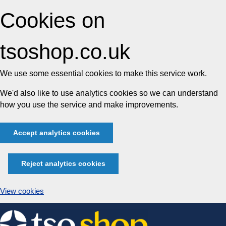
Cookies on
tsoshop.co.uk
We use some essential cookies to make this service work.
We'd also like to use analytics cookies so we can understand
how you use the service and make improvements.
Accept analytics cookies
Reject analytics cookies
View cookies