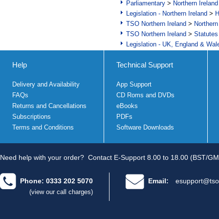
Parliamentary
>
Northern Ireland
Legislation - Northern Ireland
>
H
TSO Northern Ireland
>
Northern
TSO Northern Ireland
>
Statutes
Legislation - UK, England & Wal
Help
Technical Support
Delivery and Availability
App Support
FAQs
CD Roms and DVDs
Returns and Cancellations
eBooks
Subscriptions
PDFs
Terms and Conditions
Software Downloads
Need help with your order?
Contact E-Support 8.00 to 18.00 (BST/GM
Phone: 0333 202 5070
Email:
esupport@tso
(view our call charges)